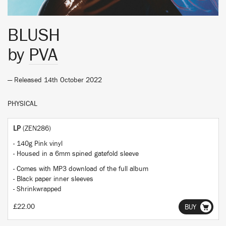
BLUSH
by
PVA
— Released 14th October 2022
PHYSICAL
LP
(ZEN286)
- 140g Pink vinyl
- Housed in a 6mm spined gatefold sleeve
- Comes with MP3 download of the full album
- Black paper inner sleeves
- Shrinkwrapped
£22.00
BUY