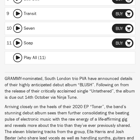
9
Transit
BUY
10
Seven
BUY
11
Soap
BUY
Play All (11)
GRAMMY-nominated, South London trio PVA have announced details
of their highly anticipated debut album “BLUSH”. Following on from
the release of their critically acclaimed single “Untethered”, the album
is due out 14th October via Ninja Tune.
Arriving closely on the heels of their 2020 EP “Toner”, the band’s
stunning debut album sees them further consolidating the beating
pulse of electronic music with the raw energy of a life-affirming gig
and reveals more about the trio than they’ve ever previously shared.
The eleven blistering tracks from the group, Ella Harris and Josh
Baxter (who share lead vocals as well as handling synths, guitars and