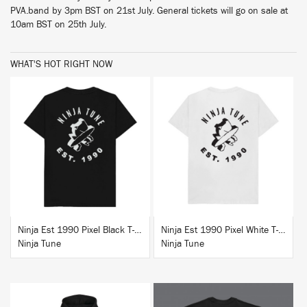
PVA.band by 3pm BST on 21st July. General tickets will go on sale at
10am BST on 25th July.
WHAT'S HOT RIGHT NOW
BUY
BUY
Ninja Est 1990 Pixel Black T-Shirt
Ninja Est 1990 Pixel White T-Shirt
Ninja Tune
Ninja Tune