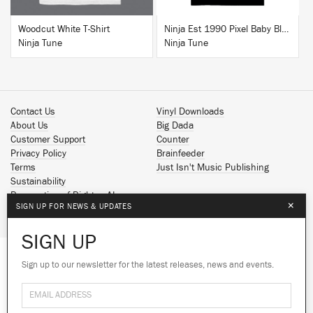
Woodcut White T-Shirt
Ninja Est 1990 Pixel Baby Blue T-Shirt
Ninja Tune
Ninja Tune
Contact Us
Vinyl Downloads
About Us
Big Dada
Customer Support
Counter
Privacy Policy
Brainfeeder
Terms
Just Isn't Music Publishing
Sustainability
Reservation of Rights - AI
×
SIGN UP FOR NEWS & UPDATES
Spotify
Apple Music
SIGN UP
Facebook
Instagram
Sign up to our newsletter for the latest releases, news and events.
We use cookies to give you the best
YouTube
experience on our site.
Learn more
SoundCloud