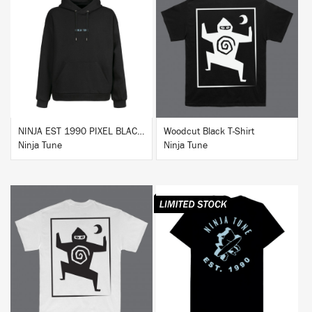
BUY
BUY
NINJA EST 1990 PIXEL BLACK HOODIE
Woodcut Black T-Shirt
Ninja Tune
Ninja Tune
BUY
BUY