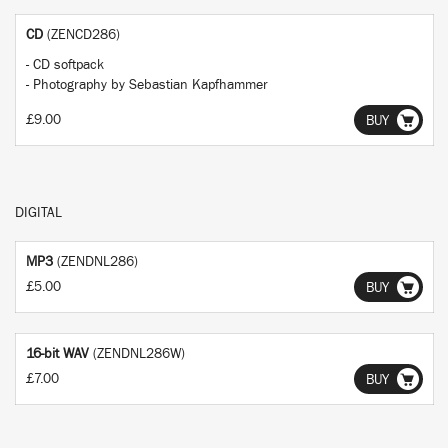
CD
(ZENCD286)
- CD softpack
- Photography by Sebastian Kapfhammer
£9.00
BUY
DIGITAL
MP3
(ZENDNL286)
£5.00
BUY
16-bit WAV
(ZENDNL286W)
£7.00
BUY