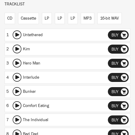
TRACKLIST
CD
Cassette
LP
LP
LP
MP3
16-bit WAV
1
Untethered
BUY
2
Kim
BUY
3
Hero Man
BUY
4
Interlude
BUY
5
Bunker
BUY
6
Comfort Eating
BUY
7
The Individual
BUY
8
Bad Dad
BUY