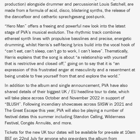
production) alongside drummer and percussionist Louis Satchell, are
made from a formula of acid, disco, blistering synths, the release of
the dancefloor and cathartic sprechgesang post-punk.
“Hero Man” offers a freeing and powerful new look into the latest
stage of PVA’s musical evolution. The rhythmic track combines
ethereal synth lines with propulsive basslines and precise, energetic
drumming, whilst Harris’s self-facing lyrics build into the vocal hook of
“can’t eat, can’t sleep, can’t go to work, I can’t leave”. Thematically,
Harris explains that the song is about “a relationship with yourself
that is restrictive and closed off,” going on to say that it is “an
expression of this frustrated anger at masculinity and a resentment at
being unable to free yourself from that and explore the world.”
In addition to the album and single announcement, PVA have also
shared details of their biggest UK / EU headline tour to date, which
will take place across October and November 2022 in support of
“BLUSH”. Following incendiary showcases across SXSW in 2021 and
The Great Escape this year, PVA will also be playing a number of
festival dates this summer including Standon Calling, Wilderness
Festival, Congés Annulés, and more.
Tickets for the new UK tour dates will be available for pre-sale at 10am
BST on 22nd July for anyone who pre-orders the album from