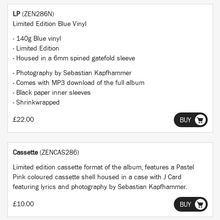
LP
(ZEN286N)
Limited Edition Blue Vinyl
- 140g Blue vinyl
- Limited Edition
- Housed in a 6mm spined gatefold sleeve
- Photography by Sebastian Kapfhammer
- Comes with MP3 download of the full album
- Black paper inner sleeves
- Shrinkwrapped
£22.00
BUY
Cassette
(ZENCAS286)
Limited edition cassette format of the album, features a Pastel
Pink coloured cassette shell housed in a case with J Card
featuring lyrics and photography by Sebastian Kapfhammer.
£10.00
BUY