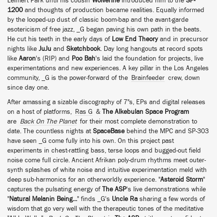
Leimert Park until his cousin
Wolverine
introduced him to the
SP-
1200
and thoughts of production became realities. Equally informed
by the looped-up dust of classic boom-bap and the avant-garde
esotericism of free jazz, _G began paving his own path in the beats.
He cut his teeth in the early days of
Low End Theory
and in precursor
nights like
JuJu
and
Sketchbook
. Day long hangouts at record spots
like
Aaron
's (RIP) and
Poo Bah
's laid the foundation for projects, live
experimentations and new experiences. A key pillar in the Los Angeles
community, _G is the power-forward of the
Brainfeeder
crew, down
since day one.
After amassing a sizable discography of 7"s, EPs and digital releases
on a host of platforms,
Ras G
&
The Alkebulan Space Program
are
Back On The Planet
for their most complete demonstration to
date. The countless nights at
SpaceBase
behind the MPC and SP-303
have seen _G come fully into his own. On this project past
experiments in chest-rattling bass, terse loops and bugged-out field
noise come full circle. Ancient Afrikan poly-drum rhythms meet outer-
synth splashes of white noise and intuitive experimentation meld with
deep sub-harmonics for an otherworldly experience. "
Asteroid Storm
"
captures the pulsating energy of
The ASP
's live demonstrations while
"
Natural Melanin Being...
" finds _G's
Uncle Ra
sharing a few words of
wisdom that go very well with the therapeutic tones of the meditative