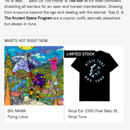
"
All Is Well...
".
Back On The Planet
is
The ASP
at it's most confident,
shedding all barriers for an open and honest manifestation. Drawing
from a source beyond the ego and dealing with the eternal,
Ras G
&
The Ancient Space Program
are a cosmic outfit, eternally elsewhere
but always in tune.
WHAT'S HOT RIGHT NOW
BUY
BUY
BIG MAMA
Ninja Est 1990 Pixel Baby Blue T-Shirt
Flying Lotus
Ninja Tune