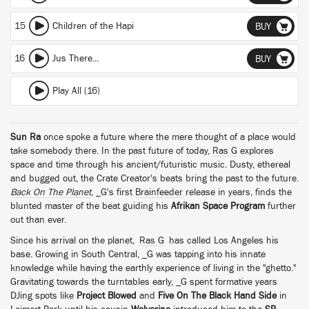
15
Children of the Hapi
BUY
16
Jus There...
BUY
Play All (16)
Sun Ra
once spoke a future where the mere thought of a place would
take somebody there. In the past future of today,
Ras G
explores
space and time through his ancient/futuristic music. Dusty, ethereal
and bugged out, the Crate Creator's beats bring the past to the future.
Back On The Planet
, _G's first
Brainfeeder
release in years, finds the
blunted master of the beat guiding his
Afrikan Space Program
further
out than ever.
Since his arrival on the planet,
Ras G
has called Los Angeles his
base. Growing in South Central, _G was tapping into his innate
knowledge while having the earthly experience of living in the "ghetto."
Gravitating towards the turntables early, _G spent formative years
DJing spots like
Project Blowed
and
Five On The Black Hand Side
in