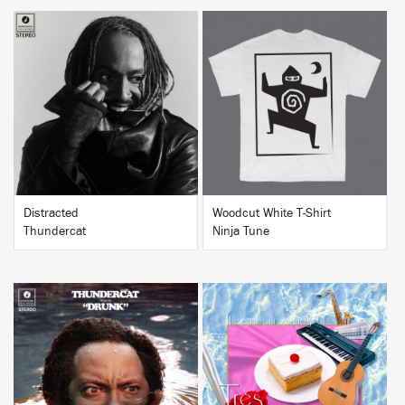
BUY
BUY
Distracted
Woodcut White T-Shirt
Thundercat
Ninja Tune
BUY
BUY