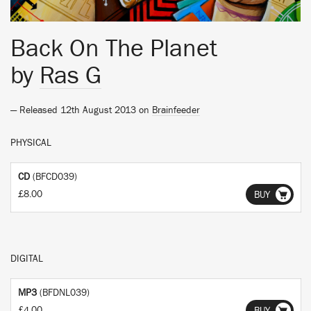
Back On The Planet
by
Ras G
— Released 12th August 2013 on
Brainfeeder
PHYSICAL
CD
(BFCD039)
£8.00
BUY
DIGITAL
MP3
(BFDNL039)
£4.00