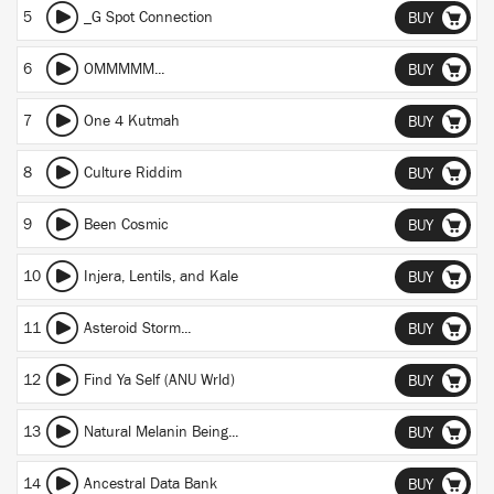
5
_G Spot Connection
BUY
6
OMMMMM...
BUY
7
One 4 Kutmah
BUY
8
Culture Riddim
BUY
9
Been Cosmic
BUY
10
Injera, Lentils, and Kale
BUY
11
Asteroid Storm...
BUY
12
Find Ya Self (ANU Wrld)
BUY
13
Natural Melanin Being...
BUY
14
Ancestral Data Bank
BUY