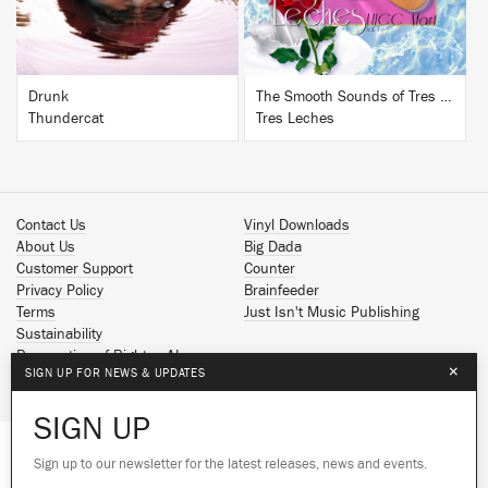
Drunk
The Smooth Sounds of Tres Leches, LHCC Mart Vol. 1
Thundercat
Tres Leches
Contact Us
Vinyl Downloads
About Us
Big Dada
Customer Support
Counter
Privacy Policy
Brainfeeder
Terms
Just Isn't Music Publishing
Sustainability
Reservation of Rights - AI
×
SIGN UP FOR NEWS & UPDATES
Spotify
Apple Music
SIGN UP
Facebook
Instagram
Sign up to our newsletter for the latest releases, news and events.
We use cookies to give you the best
YouTube