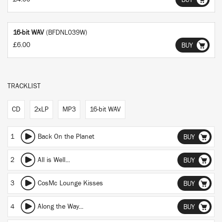
BUY
16-bit WAV
(BFDNL039W)
£6.00
BUY
TRACKLIST
CD
2xLP
MP3
16-bit WAV
1
Back On the Planet
BUY
2
All is Well...
BUY
3
CosMc Lounge Kisses
BUY
4
Along the Way...
BUY