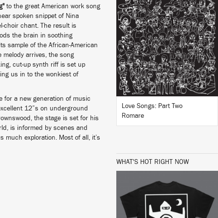
g"
to the great American work song
 near spoken snippet of Nina
LISTEN
l-choir chant. The result is
oods the brain in soothing
 its sample of the African-American
ike melody arrives, the song
king, cut-up synth riff is set up
BUY
ng us in to the wonkiest of
e for a new generation of music
Love Songs: Part Two
s excellent 12”s on underground
Romare
ownswood, the stage is set for his
rld, is informed by scenes and
s much exploration. Most of all, it’s
WHAT'S HOT RIGHT NOW