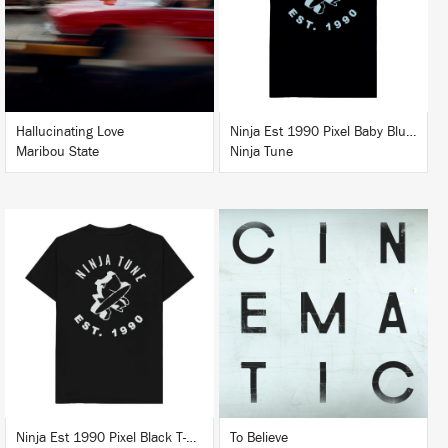
BUY
BUY
Hallucinating Love
Ninja Est 1990 Pixel Baby Blue T-Shirt
Maribou State
Ninja Tune
LISTEN
BUY
BUY
Ninja Est 1990 Pixel Black T-Shirt
To Believe