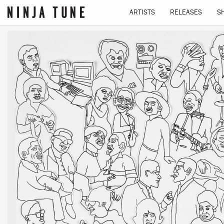
We use cookies to give you the best experience on our
ARTISTS
RELEASES
S