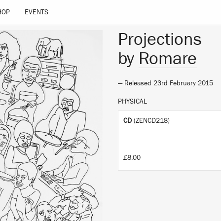
 site.
Learn more
HOP
EVENTS
Projections
by
Romare
— Released 23rd February 2015
PHYSICAL
CD
(ZENCD218)
£8.00