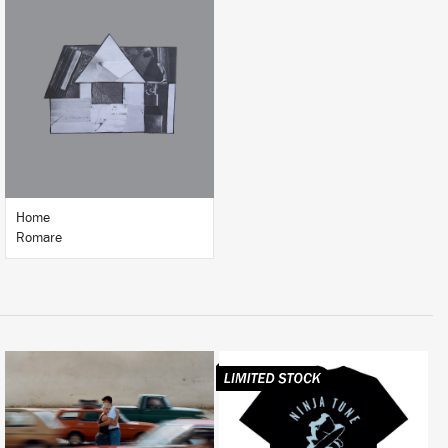
LISTEN
BUY
Home
Romare
LISTEN