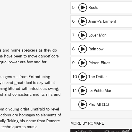
5
Roots
6
Jimmy's Lament
7
Lover Man
8
Rainbow
s and home speakers as they do
ms have been to move dancefloors
 equal power are few and far
9
Prison Blues
the genre – from Entroducing
10
The Drifter
e, and great deal to say with it.
ng littered with infectious swing,
11
La Petite Mort
d and consistent, and its riffs and
Play All (11)
 a young artist unafraid to revel
jections are homages to elements of
lly. Taking his name from Romare
MORE BY ROMARE
ar techniques to music.