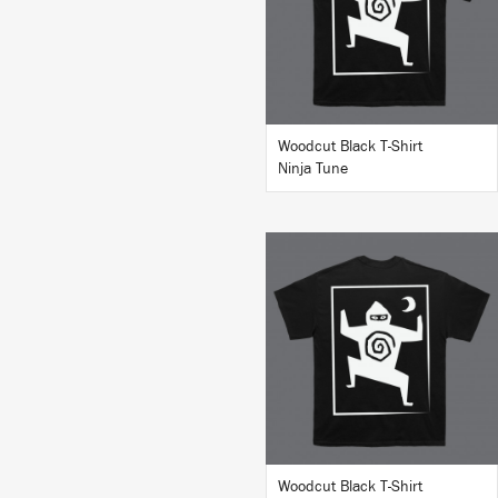
BUY
Woodcut Black T-Shirt
Ninja Tune
BUY
Woodcut Black T-Shirt