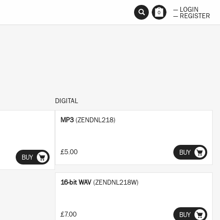
— LOGIN
No thanks
Ok
0
— REGISTER
DIGITAL
MP3
(ZENDNL218)
£5.00
BUY
BUY
16-bit WAV
(ZENDNL218W)
£7.00
BUY