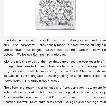
Great dance music albums – albums that sound as good on headphone
on club soundsystems – aren’t easily made. In a form whose primary ai
and to move on, full lengths that thrill the head, heart and the feet with
between. We believe
Romare
has made one.
With the gripping shock of the new that announces the best records of 
through Blue Lines to Ambient Classics -
Romare
has both a singular styl
Projections comes off like Voodoo Ray reworked by DJ Shadow; its drummi
its samples illuminating and attention gripping, its atmosphere pronounce
hooks heavy – and unabashedly joyous.
The album is a heady mix of homage and fresh approach, a statement from
in his influences, and confident in his own originality. The songs on Pro
American/African culture in the USA – which
Romare
studied academica
Bearden, the well-known cut'n'paste artist / collagist, and applying simil