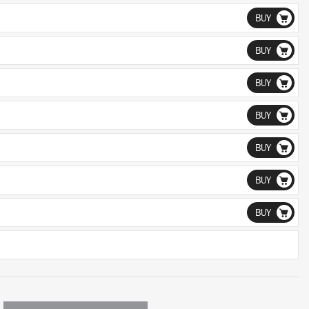
BUY
BUY
BUY
BUY
BUY
BUY
BUY