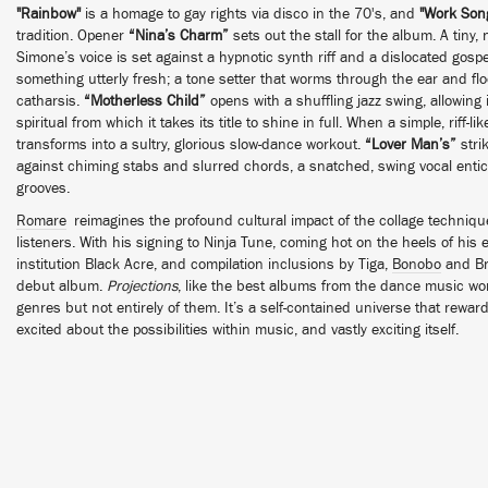
"Rainbow"
is a homage to gay rights via disco in the 70's, and
"Work Son
tradition. Opener
“Nina’s Charm”
sets out the stall for the album. A tiny,
Simone’s voice is set against a hypnotic synth riff and a dislocated gospe
something utterly fresh; a tone setter that worms through the ear and fl
catharsis.
“Motherless Child”
opens with a shuffling jazz swing, allowing
spiritual from which it takes its title to shine in full. When a simple, riff-l
transforms into a sultry, glorious slow-dance workout.
“Lover Man’s”
stri
against chiming stabs and slurred chords, a snatched, swing vocal entici
grooves.
Romare
reimagines the profound cultural impact of the collage techniqu
listeners. With his signing to Ninja Tune, coming hot on the heels of hi
institution Black Acre, and compilation inclusions by Tiga,
Bonobo
and Br
debut album.
Projections
, like the best albums from the dance music wo
genres but not entirely of them. It’s a self-contained universe that reward
excited about the possibilities within music, and vastly exciting itself.