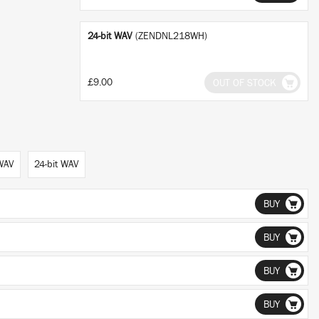
24-bit WAV
(ZENDNL218WH)
£9.00
OUT OF STOCK
 WAV
24-bit WAV
BUY
BUY
BUY
BUY