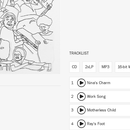
TRACKLIST
CD
2xLP
MP3
16-bit
1
Nina's Charm
2
Work Song
3
Motherless Child
4
Ray's Foot