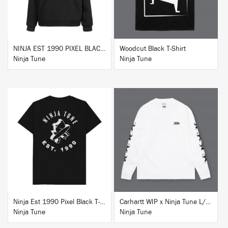
NINJA EST 1990 PIXEL BLACK HOODIE
Woodcut Black T-Shirt
Ninja Tune
Ninja Tune
BUY
BUY
Ninja Est 1990 Pixel Black T-Shirt
Carhartt WIP x Ninja Tune L/S T-Shirt White
Ninja Tune
Ninja Tune