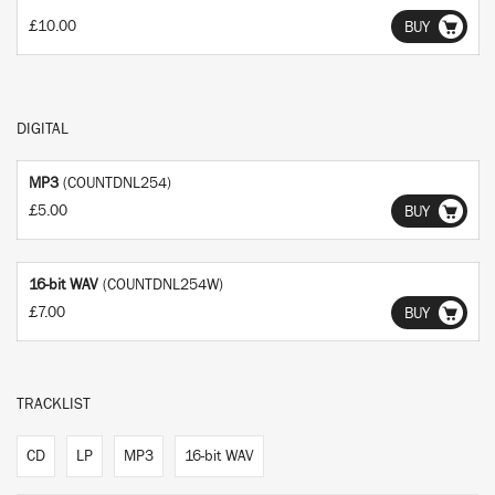
£10.00
BUY
DIGITAL
MP3
(COUNTDNL254)
£5.00
BUY
16-bit WAV
(COUNTDNL254W)
£7.00
BUY
TRACKLIST
CD
LP
MP3
16-bit WAV