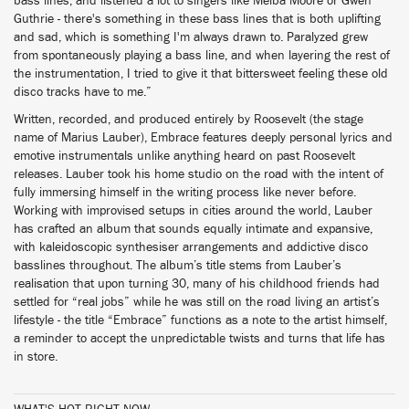
bass lines, and listened a lot to singers like Melba Moore or Gwen
Guthrie - there's something in these bass lines that is both uplifting
and sad, which is something I'm always drawn to. Paralyzed grew
from spontaneously playing a bass line, and when layering the rest of
the instrumentation, I tried to give it that bittersweet feeling these old
disco tracks have to me.”
Written, recorded, and produced entirely by Roosevelt (the stage
name of Marius Lauber), Embrace features deeply personal lyrics and
emotive instrumentals unlike anything heard on past Roosevelt
releases. Lauber took his home studio on the road with the intent of
fully immersing himself in the writing process like never before.
Working with improvised setups in cities around the world, Lauber
has crafted an album that sounds equally intimate and expansive,
with kaleidoscopic synthesiser arrangements and addictive disco
basslines throughout. The album’s title stems from Lauber’s
realisation that upon turning 30, many of his childhood friends had
settled for “real jobs” while he was still on the road living an artist’s
lifestyle - the title “Embrace” functions as a note to the artist himself,
a reminder to accept the unpredictable twists and turns that life has
in store.