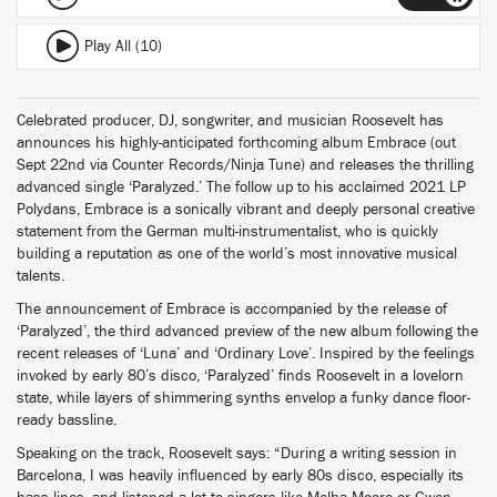
Play All (10)
Celebrated producer, DJ, songwriter, and musician Roosevelt has
announces his highly-anticipated forthcoming album Embrace (out
Sept 22nd via Counter Records/Ninja Tune) and releases the thrilling
advanced single ‘Paralyzed.’ The follow up to his acclaimed 2021 LP
Polydans, Embrace is a sonically vibrant and deeply personal creative
statement from the German multi-instrumentalist, who is quickly
building a reputation as one of the world’s most innovative musical
talents.
The announcement of Embrace is accompanied by the release of
‘Paralyzed’, the third advanced preview of the new album following the
recent releases of ‘Luna’ and ‘Ordinary Love’. Inspired by the feelings
invoked by early 80’s disco, ‘Paralyzed’ finds Roosevelt in a lovelorn
state, while layers of shimmering synths envelop a funky dance floor-
ready bassline.
Speaking on the track, Roosevelt says: “During a writing session in
Barcelona, I was heavily influenced by early 80s disco, especially its