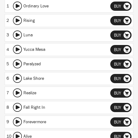
1
Ordinary Love
BUY
2
Rising
BUY
3
Luna
BUY
4
Yucca Mesa
BUY
5
Paralyzed
BUY
6
Lake Shore
BUY
7
Realize
BUY
8
Fall Right In
BUY
9
Forevermore
BUY
10
Alive
BUY