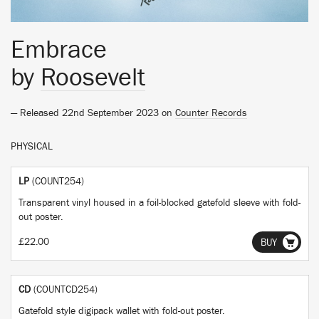
Embrace
by
Roosevelt
— Released 22nd September 2023 on
Counter Records
PHYSICAL
LP
(COUNT254)
Transparent vinyl housed in a foil-blocked gatefold sleeve with fold-
out poster.
£22.00
BUY
CD
(COUNTCD254)
Gatefold style digipack wallet with fold-out poster.