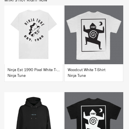
WHAT'S HOT RIGHT NOW
BUY
BUY
Ninja Est 1990 Pixel White T-Shirt
Woodcut White T-Shirt
Ninja Tune
Ninja Tune
BUY
BUY