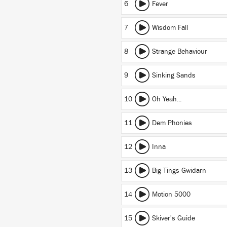
6
Fever
7
Wisdom Fall
8
Strange Behaviour
9
Sinking Sands
10
Oh Yeah...
11
Dem Phonies
12
Inna
13
Big Tings Gwidarn
14
Motion 5000
15
Skiver's Guide