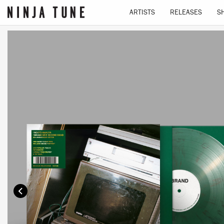
ARTISTS
RELEASES
S