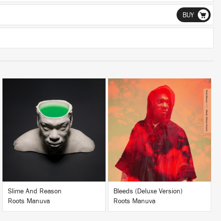
BUY
LISTEN
LISTEN
BUY
BUY
Slime And Reason
Bleeds (Deluxe Version)
Roots Manuva
Roots Manuva