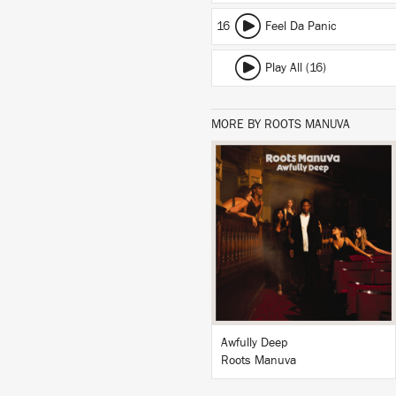
16
Feel Da Panic
Play All (16)
MORE BY ROOTS MANUVA
LISTEN
BUY
Awfully Deep
Roots Manuva