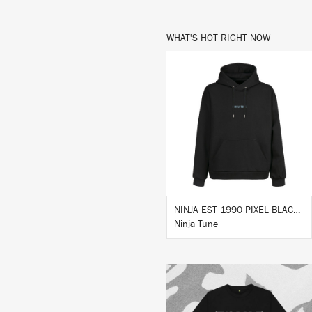
WHAT'S HOT RIGHT NOW
BUY
NINJA EST 1990 PIXEL BLACK HOODIE
Ninja Tune