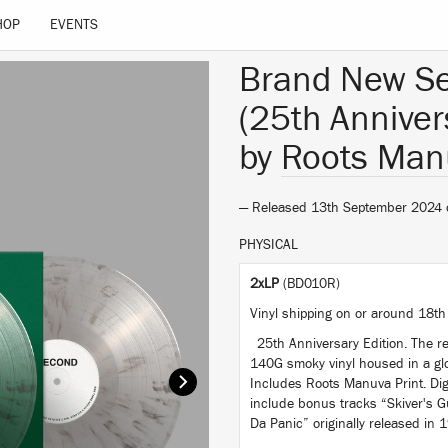
HOP
EVENTS
Brand New S
(25th Anniver
by
Roots Man
— Released 13th September 2024
PHYSICAL
2xLP
(BD010R)
Vinyl shipping on or around 18th
25th Anniversary Edition. The re
140G smoky vinyl housed in a glo
Includes Roots Manuva Print. Dig
include bonus tracks “Skiver's G
Da Panic” originally released in