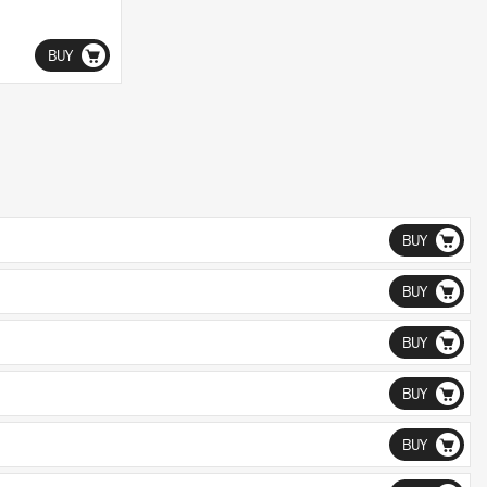
BUY
BUY
BUY
BUY
BUY
BUY