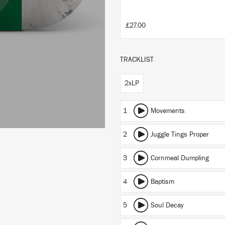
£27.00
TRACKLIST
2xLP
1
Movements
2
Juggle Tings Proper
3
Cornmeal Dumpling
4
Baptism
5
Soul Decay