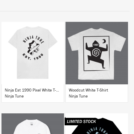
BUY
BUY
Ninja Est 1990 Pixel White T-Shirt
Woodcut White T-Shirt
Ninja Tune
Ninja Tune