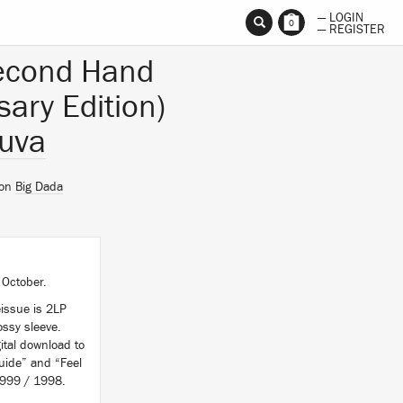
— LOGIN
0
— REGISTER
econd Hand
sary Edition)
uva
 on
Big Dada
 October.
issue is 2LP
ssy sleeve.
ital download to
uide” and “Feel
 1999 / 1998.