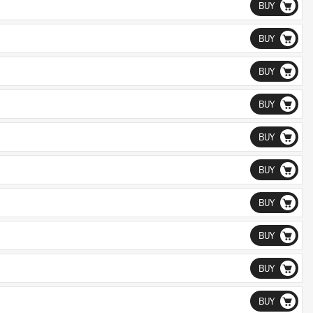
BUY
BUY
BUY
BUY
BUY
BUY
BUY
BUY
BUY
BUY