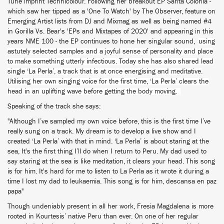
Tune imprint Technicolour. Following her breakout EP Sarita Colonia -
which saw her tipped as a 'One To Watch' by The Observer, feature on
Emerging Artist lists from DJ and Mixmag as well as being named #4
in Gorilla Vs. Bear's 'EPs and Mixtapes of 2020' and appearing in this
years NME 100 - the EP continues to hone her singular sound,
using
astutely selected samples and a joyful sense of personality and place
to make something utterly infectious. Today she has also shared lead
single ‘La Perla’, a track that is at once energising and meditative.
Utilising her own singing voice for the first time, ‘La Perla’ clears the
head in an uplifting wave before getting the body moving.
Speaking of the track she says:
"Although I’ve sampled my own voice before, this is the first time I’ve
really sung on a track. My dream is to develop a live show and I
created ‘La Perla’ with that in mind. ‘La Perla’ is about staring at the
sea, It's the first thing I’ll do when I return to Peru. My dad used to
say staring at the sea is like meditation, it clears your head. This song
is for him. It's hard for me to listen to La Perla as it wrote it during a
time I lost my dad to leukaemia. This song is for him, descansa en paz
papa"
Though undeniably present in all her work, Fresia Magdalena is more
rooted in Kourtesis’ native Peru than ever. On one of her regular