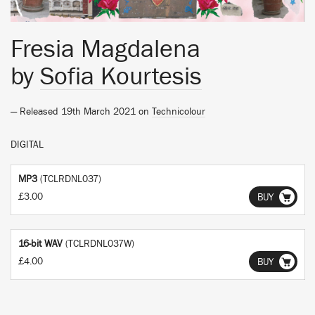
Fresia Magdalena
by
Sofia Kourtesis
— Released 19th March 2021 on
Technicolour
DIGITAL
MP3
(TCLRDNL037)
£3.00
BUY
16-bit WAV
(TCLRDNL037W)
£4.00
BUY