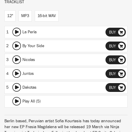
TRACKLIST
12"
MP3
16-bit WAV
1
La Perla
BUY
2
By Your Side
BUY
3
Nicolas
BUY
4
Juntos
BUY
5
Dakotas
BUY
Play All (5)
Berlin based, Peruvian artist Sofia Kourtesis has today announced
her new EP Fresia Magdalena will be released 19 March via Ninja