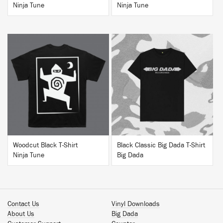
Ninja Tune
Ninja Tune
BUY
BUY
Woodcut Black T-Shirt
Black Classic Big Dada T-Shirt
Ninja Tune
Big Dada
Contact Us
Vinyl Downloads
About Us
Big Dada