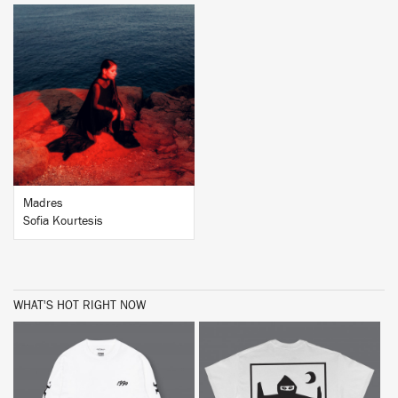
BUY
Madres
Sofia Kourtesis
WHAT'S HOT RIGHT NOW