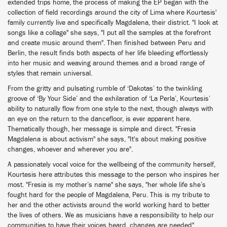
extended trips home, the process of making the EP began with the
collection of field recordings around the city of Lima where Kourtesis'
family currently live and specifically Magdalena, their district. "I look at
songs like a collage" she says, "I put all the samples at the forefront
and create music around them". Then finished between Peru and
Berlin, the result finds both aspects of her life bleeding effortlessly
into her music and weaving around themes and a broad range of
styles that remain universal.
From the gritty and pulsating rumble of ‘Dakotas’ to the twinkling
groove of ‘By Your Side’ and the exhilaration of ‘La Perla’, Kourtesis’
ability to naturally flow from one style to the next, though always with
an eye on the return to the dancefloor, is ever apparent here.
Thematically though, her message is simple and direct. "Fresia
Magdalena is about activism" she says, "It's about making positive
changes, whoever and wherever you are".
A passionately vocal voice for the wellbeing of the community herself,
Kourtesis here attributes this message to the person who inspires her
most. "Fresia is my mother’s name" she says, "her whole life she’s
fought hard for the people of Magdalena, Peru. This is my tribute to
her and the other activists around the world working hard to better
the lives of others. We as musicians have a responsibility to help our
communities to have their voices heard, changes are needed".