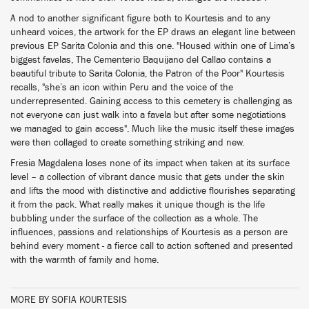
A nod to another significant figure both to Kourtesis and to any
unheard voices, the artwork for the EP draws an elegant line between
previous EP Sarita Colonia and this one. "Housed within one of Lima’s
biggest favelas, The Cementerio Baquijano del Callao contains a
beautiful tribute to Sarita Colonia, the Patron of the Poor" Kourtesis
recalls, "she’s an icon within Peru and the voice of the
underrepresented. Gaining access to this cemetery is challenging as
not everyone can just walk into a favela but after some negotiations
we managed to gain access". Much like the music itself these images
were then collaged to create something striking and new.
Fresia Magdalena loses none of its impact when taken at its surface
level – a collection of vibrant dance music that gets under the skin
and lifts the mood with distinctive and addictive flourishes separating
it from the pack. What really makes it unique though is the life
bubbling under the surface of the collection as a whole. The
influences, passions and relationships of Kourtesis as a person are
behind every moment - a fierce call to action softened and presented
with the warmth of family and home.
MORE BY SOFIA KOURTESIS