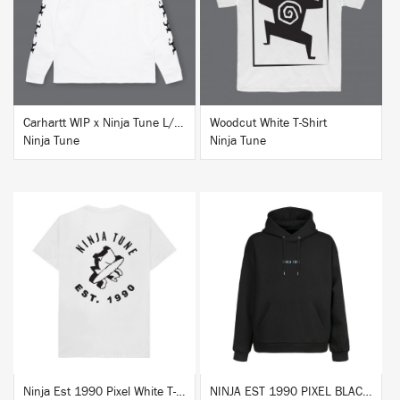
BUY
BUY
Carhartt WIP x Ninja Tune L/S T-Shirt White
Woodcut White T-Shirt
Ninja Tune
Ninja Tune
BUY
BUY
Ninja Est 1990 Pixel White T-Shirt
NINJA EST 1990 PIXEL BLACK HOODIE