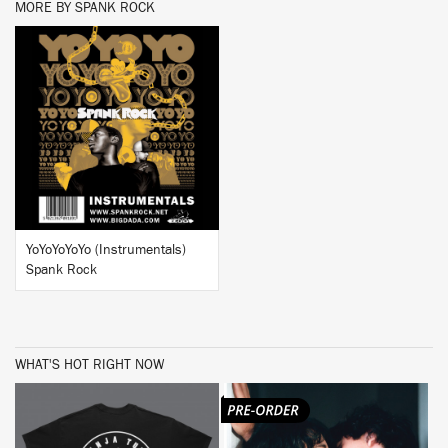
MORE BY SPANK ROCK
BUY
YoYoYoYoYo (Instrumentals)
Spank Rock
WHAT'S HOT RIGHT NOW