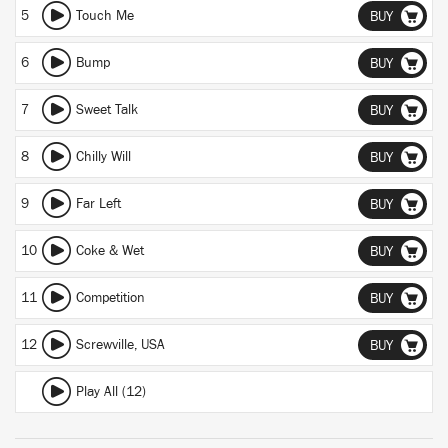
5
Touch Me
BUY
6
Bump
BUY
7
Sweet Talk
BUY
8
Chilly Will
BUY
9
Far Left
BUY
10
Coke & Wet
BUY
11
Competition
BUY
12
Screwville, USA
BUY
Play All (12)