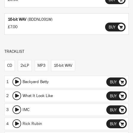
BUY
16-bit WAV
(BDDNL091W)
£7.00
BUY
TRACKLIST
CD
2xLP
MP3
16-bit WAV
1
Backyard Betty
BUY
2
What It Look Like
BUY
3
IMC
BUY
4
Rick Rubin
BUY