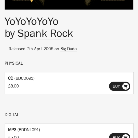
YoYoYoYoYo
by
Spank Rock
— Released 7th April 2006 on
Big Dada
PHYSICAL
CD
(BDCD091)
£8.00
BUY
DIGITAL
MP3
(BDDNL091)
£5.00