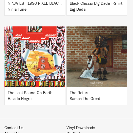
NINJA EST 1990 PIXEL BLACK HOODIE
Black Classic Big Dada T-Shirt
Ninja Tune
Big Dada
BUY
BUY
The Last Sound On Earth
The Return
Helado Negro
Sampa The Great
Contact Us
Vinyl Downloads