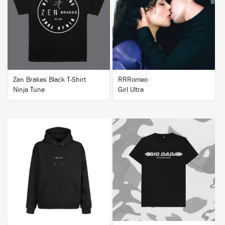
BUY
BUY
Zen Brakes Black T-Shirt
RRRomeo
Ninja Tune
Girl Ultra
BUY
BUY