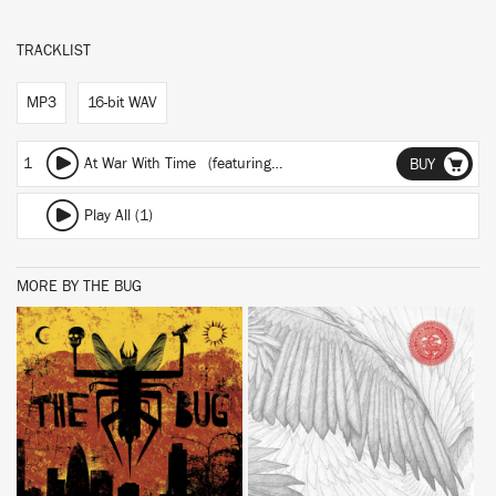
TRACKLIST
MP3
16-bit WAV
1
At War With Time
(featuring Spaceape)
BUY
Play All (1)
MORE BY THE BUG
BUY
BUY