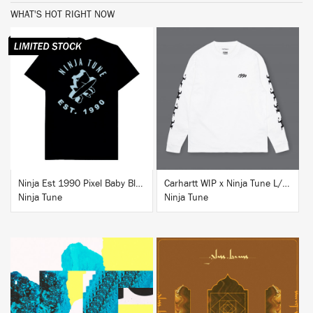
WHAT'S HOT RIGHT NOW
BUY
BUY
Ninja Est 1990 Pixel Baby Blue T-Shirt
Carhartt WIP x Ninja Tune L/S T-Shirt White
Ninja Tune
Ninja Tune
BUY
BUY