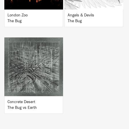
London Zoo
Angels & Devils
The Bug
The Bug
BUY
Concrete Desert
The Bug vs Earth