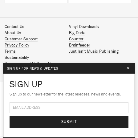
Contact Us
Vinyl Downloads
About Us
Big Dada
Customer Support
Counter
Privacy Policy
Brainfeeder
Terms
Just Isn't Music Publishing
Sustainability
Reservation of Rights - AI
×
SIGN UP FOR NEWS & UPDATES
Spotify
Apple Music
SIGN UP
Facebook
Instagram
Sign up to our newsletter for the latest releases, news and events.
We use cookies to give you the best
YouTube
experience on our site.
Learn more
SoundCloud
© 2026 Ninja Tune
No thanks
Ok
SUBMIT