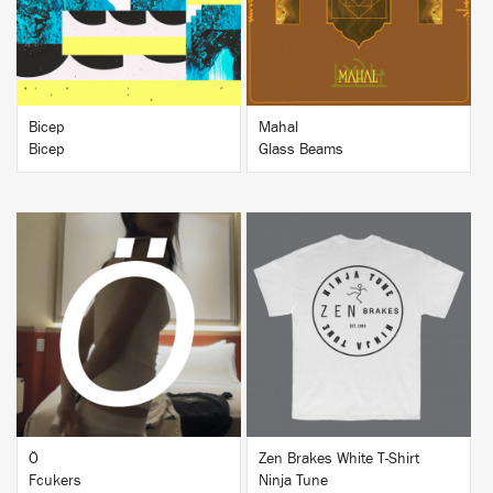
Bicep
Mahal
Bicep
Glass Beams
BUY
BUY
Ö
Zen Brakes White T-Shirt
Fcukers
Ninja Tune