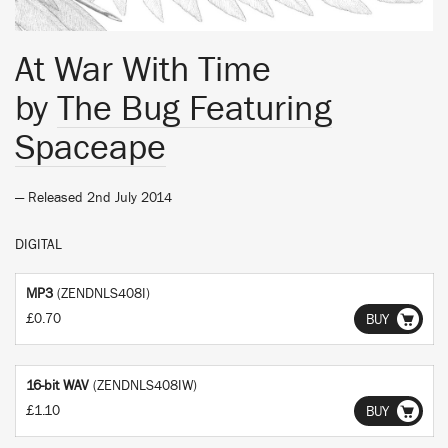
At War With Time
by
The Bug Featuring
Spaceape
— Released 2nd July 2014
DIGITAL
MP3
(ZENDNLS408I)
£0.70
BUY
16-bit WAV
(ZENDNLS408IW)
£1.10
BUY