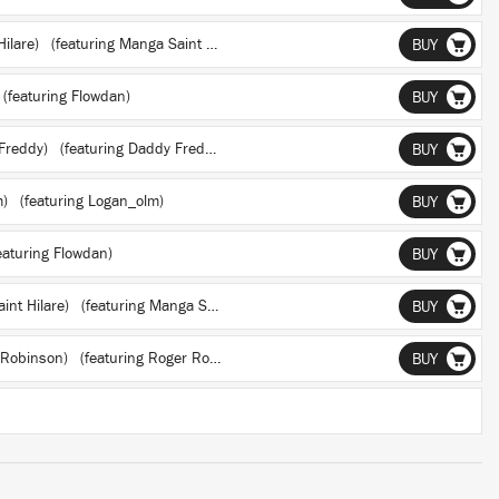
Hilare)
(featuring Manga Saint Hilare)
BUY
(featuring Flowdan)
BUY
 Freddy)
(featuring Daddy Freddy)
BUY
m)
(featuring Logan_olm)
BUY
aturing Flowdan)
BUY
aint Hilare)
(featuring Manga Saint Hilare)
BUY
r Robinson)
(featuring Roger Robinson)
BUY