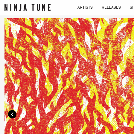
ARTISTS
RELEASES
S