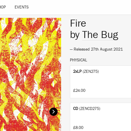
HOP
EVENTS
Fire
by
The Bug
— Released 27th August 2021
PHYSICAL
2xLP
(ZEN275)
£24.00
CD
(ZENCD275)
£8.00