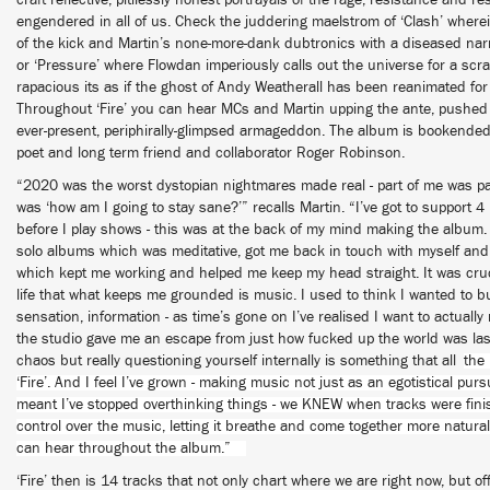
craft reflective, pitilessly honest portrayals of the rage, resistance and r
engendered in all of us. Check the juddering maelstrom of ‘Clash’ where
of the kick and Martin’s none-more-dank dubtronics with a diseased narra
or ‘Pressure’ where Flowdan imperiously calls out the universe for a scr
rapacious its as if the ghost of Andy Weatherall has been reanimated fo
Throughout ‘Fire’ you can hear MCs and Martin upping the ante, pushed
ever-present, periphirally-glimpsed armageddon. The album is bookended
poet and long term friend and collaborator Roger Robinson.
“2020 was the worst dystopian nightmares made real - part of me was pan
was ‘how am I going to stay sane?’” recalls Martin. “I’ve got to support 
before I play shows - this was at the back of my mind making the album. 
solo albums which was meditative, got me back in touch with myself and
which kept me working and helped me keep my head straight. It was cruc
life that what keeps me grounded is music. I used to think I wanted to bu
sensation, information - as time’s gone on I’ve realised I want to actually
the studio gave me an escape from just how fucked up the world was last 
chaos but really questioning yourself internally is something that all
the 
‘Fire’. And I feel I’ve grown - making music not just as an egotistical pur
meant I’ve stopped overthinking things - we KNEW when tracks were fin
control over the music, letting it breathe and come together more natural
can hear throughout the album.”
‘Fire’ then is 14 tracks that not only chart where we are right now, but of