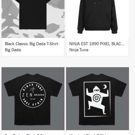
BUY
BUY
Black Classic Big Dada T-Shirt
NINJA EST 1990 PIXEL BLACK HOODIE
Big Dada
Ninja Tune
BUY
BUY