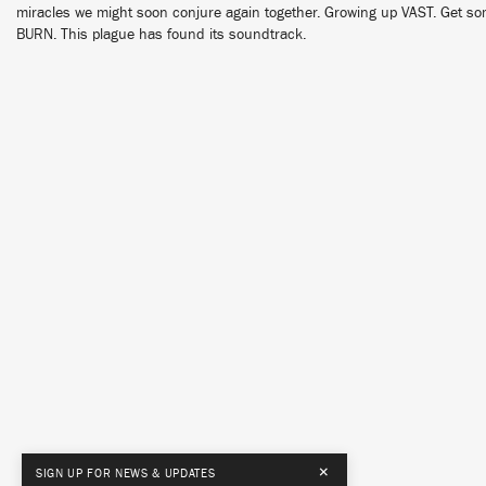
miracles we might soon conjure again together. Growing up VAST. Get some
BURN. This plague has found its soundtrack.
×
SIGN UP FOR NEWS & UPDATES