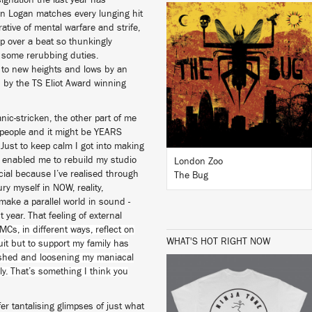
esignation the last year has
in Logan matches every lunging hit
tive of mental warfare and strife,
LISTEN
ap over a beat so thunkingly
r some rerubbing duties.
 to new heights and lows by an
 by the TS Eliot Award winning
BUY
ic-stricken, the other part of me
4 people and it might be YEARS
Just to keep calm I got into making
 enabled me to rebuild my studio
London Zoo
ial because I’ve realised through
The Bug
ry myself in NOW, reality,
 make a parallel world in sound -
year. That feeling of external
MCs, in different ways, reflect on
WHAT'S HOT RIGHT NOW
suit but to support my family has
ished and loosening my maniacal
ly. That’s something I think you
fer tantalising glimpses of just what