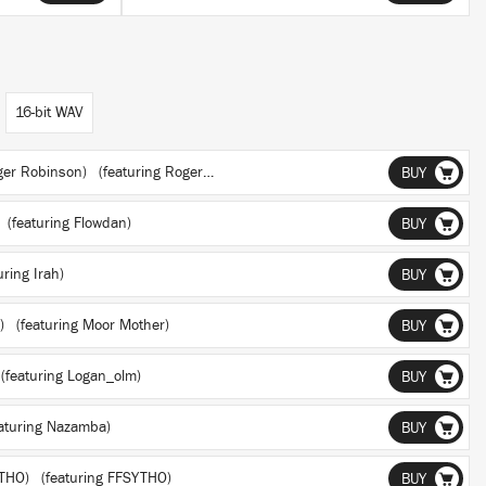
16-bit WAV
oger Robinson)
(featuring Roger Robinson)
BUY
(featuring Flowdan)
BUY
ring Irah)
BUY
r)
(featuring Moor Mother)
BUY
(featuring Logan_olm)
BUY
aturing Nazamba)
BUY
YTHO)
(featuring FFSYTHO)
BUY