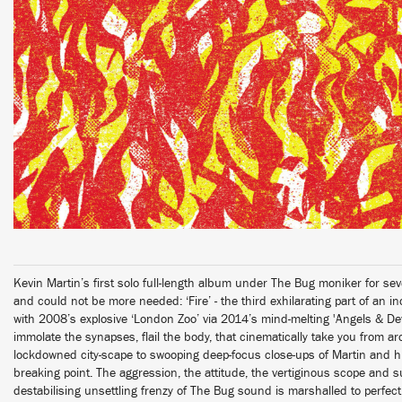
Kevin Martin’s first solo full-length album under The Bug moniker for se
and could not be more needed: ‘Fire’ - the third exhilarating part of an i
with 2008’s explosive ‘London Zoo’ via 2014’s mind-melting 'Angels & Devi
immolate the synapses, flail the body, that cinematically take you from ar
lockdowned city-scape to swooping deep-focus close-ups of Martin and hi
breaking point. The aggression, the attitude, the vertiginous scope and 
destabilising unsettling frenzy of The Bug sound is marshalled to perfect