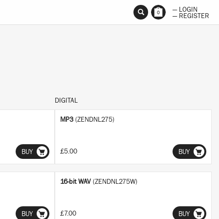
— LOGIN
0
— REGISTER
DIGITAL
MP3
(ZENDNL275)
£5.00
BUY
BUY
16-bit WAV
(ZENDNL275W)
£7.00
BUY
BUY