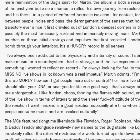
mere reanimation of the Bug’s past - for Martin, the album is both a re
of the past year but also a chance to reflect his own journey from reclu
and his thirst - in a period of enforced hermetic isolation - for contact,
between people, noise and bass, the derangement of the senses that h
trajectory ever since it first crawled out of London’s deepest corners in th
possibly the most ferociously realised and immensely moving music Marti
touches on those initial cravings and impulses that first propelled ‘Londo
bomb through your letterbox. It’s a HUNGRY record in all senses.
“I've always been addicted to the physicality and intensity of sound: I 
make music for a soundsystem I had in storage, and the live experience
something I wanted to reflect on record - I’m always looking for fuel to th
MISSING live shows in lockdown was a real impetus” Martin admits. “I’m
this up MORE? How can I get people more out of control? For me a live 
should alter your DNA, or scar you for life in a good way - that’s always 
are unforgettable. I like friction, chaos, fanning the flames with sound, a
of the live show in terms of intensity and the sheer fuck-off attitude of 
the reaction I want - insane is a good reaction especially at a time when
people consume music and are pacified culturally”
The MCs featured (longtime likeminds like Flowdan, Roger Robinson, Moo
& Daddy Freddy alongside relatively new names to the Bug stable like
inevitably reflect the external madness of a world turned upside down, b