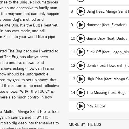
sponse to the unique circumstances
sive sound-obsessive to family man,
8
Bang (feat. Manga Saint 
 for the mayhem that can only happen
as been Bug’s method and
9
Hammer (feat. Flowdan)
e late 90s. It’s the Bug’s best yet,
n has ever made, and still
n Zoo’ into your world like a pipe
10
Ganja Baby (feat. Daddy
started The Bug because I wanted to
11
Fuck Off (feat. Logan_ol
 of The Bug has always been
e fire and live shows - and
12
Bomb (feat. Flowdan)
(fe
 always asking - how can I ramp
show should be unforgettable,
13
High Rise (feat. Manga S
been my goal, to set up shows that
nd this album is the most reflective
those shows. ‘WHAT the FUCK?’ is
14
The Missing (feat. Roge
 there’s so much control in how
Play All (14)
r Mother, Manga Saint Hilare, Irah
 Logan, Nazamba and FFSYTHO)
ut also dig deep into themselves to
MORE BY THE BUG