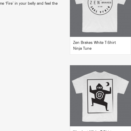
 ‘Fire’ in your belly and feel the
BUY
Zen Brakes White T-Shirt
Ninja Tune
BUY