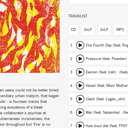
TRACKLIST
CD
2xLP
2xLP
MP3
1
The Fourth Day (feat. R
2
Pressure (feat. Flowdan)
3
Demon (feat. Irah)
(featu
4
Vexed (feat. Moor Mothe
ven years could not be better timed,
ncendiary urban triptych, that began
5
Clash (feat. Logan_olm)
ls' - is fourteen tracks that
cing evocations of a bleak
6
War (feat. Nazamba)
(fe
s collaborator’s psyches at
subterranean incisiveness, the
ion throughout but ‘Fire’ is no
7
How bout dat (feat. FFS