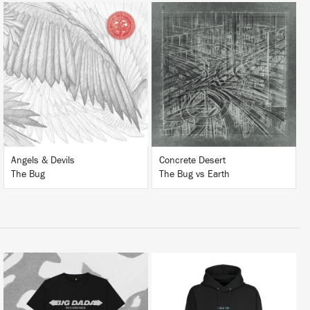
LISTEN
LISTEN
BUY
BUY
Angels & Devils
Concrete Desert
The Bug
The Bug vs Earth