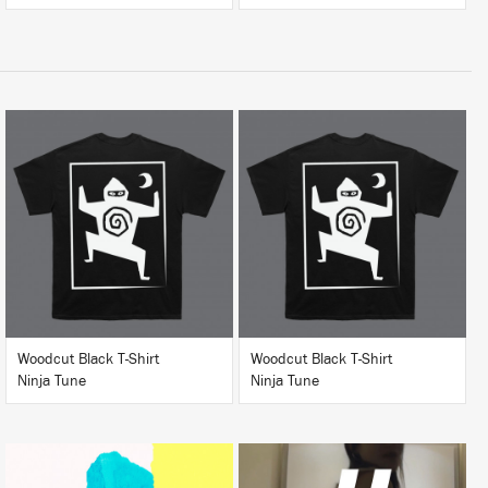
BUY
BUY
Woodcut Black T-Shirt
Woodcut Black T-Shirt
Ninja Tune
Ninja Tune