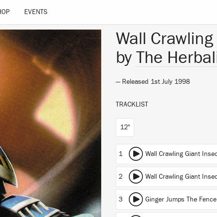
HOP
EVENTS
Wall Crawling
by
The Herbal
— Released 1st July 1998
TRACKLIST
12"
1
Wall Crawling Giant Inse
2
Wall Crawling Giant Inse
3
Ginger Jumps The Fence