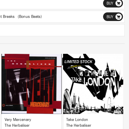
BUY
ect Breaks (Bonus Beats)
BUY
LISTEN
LISTEN
BUY
BUY
Very Mercenary
Take London
The Herbaliser
The Herbaliser