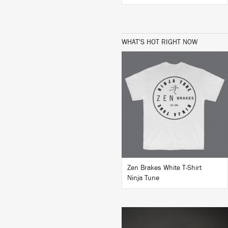
WHAT'S HOT RIGHT NOW
BUY
Zen Brakes White T-Shirt
Ninja Tune