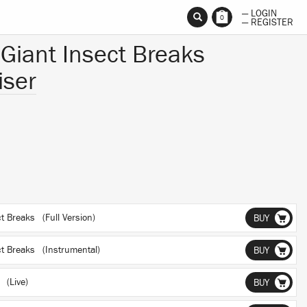
— LOGIN
0
— REGISTER
 Giant Insect Breaks
iser
ct Breaks (Full Version)
BUY
ct Breaks (Instrumental)
BUY
 (Live)
BUY