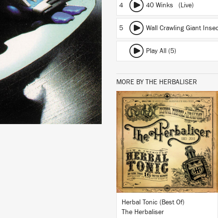
4
40 Winks (Live)
5
Wall Crawling Giant Ins
Play All (5)
MORE BY THE HERBALISER
LISTEN
BUY
Herbal Tonic (Best Of)
The Herbaliser