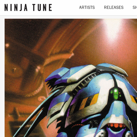
ARTISTS
RELEASES
S