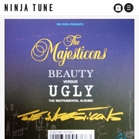
TOGG
0
NAVI