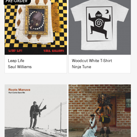
BUY
BUY
Leap Life
Woodcut White T-Shirt
Saul Williams
Ninja Tune
BUY
BUY