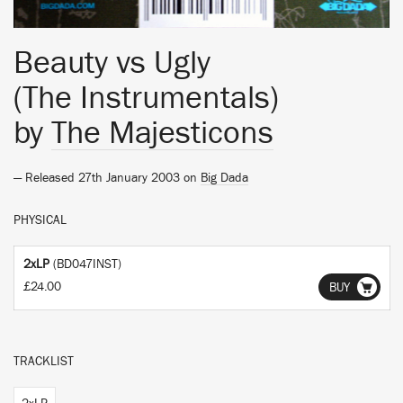
Beauty vs Ugly
(The Instrumentals)
by
The Majesticons
— Released 27th January 2003 on
Big Dada
PHYSICAL
2xLP
(BD047INST)
£24.00
BUY
TRACKLIST