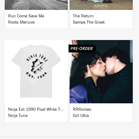
Run Come Save Me
The Return
Roots Manuva
Sampa The Great
BUY
BUY
Ninja Est 1990 Pixel White T-Shirt
RRRomeo
Ninja Tune
Girl Ultra