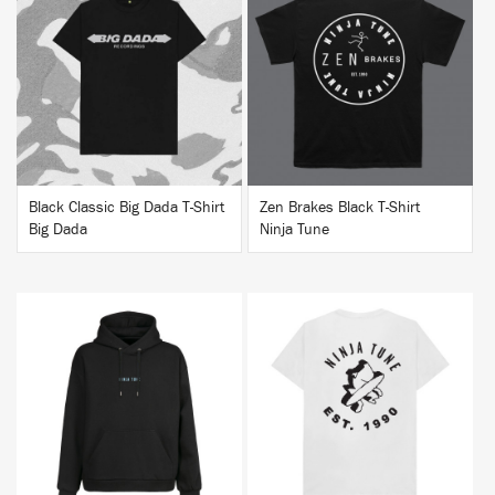
BUY
BUY
Black Classic Big Dada T-Shirt
Zen Brakes Black T-Shirt
Big Dada
Ninja Tune
BUY
BUY