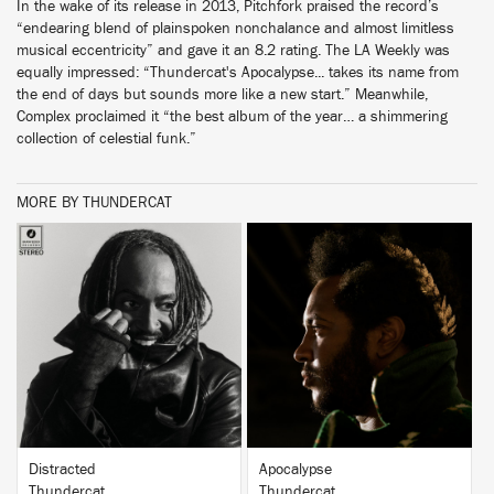
In the wake of its release in 2013, Pitchfork praised the record’s
“endearing blend of plainspoken nonchalance and almost limitless
musical eccentricity” and gave it an 8.2 rating. The LA Weekly was
equally impressed: “Thundercat's Apocalypse... takes its name from
the end of days but sounds more like a new start.” Meanwhile,
Complex proclaimed it “the best album of the year… a shimmering
collection of celestial funk.”
MORE BY THUNDERCAT
BUY
BUY
Distracted
Apocalypse
Thundercat
Thundercat