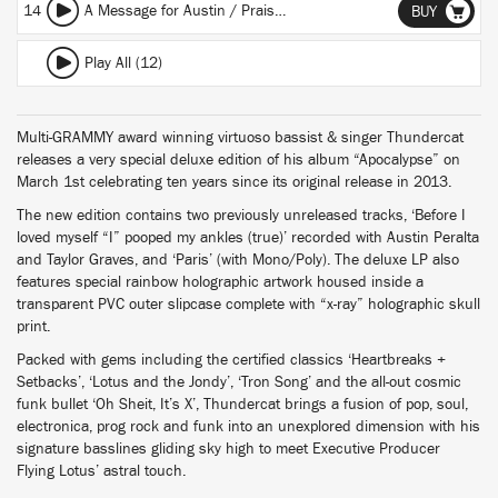
14
A Message for Austin / Praise the Lord / Enter the Void
BUY
Play All (12)
Multi-GRAMMY award winning virtuoso bassist & singer Thundercat
releases a very special deluxe edition of his album “Apocalypse” on
March 1st celebrating ten years since its original release in 2013.
The new edition contains two previously unreleased tracks, ‘Before I
loved myself “I” pooped my ankles (true)’ recorded with Austin Peralta
and Taylor Graves, and ‘Paris’ (with Mono/Poly). The deluxe LP also
features special rainbow holographic artwork housed inside a
transparent PVC outer slipcase complete with “x-ray” holographic skull
print.
Packed with gems including the certified classics ‘Heartbreaks +
Setbacks’, ‘Lotus and the Jondy’, ‘Tron Song’ and the all-out cosmic
funk bullet ‘Oh Sheit, It’s X’, Thundercat brings a fusion of pop, soul,
electronica, prog rock and funk into an unexplored dimension with his
signature basslines gliding sky high to meet Executive Producer
Flying Lotus’ astral touch.