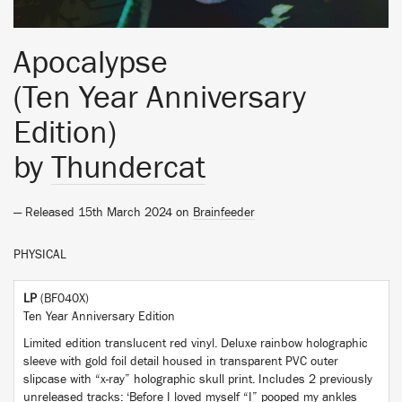
Apocalypse
(Ten Year Anniversary
Edition)
by
Thundercat
— Released 15th March 2024 on
Brainfeeder
PHYSICAL
LP
(BF040X)
Ten Year Anniversary Edition
Limited edition translucent red vinyl. Deluxe rainbow holographic
sleeve with gold foil detail housed in transparent PVC outer
slipcase with “x-ray” holographic skull print. Includes 2 previously
unreleased tracks: ‘Before I loved myself “I” pooped my ankles