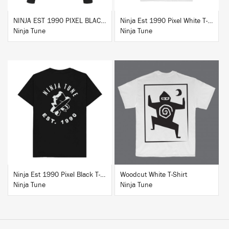
NINJA EST 1990 PIXEL BLACK HOODIE
Ninja Est 1990 Pixel White T-Shirt
Ninja Tune
Ninja Tune
BUY
BUY
Ninja Est 1990 Pixel Black T-Shirt
Woodcut White T-Shirt
Ninja Tune
Ninja Tune