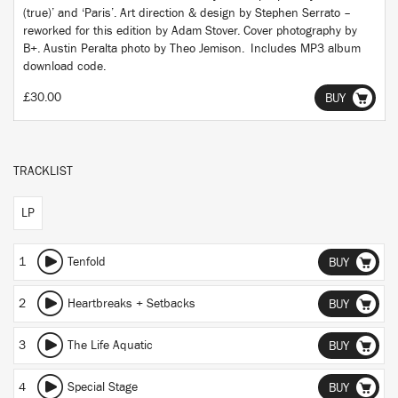
(true)’ and ‘Paris’. Art direction & design by Stephen Serrato –
reworked for this edition by Adam Stover. Cover photography by
B+. Austin Peralta photo by Theo Jemison. Includes MP3 album
download code.
£30.00
BUY
TRACKLIST
LP
1
Tenfold
BUY
2
Heartbreaks + Setbacks
BUY
3
The Life Aquatic
BUY
4
Special Stage
BUY