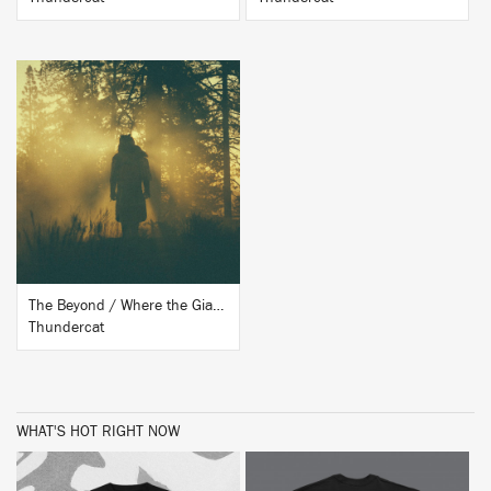
BUY
The Beyond / Where the Giants Roam
Thundercat
WHAT'S HOT RIGHT NOW