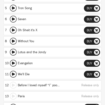
5
Tron Song
BUY
6
Seven
BUY
7
Oh Sheit it's X
BUY
8
Without You
BUY
9
Lotus and the Jondy
BUY
10
Evangelion
BUY
11
We'll Die
BUY
12
Before I loved myself “I” pooped my ankles (true)
Release only
13
Paris
Release only