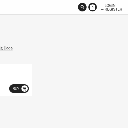
— LOGIN
0
— REGISTER
ig Dada
BUY