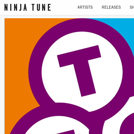
ARTISTS
RELEASES
S