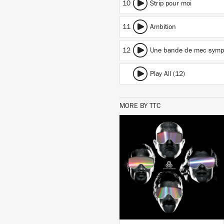
10
Strip pour moi
11
Ambition
12
Une bande de mec symp
Play All (12)
MORE BY TTC
LISTEN
BUY