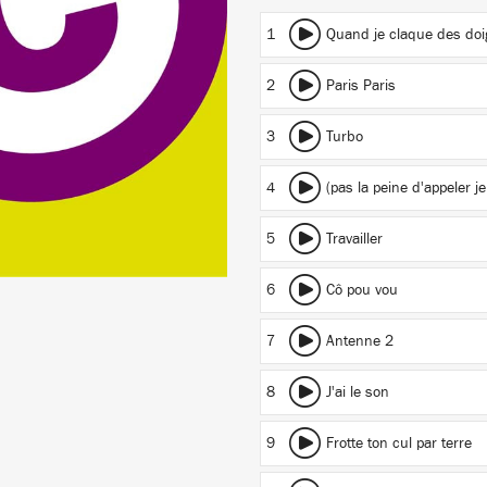
1
Quand je claque des doi
2
Paris Paris
3
Turbo
4
(pas la peine d'appeler
5
Travailler
6
Cô pou vou
7
Antenne 2
8
J'ai le son
9
Frotte ton cul par terre