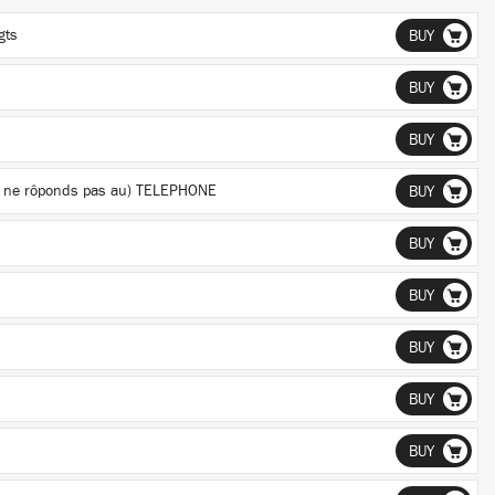
gts
BUY
BUY
BUY
 je ne rôponds pas au) TELEPHONE
BUY
BUY
BUY
BUY
BUY
BUY