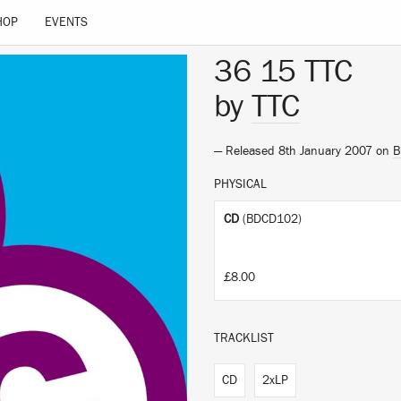
HOP
EVENTS
36 15 TTC
by
TTC
— Released 8th January 2007 on
B
PHYSICAL
CD
(BDCD102)
£8.00
TRACKLIST
CD
2xLP