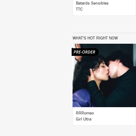
Batards Sensibles
TTC
WHAT'S HOT RIGHT NOW
LISTEN
BUY
RRRomeo
Girl Ultra