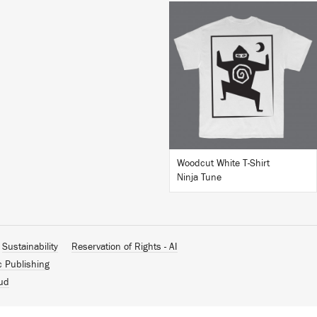
BUY
Woodcut White T-Shirt
Ninja Tune
Sustainability
Reservation of Rights - AI
c Publishing
ud