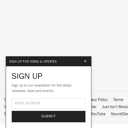
×
SIGN UP FOR NEWS & UPDATES
SIGN UP
Sign up to our newsletter for the latest
releases, news and events.
Contact Us
About Us
Customer Support
Privacy Policy
Terms
Vinyl Downloads
Big Dada
Counter
Brainfeeder
Just Isn't Musi
Spotify
Apple Music
Facebook
Instagram
YouTube
SoundClo
SUBMIT