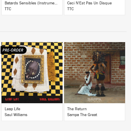
Batards Sensibles (Instrumentals)
Ceci N'Est Pas Un Disque
TTC
TTC
LISTEN
LISTEN
BUY
BUY
Leap Life
The Return
Saul Williams
Sampa The Great