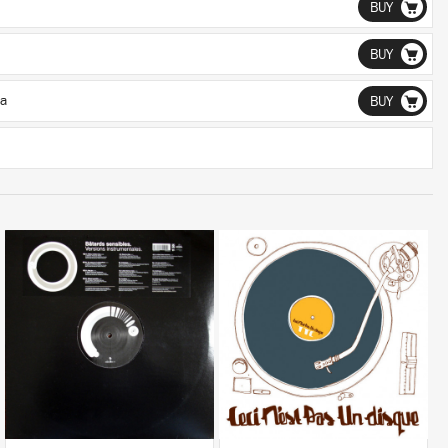
BUY
BUY
a
BUY
LISTEN
LISTEN
BUY
BUY