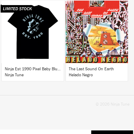
LISTEN
BUY
BUY
Ninja Est 1990 Pixel Baby Blue T-Shirt
The Last Sound On Earth
Ninja Tune
Helado Negro
© 2026 Ninja Tune