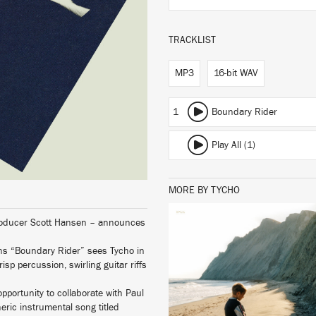
TRACKLIST
MP3
16-bit WAV
1
Boundary Rider
Play All (1)
MORE BY TYCHO
producer Scott Hansen – announces
LISTEN
ons “Boundary Rider” sees Tycho in
sp percussion, swirling guitar riffs
pportunity to collaborate with Paul
eric instrumental song titled
BUY