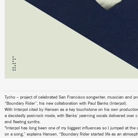
Tycho – project of celebrated San Francisco songwriter, musician and 
“Boundary Rider”, his new collaboration with Paul Banks (Interpol).
With Interpol cited by Hansen as a key touchstone on his own producti
a decidedly post-rock mode, with Banks’ yearning vocals delivered over cri
and fleeting synths.
"Interpol has long been one of my biggest influences so I jumped at the o
on a song,” explains Hansen. “Boundary Rider started life as an atmosph