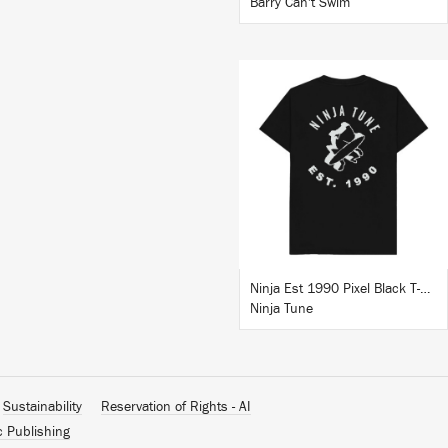
Barry Can't Swim
BUY
Ninja Est 1990 Pixel Black T-Shirt
Ninja Tune
Sustainability
Reservation of Rights - AI
c Publishing