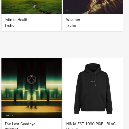
Infinite Health
Weather
Tycho
Tycho
LISTEN
BUY
BUY
The Last Goodbye
NINJA EST 1990 PIXEL BLACK HOODIE