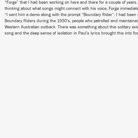
“Forge” that I had been working on here and there for a couple of years
thinking about what songs might connect with his voice, Forge immediat
“I sent him a demo along with the prompt “Boundary Rider”. I had been r
Boundary Riders during the 1930’s, people who patrolled and maintained
Western Australian outback. There was something about this solitary exis
song and the deep sense of isolation in Paul’s lyrics brought this into fo