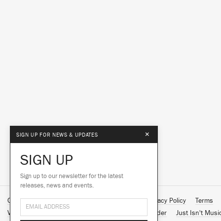
×
SIGN UP FOR NEWS & UPDATES
SIGN UP
Sign up to our newsletter for the latest
releases, news and events.
Contact Us
About Us
Customer Support
Privacy Policy
Terms
Vinyl Downloads
Big Dada
Counter
Brainfeeder
Just Isn't Musi