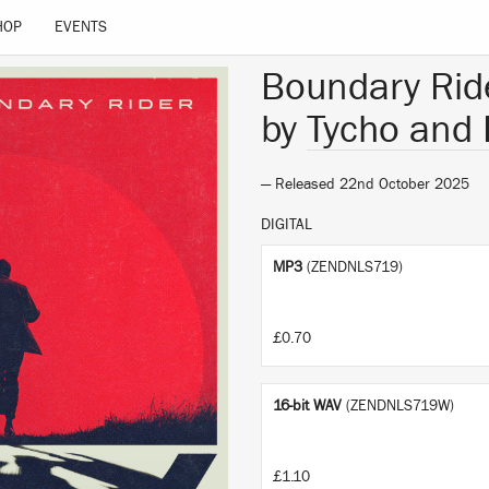
HOP
EVENTS
Boundary Rid
by
Tycho and 
— Released 22nd October 2025
DIGITAL
MP3
(ZENDNLS719)
£0.70
16-bit WAV
(ZENDNLS719W)
£1.10