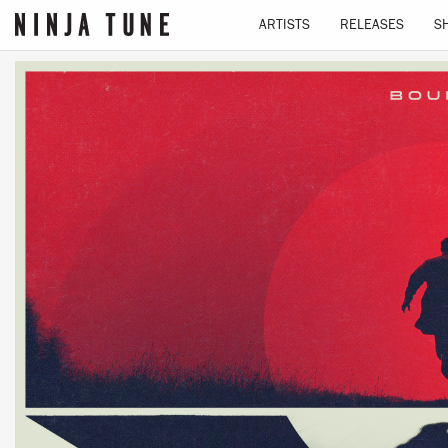
ARTISTS
RELEASES
S