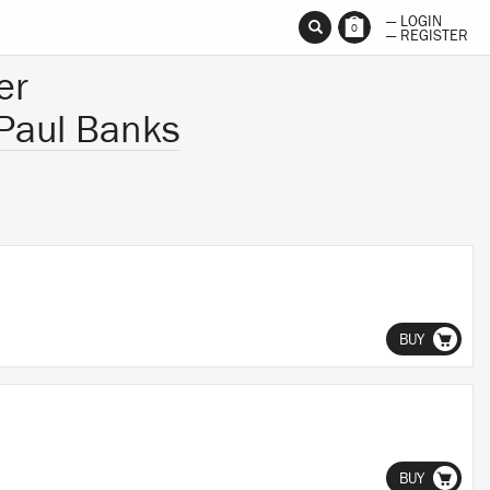
— LOGIN
0
— REGISTER
er
Paul Banks
BUY
BUY