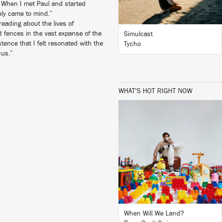
. When I met Paul and started
ely came to mind.”
eading about the lives of
 fences in the vast expanse of the
Simulcast
tence that I felt resonated with the
Tycho
cus.”
WHAT'S HOT RIGHT NOW
LISTEN
BUY
When Will We Land?