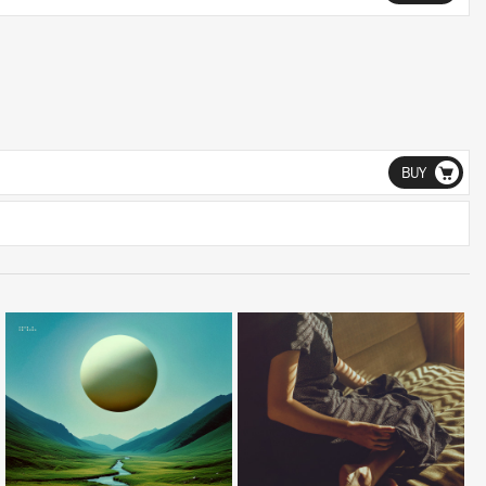
BUY
LISTEN
LISTEN
BUY
BUY