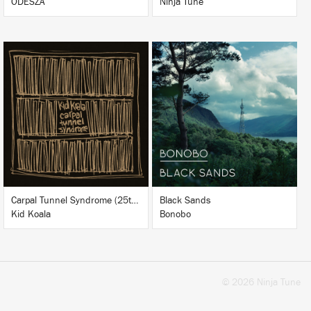
ODESZA
Ninja Tune
LISTEN
LISTEN
BUY
BUY
Carpal Tunnel Syndrome (25th Anniversary Edition)
Black Sands
Kid Koala
Bonobo
© 2026 Ninja Tune