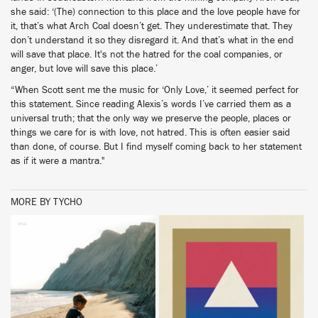
she said: ‘(The) connection to this place and the love people have for
it, that’s what Arch Coal doesn’t get. They underestimate that. They
don’t understand it so they disregard it. And that’s what in the end
will save that place. It's not the hatred for the coal companies, or
anger, but love will save this place.’
“When Scott sent me the music for ‘Only Love,’ it seemed perfect for
this statement. Since reading Alexis’s words I’ve carried them as a
universal truth; that the only way we preserve the people, places or
things we care for is with love, not hatred. This is often easier said
than done, of course. But I find myself coming back to her statement
as if it were a mantra."
MORE BY TYCHO
BUY
BUY