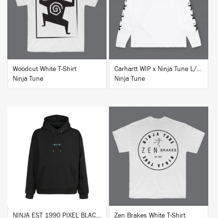
BUY
BUY
Woodcut White T-Shirt
Carhartt WIP x Ninja Tune L/S T-Shirt White
Ninja Tune
Ninja Tune
BUY
BUY
NINJA EST 1990 PIXEL BLACK HOODIE
Zen Brakes White T-Shirt