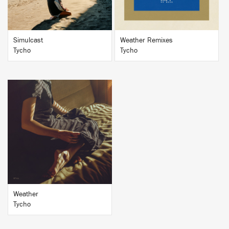
Simulcast
Weather Remixes
Tycho
Tycho
BUY
Weather
Tycho