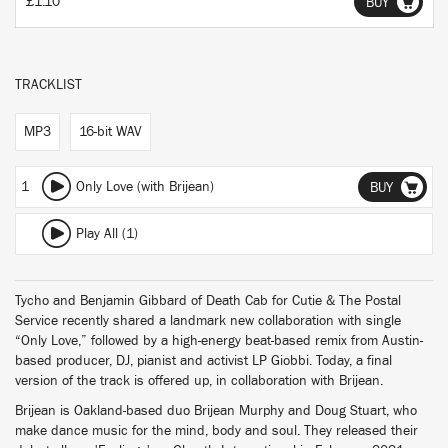
£1.10
BUY
TRACKLIST
MP3
16-bit WAV
1
Only Love (with Brijean)
BUY
Play All (1)
Tycho and Benjamin Gibbard of Death Cab for Cutie & The Postal
Service recently shared a landmark new collaboration with single
“Only Love,” followed by a high-energy beat-based remix from Austin-
based producer, DJ, pianist and activist LP Giobbi. Today, a final
version of the track is offered up, in collaboration with Brijean.
Brijean is Oakland-based duo Brijean Murphy and Doug Stuart, who
make dance music for the mind, body and soul. They released their