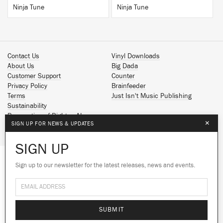
Ninja Tune
Ninja Tune
Contact Us
Vinyl Downloads
About Us
Big Dada
Customer Support
Counter
Privacy Policy
Brainfeeder
Terms
Just Isn't Music Publishing
Sustainability
Reservation of Rights - AI
×
SIGN UP FOR NEWS & UPDATES
Spotify
Apple Music
SIGN UP
Facebook
Instagram
Sign up to our newsletter for the latest releases, news and events.
We use cookies to give you the best
YouTube
experience on our site.
Learn more
SoundCloud
© 2026 Ninja Tune
No thanks
Ok
SUBMIT