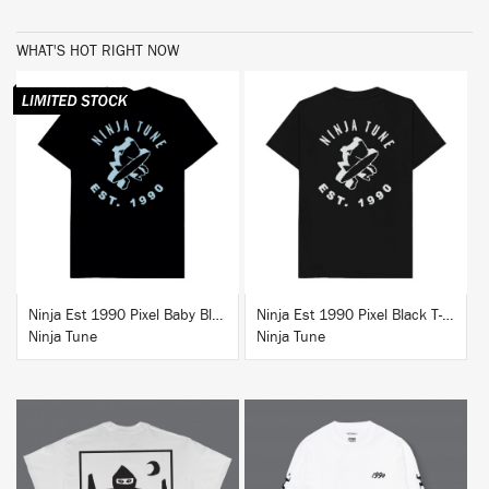
WHAT'S HOT RIGHT NOW
BUY
BUY
Ninja Est 1990 Pixel Baby Blue T-Shirt
Ninja Est 1990 Pixel Black T-Shirt
Ninja Tune
Ninja Tune