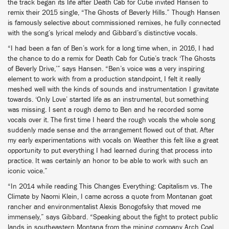
the track began its life after Death Cab for Cutie invited Hansen to
remix their 2015 single, “The Ghosts of Beverly Hills.” Though Hansen
is famously selective about commissioned remixes, he fully connected
with the song’s lyrical melody and Gibbard’s distinctive vocals.
“I had been a fan of Ben’s work for a long time when, in 2016, I had
the chance to do a remix for Death Cab for Cutie’s track ‘The Ghosts
of Beverly Drive,’” says Hansen. “Ben’s voice was a very inspiring
element to work with from a production standpoint, I felt it really
meshed well with the kinds of sounds and instrumentation I gravitate
towards. ‘Only Love’ started life as an instrumental, but something
was missing. I sent a rough demo to Ben and he recorded some
vocals over it. The first time I heard the rough vocals the whole song
suddenly made sense and the arrangement flowed out of that. After
my early experimentations with vocals on Weather this felt like a great
opportunity to put everything I had learned during that process into
practice. It was certainly an honor to be able to work with such an
iconic voice.”
“In 2014 while reading This Changes Everything: Capitalism vs. The
Climate by Naomi Klein, I came across a quote from Montanan goat
rancher and environmentalist Alexis Bonogofsky that moved me
immensely,” says Gibbard. “Speaking about the fight to protect public
lands in southeastern Montana from the mining company Arch Coal,