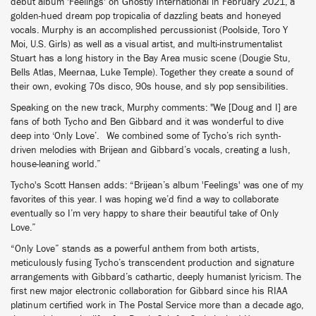
debut album 'Feelings' on Ghostly International in February 2021, a
golden-hued dream pop tropicalia of dazzling beats and honeyed
vocals. Murphy is an accomplished percussionist (Poolside, Toro Y
Moi, U.S. Girls) as well as a visual artist, and multi-instrumentalist
Stuart has a long history in the Bay Area music scene (Dougie Stu,
Bells Atlas, Meernaa, Luke Temple). Together they create a sound of
their own, evoking 70s disco, 90s house, and sly pop sensibilities.
Speaking on the new track, Murphy comments: "We [Doug and I] are
fans of both Tycho and Ben Gibbard and it was wonderful to dive
deep into ‘Only Love’. We combined some of Tycho’s rich synth-
driven melodies with Brijean and Gibbard’s vocals, creating a lush,
house-leaning world.”
Tycho's Scott Hansen adds: “Brijean’s album 'Feelings' was one of my
favorites of this year. I was hoping we’d find a way to collaborate
eventually so I’m very happy to share their beautiful take of Only
Love.”
“Only Love” stands as a powerful anthem from both artists,
meticulously fusing Tycho’s transcendent production and signature
arrangements with Gibbard’s cathartic, deeply humanist lyricism. The
first new major electronic collaboration for Gibbard since his RIAA
platinum certified work in The Postal Service more than a decade ago,