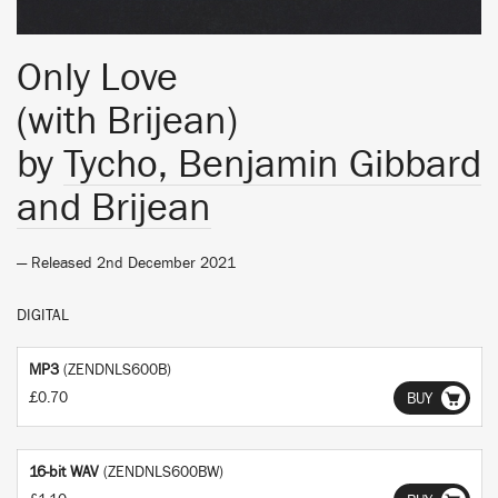
Only Love
(with Brijean)
by
Tycho, Benjamin Gibbard
and Brijean
— Released 2nd December 2021
DIGITAL
MP3
(ZENDNLS600B)
£0.70
BUY
16-bit WAV
(ZENDNLS600BW)