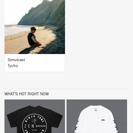
BUY
Simulcast
Tycho
WHAT'S HOT RIGHT NOW
BUY
BUY