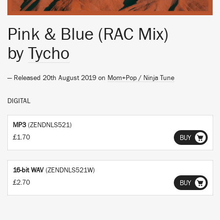
Pink & Blue (RAC Mix)
by
Tycho
— Released 20th August 2019 on
Mom+Pop / Ninja Tune
DIGITAL
MP3
(ZENDNLS521)
£1.70
BUY
16-bit WAV
(ZENDNLS521W)
£2.70
BUY