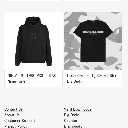
BUY
BUY
NINJA EST 1990 PIXEL BLACK HOODIE
Black Classic Big Dada T-Shirt
Ninja Tune
Big Dada
Contact Us
Vinyl Downloads
About Us
Big Dada
Customer Support
Counter
Privacy Policy
Brainfeeder