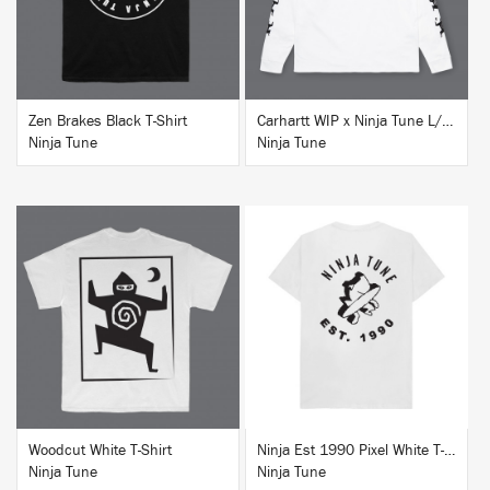
Zen Brakes Black T-Shirt
Carhartt WIP x Ninja Tune L/S T-Shirt White
Ninja Tune
Ninja Tune
BUY
BUY
Woodcut White T-Shirt
Ninja Est 1990 Pixel White T-Shirt
Ninja Tune
Ninja Tune