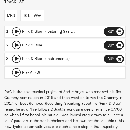
TRACKLIST
MP3
16-bit WAV
1
Pink & Blue
(featuring Saint Sinner)
(RAC Mix)
BUY
2
Pink & Blue
BUY
3
Pink & Blue (Instrumental)
BUY
Play All (3)
RAC is the solo musical project of Andre Anjos who received his first
Grammy nomination in 2016 and then went on to win the Grammy in
2017 for Best Remixed Recording. Speaking about his "Pink & Blue"
remix, he said "I've following Scott's work as a designer since 07/08,
so when I first heard his music I was immediately drawn to it. I see a
lot of parallels in the sonic choices and his own aesthetic. I think this
new Tycho album with vocals is such a nice step in that trajectory. I