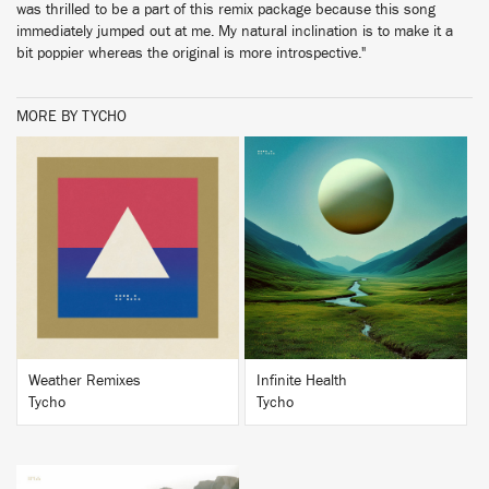
was thrilled to be a part of this remix package because this song
immediately jumped out at me. My natural inclination is to make it a
bit poppier whereas the original is more introspective."
MORE BY TYCHO
BUY
BUY
Weather Remixes
Infinite Health
Tycho
Tycho