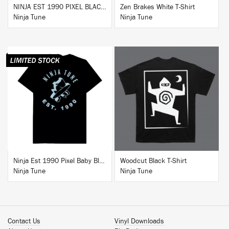
NINJA EST 1990 PIXEL BLACK HOODIE
Zen Brakes White T-Shirt
Ninja Tune
Ninja Tune
BUY
BUY
Ninja Est 1990 Pixel Baby Blue T-Shirt
Woodcut Black T-Shirt
Ninja Tune
Ninja Tune
Contact Us
Vinyl Downloads