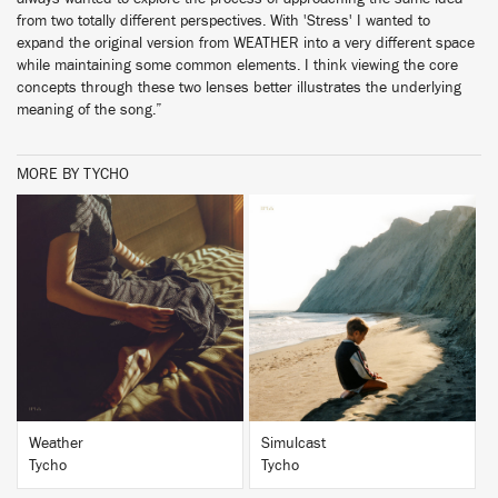
from two totally different perspectives. With 'Stress' I wanted to
expand the original version from WEATHER into a very different space
while maintaining some common elements. I think viewing the core
concepts through these two lenses better illustrates the underlying
meaning of the song.”
MORE BY TYCHO
BUY
BUY
Weather
Simulcast
Tycho
Tycho