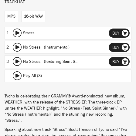
TRACKLIST
MP3
16-bit WAV
1
Stress
BUY
2
No Stress (Instrumental)
BUY
3
No Stress
(featuring Saint Sinner)
BUY
Play All (3)
Tycho is celebrating their GRAMMY® Award-nominated new album,
WEATHER, with the release of the STRESS EP. The three-track EP
unites the WEATHER highlight, “No Stress (Feat. Saint Sinner),” with
“No Stress (Instrumental)” and the stunning new recording,
“Stress,”.
Speaking about new track "Stress", Scott Hansen of Tycho said “I’ve
always wanted to explore the process of approaching the same idea