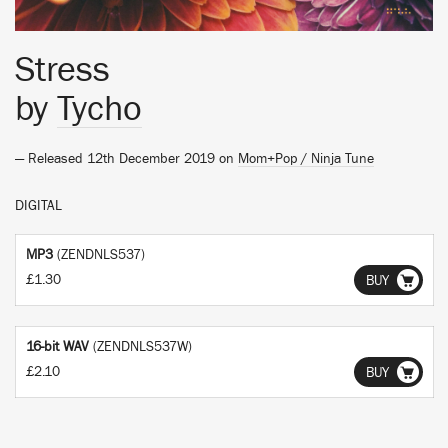
Stress
by
Tycho
— Released 12th December 2019 on
Mom+Pop / Ninja Tune
DIGITAL
MP3
(ZENDNLS537)
£1.30
BUY
16-bit WAV
(ZENDNLS537W)
£2.10
BUY