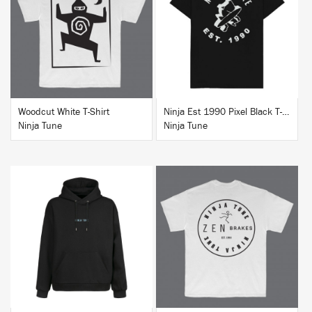
BUY
BUY
Woodcut White T-Shirt
Ninja Est 1990 Pixel Black T-Shirt
Ninja Tune
Ninja Tune
BUY
BUY