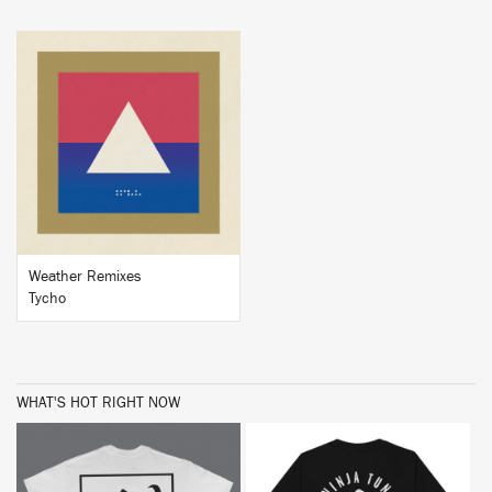
BUY
Weather Remixes
Tycho
WHAT'S HOT RIGHT NOW