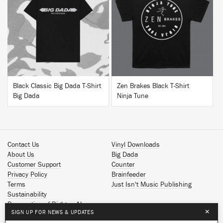
BUY
BUY
Black Classic Big Dada T-Shirt
Zen Brakes Black T-Shirt
Big Dada
Ninja Tune
Contact Us
Vinyl Downloads
About Us
Big Dada
Customer Support
Counter
Privacy Policy
Brainfeeder
Terms
Just Isn't Music Publishing
Sustainability
Reservation of Rights - AI
×
SIGN UP FOR NEWS & UPDATES
Spotify