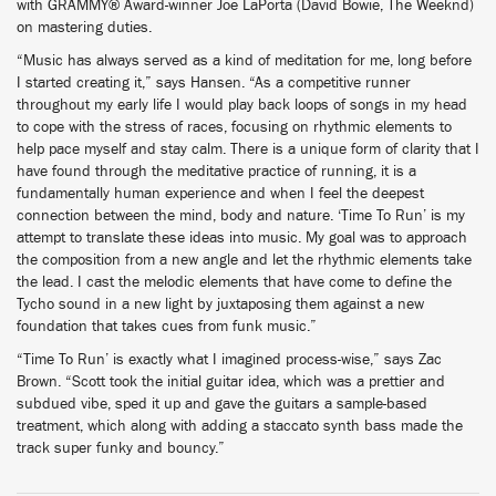
with GRAMMY® Award-winner Joe LaPorta (David Bowie, The Weeknd)
on mastering duties.
“Music has always served as a kind of meditation for me, long before
I started creating it,” says Hansen. “As a competitive runner
throughout my early life I would play back loops of songs in my head
to cope with the stress of races, focusing on rhythmic elements to
help pace myself and stay calm. There is a unique form of clarity that I
have found through the meditative practice of running, it is a
fundamentally human experience and when I feel the deepest
connection between the mind, body and nature. ‘Time To Run’ is my
attempt to translate these ideas into music. My goal was to approach
the composition from a new angle and let the rhythmic elements take
the lead. I cast the melodic elements that have come to define the
Tycho sound in a new light by juxtaposing them against a new
foundation that takes cues from funk music.”
“Time To Run’ is exactly what I imagined process-wise,” says Zac
Brown. “Scott took the initial guitar idea, which was a prettier and
subdued vibe, sped it up and gave the guitars a sample-based
treatment, which along with adding a staccato synth bass made the
track super funky and bouncy.”