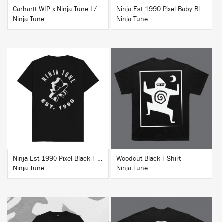
Carhartt WIP x Ninja Tune L/S T-Shirt White
Ninja Est 1990 Pixel Baby Blue T-Shirt
Ninja Tune
Ninja Tune
BUY
BUY
Ninja Est 1990 Pixel Black T-Shirt
Woodcut Black T-Shirt
Ninja Tune
Ninja Tune