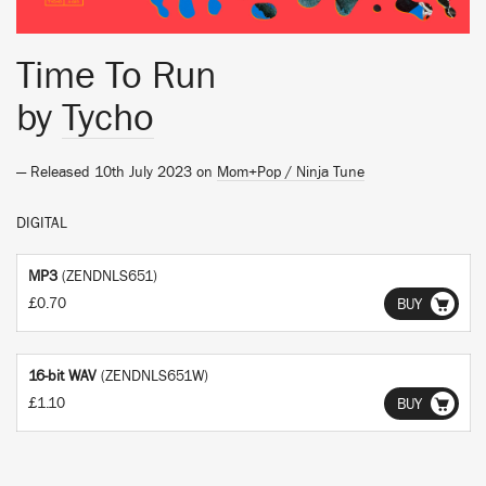
Time To Run
by
Tycho
— Released 10th July 2023 on
Mom+Pop / Ninja Tune
DIGITAL
MP3
(ZENDNLS651)
£0.70
BUY
16-bit WAV
(ZENDNLS651W)
£1.10
BUY