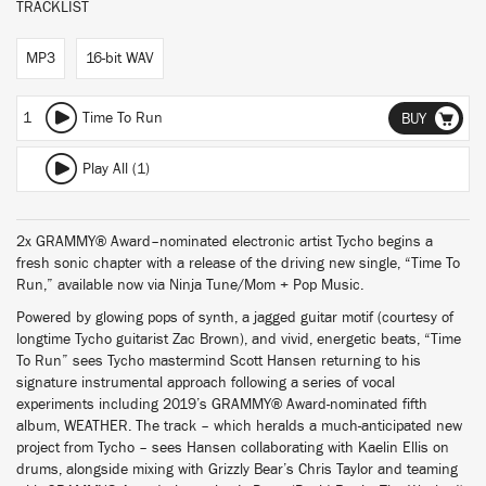
TRACKLIST
MP3
16-bit WAV
1
Time To Run
BUY
Play All (1)
2x GRAMMY® Award–nominated electronic artist Tycho begins a
fresh sonic chapter with a release of the driving new single, “Time To
Run,” available now via Ninja Tune/Mom + Pop Music.
Powered by glowing pops of synth, a jagged guitar motif (courtesy of
longtime Tycho guitarist Zac Brown), and vivid, energetic beats, “Time
To Run” sees Tycho mastermind Scott Hansen returning to his
signature instrumental approach following a series of vocal
experiments including 2019’s GRAMMY® Award-nominated fifth
album, WEATHER. The track – which heralds a much-anticipated new
project from Tycho – sees Hansen collaborating with Kaelin Ellis on
drums, alongside mixing with Grizzly Bear’s Chris Taylor and teaming