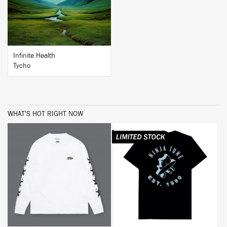
Infinite Health
Tycho
WHAT'S HOT RIGHT NOW
BUY
BUY