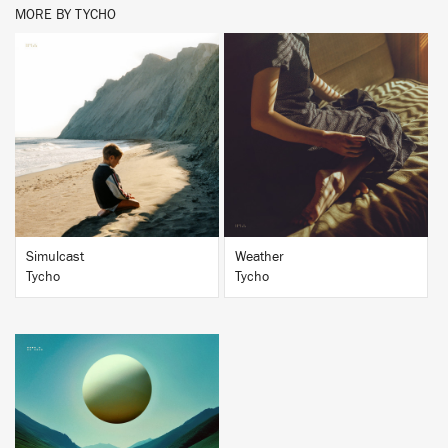
MORE BY TYCHO
BUY
BUY
Simulcast
Weather
Tycho
Tycho
BUY