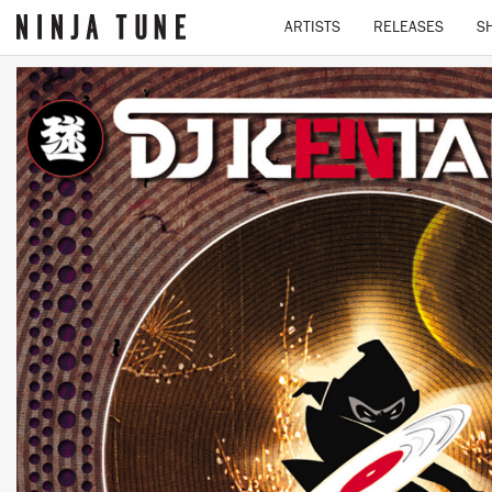
ARTISTS
RELEASES
S