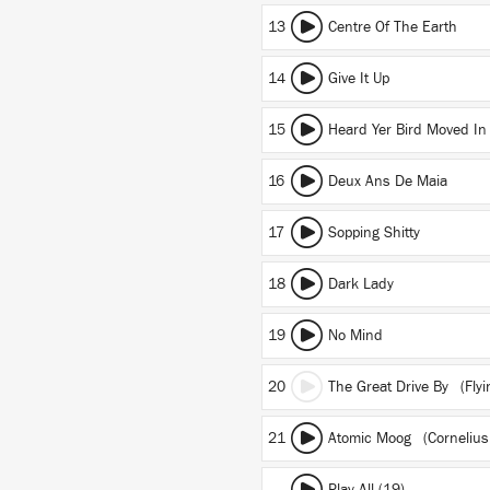
13
Centre Of The Earth
14
Give It Up
15
Heard Yer Bird Moved In
16
Deux Ans De Maia
17
Sopping Shitty
18
Dark Lady
19
No Mind
20
The Great Drive By (Flyi
21
Atomic Moog (Cornelius