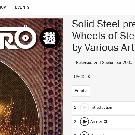
HOP
EVENTS
Solid Steel p
Wheels of Ste
by
Various Art
— Released 2nd September 2005
TRACKLIST
Bundle
1
Introduction
2
Animal Chin