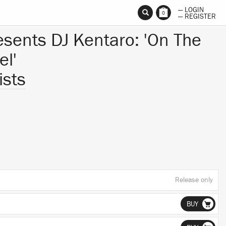
— LOGIN
0
— REGISTER
resents DJ Kentaro: 'On The
el'
ists
Release only
BUY