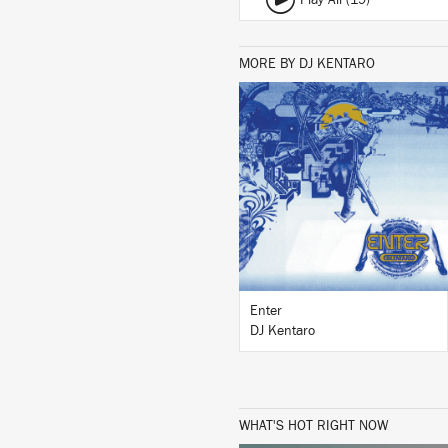
Play All (19)
MORE BY DJ KENTARO
LISTEN
BUY
Enter
DJ Kentaro
WHAT'S HOT RIGHT NOW