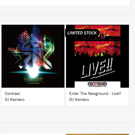
LISTEN
BUY
BUY
Contrast
Enter The Newground - Live!!
DJ Kentaro
DJ Kentaro