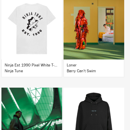
LISTEN
BUY
BUY
Ninja Est 1990 Pixel White T-Shirt
Loner
Ninja Tune
Barry Can't Swim
LISTEN
BUY