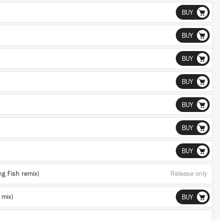
BUY
BUY
BUY
BUY
BUY
BUY
BUY
ng Fish remix)
Release only
 mix)
BUY