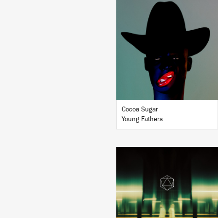
LISTEN
BUY
Cocoa Sugar
Young Fathers
LISTEN