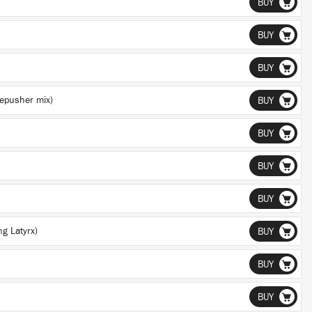
BUY
BUY
BUY
epusher mix)
BUY
BUY
BUY
BUY
ng Latyrx)
BUY
BUY
BUY