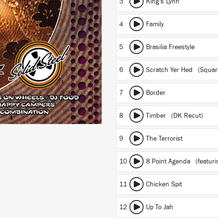
3
King's Lynn
4
Family
5
Brasilia Freestyle
6
Scratch Yer Hed (Squar
7
Border
8
Timber (DK Recut)
9
The Terrorist
10
8 Point Agenda
(featuri
11
Chicken Spit
12
Up To Jah