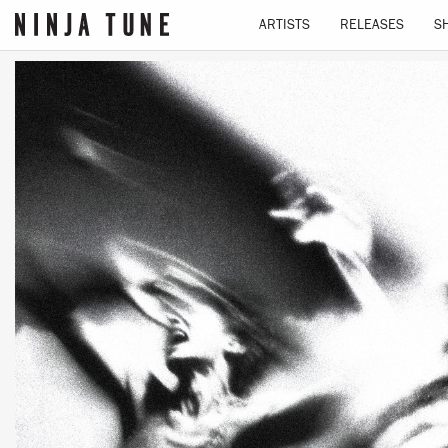
ARTISTS
RELEASES
S