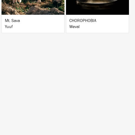
Mt. Sava
CHOROPHOBIA
Yuuf
Weval