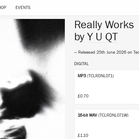
HOP
EVENTS
Really Works
by
Y U QT
— Released 25th June 2026 on
Te
DIGITAL
MP3
(TCLRDNL071)
£0.70
16-bit WAV
(TCLRDNL071W)
£1.10