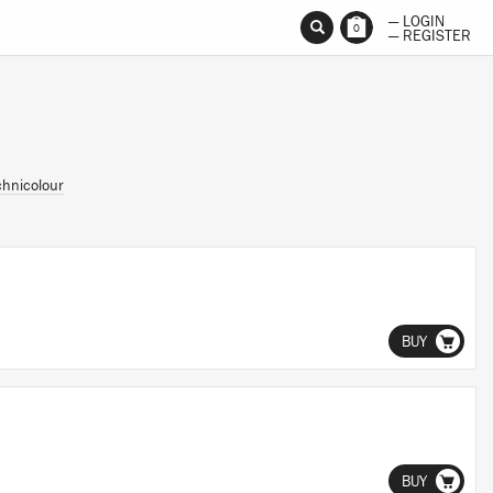
— LOGIN
0
— REGISTER
chnicolour
BUY
BUY