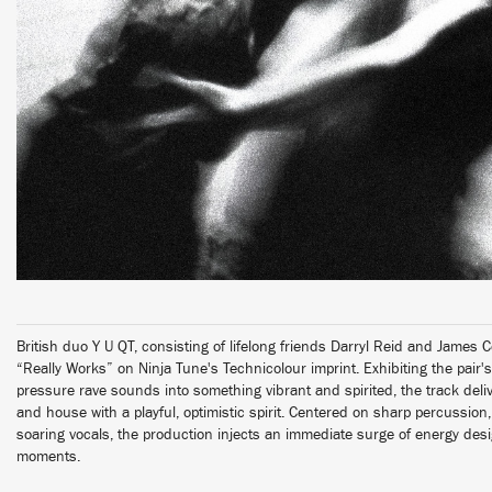
British duo Y U QT, consisting of lifelong friends Darryl Reid and James Co
“Really Works” on Ninja Tune's Technicolour imprint. Exhibiting the pair's
pressure rave sounds into something vibrant and spirited, the track deli
and house with a playful, optimistic spirit. Centered on sharp percussion
soaring vocals, the production injects an immediate surge of energy des
moments.