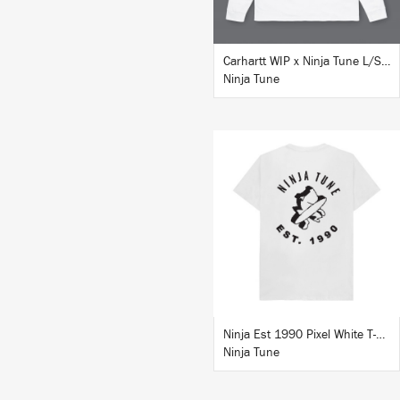
Carhartt WIP x Ninja Tune L/S T-Shirt White
Ninja Tune
BUY
Ninja Est 1990 Pixel White T-Shirt
Ninja Tune