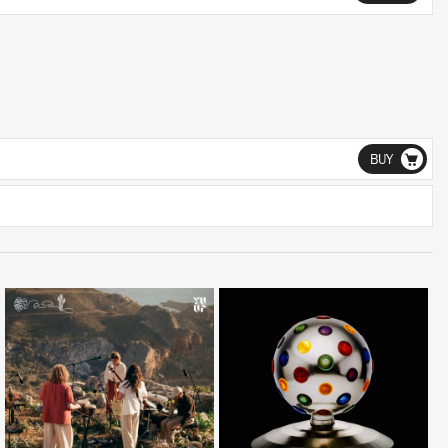
BUY
LISTEN
LISTEN
BUY
BUY