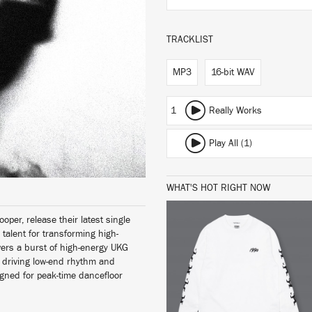
TRACKLIST
MP3
16-bit WAV
1
Really Works
Play All (1)
WHAT'S HOT RIGHT NOW
oper, release their latest single
 talent for transforming high-
vers a burst of high-energy UKG
, driving low-end rhythm and
BUY
igned for peak-time dancefloor