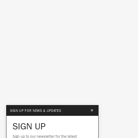
×
SIGN UP FOR NEWS & UPDATES
SIGN UP
Sign up to our newsletter for the latest