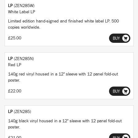
LP
(ZEN285W)
White Label LP
Limited edition hand-signed and finished white label LP. 500
copies worldwide.
£25.00
BUY
LP
(ZEN285N)
Red LP
140g red vinyl housed in a 12" sleeve with 12 panel fold-out
poster.
£22.00
BUY
LP
(ZEN285)
140g black vinyl housed in a 12" sleeve with 12 panel fold-out
poster.