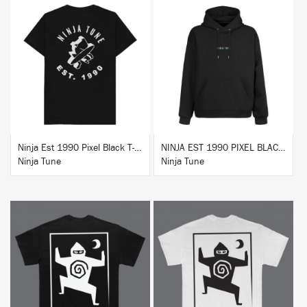
BUY
BUY
Ninja Est 1990 Pixel Black T-Shirt
NINJA EST 1990 PIXEL BLACK HOODIE
Ninja Tune
Ninja Tune
BUY
BUY