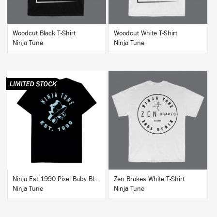
Woodcut Black T-Shirt
Woodcut White T-Shirt
Ninja Tune
Ninja Tune
BUY
BUY
Ninja Est 1990 Pixel Baby Blue T-Shirt
Zen Brakes White T-Shirt
Ninja Tune
Ninja Tune