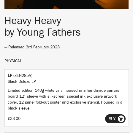
Heavy Heavy
by
Young Fathers
— Released 3rd February 2023
PHYSICAL
LP
(ZEN285A)
Black Deluxe LP
Limited edition 140g white vinyl housed in a handmade canvas
board 12” sleeve with silkscreen special ink exclusive artwork
cover, 12 panel fold-out poster and exclusive stencil. Housed in a
black sleeve.
£33.00
BUY