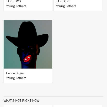
TAPE TWO
TAPE ONE
Young Fathers
Young Fathers
BUY
Cocoa Sugar
Young Fathers
WHAT'S HOT RIGHT NOW