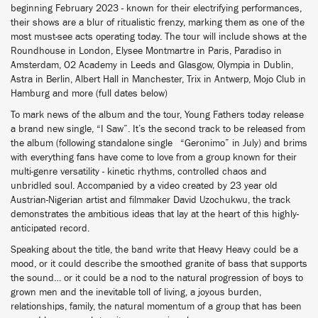
beginning February 2023 - known for their electrifying performances,
their shows are a blur of ritualistic frenzy, marking them as one of the
most must-see acts operating today. The tour will include shows at the
Roundhouse in London, Elysee Montmartre in Paris, Paradiso in
Amsterdam, O2 Academy in Leeds and Glasgow, Olympia in Dublin,
Astra in Berlin, Albert Hall in Manchester, Trix in Antwerp, Mojo Club in
Hamburg and more (full dates below)
To mark news of the album and the tour, Young Fathers today release
a brand new single, “I Saw”. It’s the second track to be released from
the album (following standalone single “Geronimo” in July) and brims
with everything fans have come to love from a group known for their
multi-genre versatility - kinetic rhythms, controlled chaos and
unbridled soul. Accompanied by a video created by 23 year old
Austrian-Nigerian artist and filmmaker David Uzochukwu, the track
demonstrates the ambitious ideas that lay at the heart of this highly-
anticipated record.
Speaking about the title, the band write that Heavy Heavy could be a
mood, or it could describe the smoothed granite of bass that supports
the sound… or it could be a nod to the natural progression of boys to
grown men and the inevitable toll of living, a joyous burden,
relationships, family, the natural momentum of a group that has been