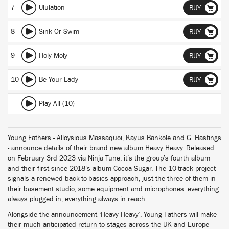
7
Ululation
BUY
8
Sink Or Swim
BUY
9
Holy Moly
BUY
10
Be Your Lady
BUY
Play All (10)
Young Fathers - Alloysious Massaquoi, Kayus Bankole and G. Hastings
- announce details of their brand new album Heavy Heavy. Released
on February 3rd 2023 via Ninja Tune, it’s the group’s fourth album
and their first since 2018’s album Cocoa Sugar. The 10-track project
signals a renewed back-to-basics approach, just the three of them in
their basement studio, some equipment and microphones: everything
always plugged in, everything always in reach.
Alongside the announcement ‘Heavy Heavy’, Young Fathers will make
their much anticipated return to stages across the UK and Europe