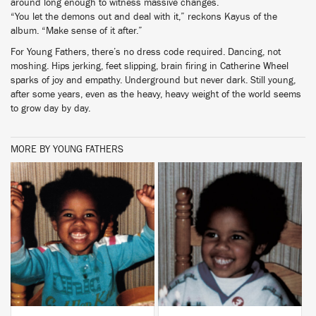
around long enough to witness massive changes.
“You let the demons out and deal with it,” reckons Kayus of the
album. “Make sense of it after.”
For Young Fathers, there’s no dress code required. Dancing, not
moshing. Hips jerking, feet slipping, brain firing in Catherine Wheel
sparks of joy and empathy. Underground but never dark. Still young,
after some years, even as the heavy, heavy weight of the world seems
to grow day by day.
MORE BY YOUNG FATHERS
BUY
BUY