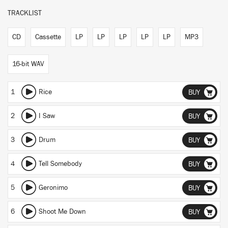
TRACKLIST
CD
Cassette
LP
LP
LP
LP
LP
MP3
16-bit WAV
1
Rice
BUY
2
I Saw
BUY
3
Drum
BUY
4
Tell Somebody
BUY
5
Geronimo
BUY
6
Shoot Me Down
BUY