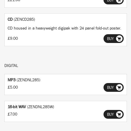
£21.00
BUY
CD
(ZENCD285)
CD housed in a heavyweight digipak with 24 panel fold-out poster.
£9.00
BUY
DIGITAL
MP3
(ZENDNL285)
£5.00
BUY
16-bit WAV
(ZENDNL285W)
£7.00
BUY