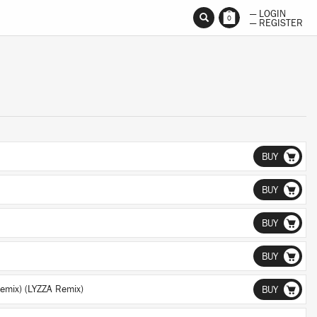
— LOGIN
0
— REGISTER
BUY
BUY
BUY
BUY
emix) (LYZZA Remix)
BUY