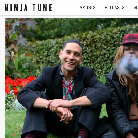
ARTISTS
RELEASES
S