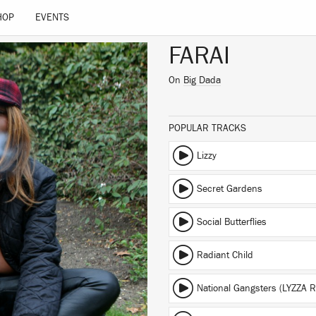
HOP
EVENTS
FARAI
On
Big Dada
POPULAR TRACKS
Lizzy
Secret Gardens
Social Butterflies
Radiant Child
National Gangsters (LYZZA R