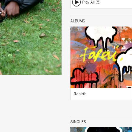
Play All (5)
ALBUMS
LISTEN
BUY
Rebirth
SINGLES