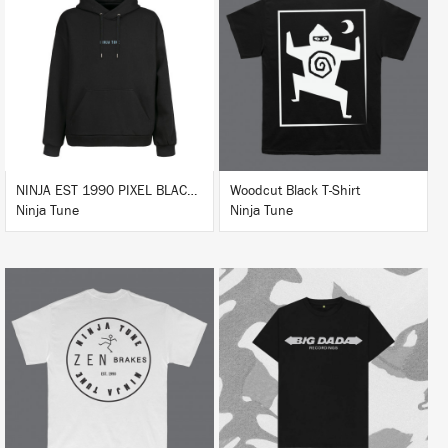
BUY
BUY
NINJA EST 1990 PIXEL BLACK HOODIE
Woodcut Black T-Shirt
Ninja Tune
Ninja Tune
BUY
BUY