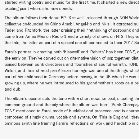
started writing poetry and music for the first time. It charted a new direc
exciting point where she now stands.
The album follows their debut EP, ‘Kisswell’, released through NON World
collective co-founded by Chino Amobi, Angel-Ho and Nkisi. It attracted 
Fader and Pitchfork, the latter praising their “rethinking of post-punk a
come from Annie Mac on Radio 1 and a variety of shows on NTS. They’v
the Tate, the latter as part of a special one-off connected to their 2017 So
Farai’s partner in creating both ‘Kisswell’ and ‘Rebirth’ has been TONE,
the early on. They’ve carved out an alternative vision of pop together, di
poised between punk directness and flourishes of soulful warmth. TONE’
Welsh, and their shared pan-African heritage was one of the things whi
part of his childhood in Germany before moving to the UK when he was n
growing up, where he was introduced to his grandmother’s roots as a pe
and dub.
The album’s opener sets the tone with a short news snippet, situating th
common ground and the city where the album was born. ‘Punk Champag
TONE mentioned to Farai, made of buckfast and prosecco, and is characte
composed of simply drums, vocals and synths. On ‘This Is England’, they a
ominous synth line framing Farai’s reflections on work and hardship in 