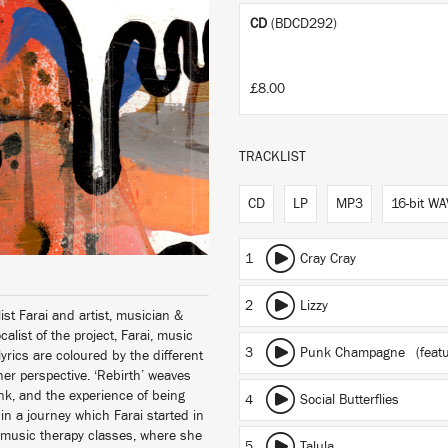
CD
(BDCD292)
£8.00
TRACKLIST
CD
LP
MP3
16-bit WA
1
Cray Cray
2
Lizzy
st Farai and artist, musician &
ist of the project, Farai, music
3
Punk Champagne
(feat
rics are coloured by the different
her perspective. ‘Rebirth’ weaves
k, and the experience of being
4
Social Butterflies
 in a journey which Farai started in
y music therapy classes, where she
5
Talula