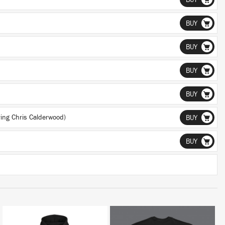
BUY
BUY
BUY
BUY
BUY
ing Chris Calderwood)
BUY
BUY