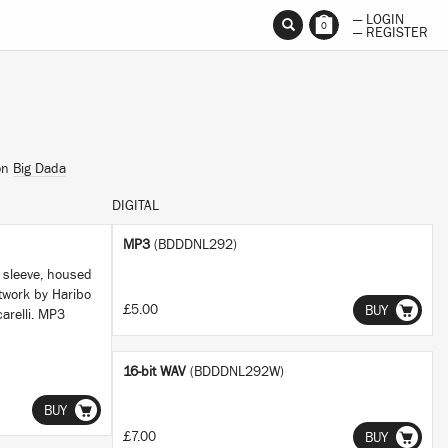
— LOGIN
0
— REGISTER
on
Big Dada
DIGITAL
MP3
(BDDDNL292)
r sleeve, housed
twork by Haribo
£5.00
BUY
arelli. MP3
16-bit WAV
(BDDDNL292W)
BUY
£7.00
BUY