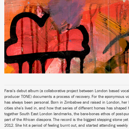
Farai’s debut album (a collaborative project between London based vocali
producer TONE) documents a process of recovery. For the eponymous vocal
has always been personal. Born in Zimbabwe and raised in London, her ly
cities she’s lived in, and how that series of different homes has shaped 
together South East London landmarks, the bare-bones ethos of post-pun
part of the African diaspora. The record is the biggest stepping stone yet
2012. She hit a period of feeling burnt out, and started attending weekl