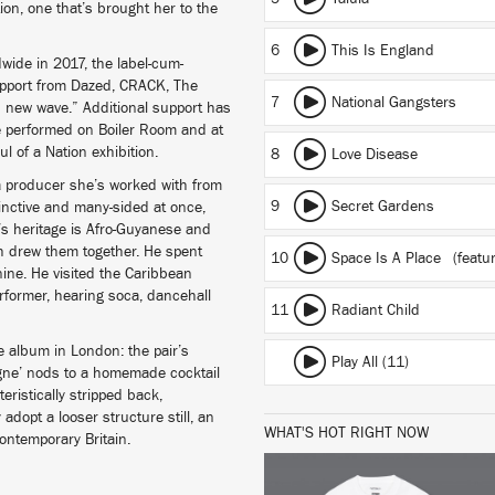
tion, one that’s brought her to the
6
This Is England
wide in 2017, the label-cum-
support from Dazed, CRACK, The
7
National Gangsters
nd new wave.” Additional support has
e performed on Boiler Room and at
ul of a Nation exhibition.
8
Love Disease
 a producer she’s worked with from
9
Secret Gardens
stinctive and many-sided at once,
s heritage is Afro-Guyanese and
ch drew them together. He spent
10
Space Is A Place
(featur
ine. He visited the Caribbean
rformer, hearing soca, dancehall
11
Radiant Child
e album in London: the pair’s
Play All (11)
ne’ nods to a homemade cocktail
ristically stripped back,
dopt a looser structure still, an
WHAT'S HOT RIGHT NOW
contemporary Britain.