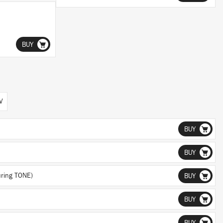
BUY
V
BUY
BUY
uring TONE)
BUY
BUY