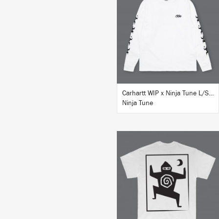
BUY
Carhartt WIP x Ninja Tune L/S T-Shirt White
Ninja Tune
BUY