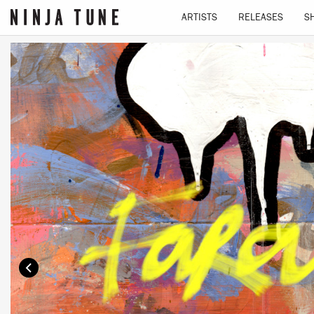
ARTISTS
RELEASES
S