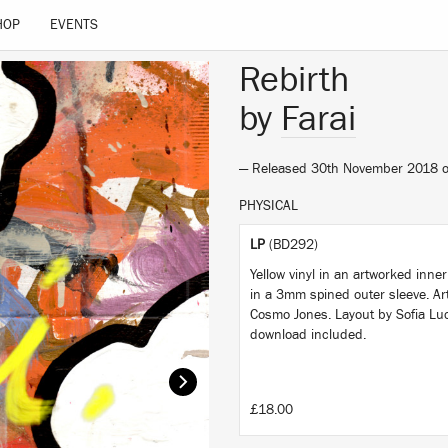
HOP
EVENTS
Rebirth
by
Farai
— Released 30th November 2018 
PHYSICAL
LP
(BD292)
Yellow vinyl in an artworked inne
in a 3mm spined outer sleeve. Ar
Cosmo Jones. Layout by Sofia Luc
download included.
£18.00