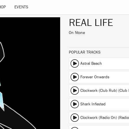
HOP
EVENTS
REAL LIFE
On
Ntone
POPULAR TRACKS
Astral Beach
Forever Onwards
Clockwork (Club Rub) (Club
Shark Infested
Clockwork (Radio On) (Radio