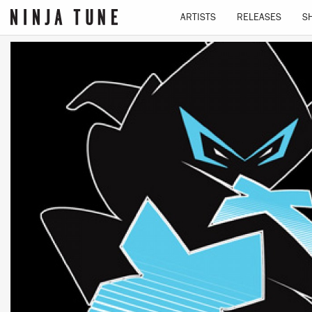
ARTISTS
RELEASES
S