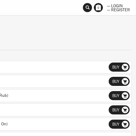
— LOGIN
0
— REGISTER
BUY
BUY
 Rub)
BUY
BUY
 On)
BUY