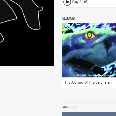
Play All (5)
ALBUMS
LISTEN
BUY
The Journey Of The Carcharadon
SINGLES