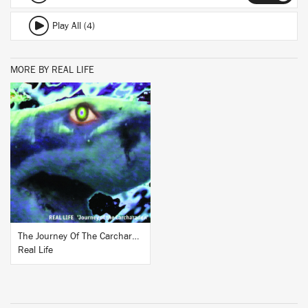
Play All (4)
MORE BY REAL LIFE
BUY
The Journey Of The Carcharadon
Real Life