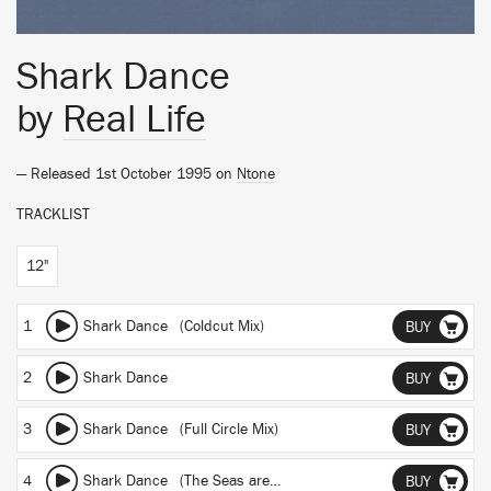
Shark Dance
by
Real Life
— Released 1st October 1995 on
Ntone
TRACKLIST
12"
1
Shark Dance (Coldcut Mix)
BUY
2
Shark Dance
BUY
3
Shark Dance (Full Circle Mix)
BUY
4
Shark Dance (The Seas are Mine)
BUY