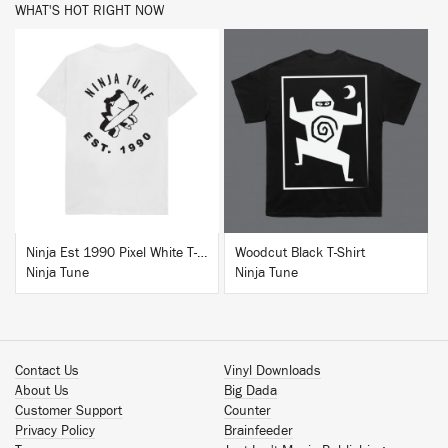
WHAT'S HOT RIGHT NOW
BUY
BUY
Ninja Est 1990 Pixel White T-Shirt
Woodcut Black T-Shirt
Ninja Tune
Ninja Tune
Contact Us
Vinyl Downloads
About Us
Big Dada
Customer Support
Counter
Privacy Policy
Brainfeeder