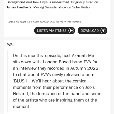
Garageband and how Enya is underrated. Originally aired on
James Heather’s ‘Moving Sounds’ show on Soho Radio.
Hosted on Acast. See
acast.com/privacy
for more information.
LISTEN VIA ITUNES
DOWNLOAD
PVA
On this months episode, host Azariah Mai
sits down with London Based band PVA for
an interview they recorded in Autumn 2022,
to chat about PVA's newly released album
‘BLUSH’.’ We’ll hear about the comical
moments from their performance on Jools
Holland, the formation of the band and some
of the artists who are inspiring them at the
moment.