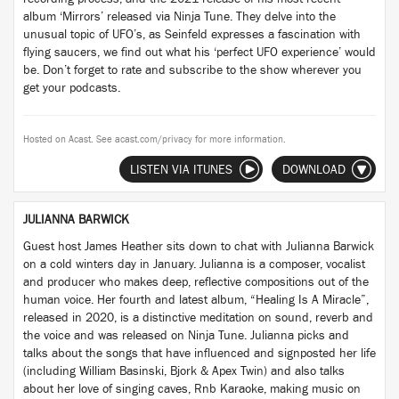
album ‘Mirrors’ released via Ninja Tune. They delve into the
unusual topic of UFO’s, as Seinfeld expresses a fascination with
flying saucers, we find out what his ‘perfect UFO experience’ would
be. Don’t forget to rate and subscribe to the show wherever you
get your podcasts.
Hosted on Acast. See
acast.com/privacy
for more information.
LISTEN VIA ITUNES
DOWNLOAD
JULIANNA BARWICK
Guest host James Heather sits down to chat with Julianna Barwick
on a cold winters day in January. Julianna is a composer, vocalist
and producer who makes deep, reflective compositions out of the
human voice. Her fourth and latest album, “Healing Is A Miracle”,
released in 2020, is a distinctive meditation on sound, reverb and
the voice and was released on Ninja Tune. Julianna picks and
talks about the songs that have influenced and signposted her life
(including William Basinski, Bjork & Apex Twin) and also talks
about her love of singing caves, Rnb Karaoke, making music on