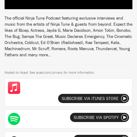
The official Ninja Tune Podcast featuring exclusive interviews and
music from the artists of Ninja Tune & guests from beyond. Expect the
likes of Bicep, Actress, Jayda G, Marie Davidson, Amon Tobin, Bonobo,
The Bug, Sampa The Great, Music Declares Emergency, The Cinematic
Orchestra, Coldcut, Ed O’Brien (Radiohead), Kae Tempest, Kelis,
Machinedrum, Mr Scruff, Romare, Roots Manuva, Thundercat, Young
Fathers and many more...
Hosted on Acast. See
acast.com/privacy
for more information.
SUBSCRIBE VIA ITUNES STORE
SUBSCRIBE VIA SPOTIFY