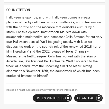
COLIN STETSON
Halloween is upon us, and with Halloween comes a creepy
plethora of freaky cult films, scary soundtracks, and a fascination
with the horrific and the macabre that overtakes culture by a
storm. For this episode, host Azariah Mai sits down with
saxophonist, multireedist, and composer Colin Stetson for our very
own Halloween special. We’ll be getting spooky with it as we
discuss his work on the soundtrack of the renowned 2018 horror
film ‘Hereditary’ and the 2022 release of Texas Chainsaw
Massacre the Netflix sequel. Colin has worked with the likes of
Arcade Fire, Bon Iver and Bell Orchestre. We’ll also listen to the
track ‘All Aboard’ from the upcoming film ‘The Menu’ hitting
cinemas this November 18th, the soundtrack of which has been
produced by stetson himself.
Hosted on Acast. See
acast.com/privacy
for more information.
LISTEN VIA ITUNES
DOWNLOAD