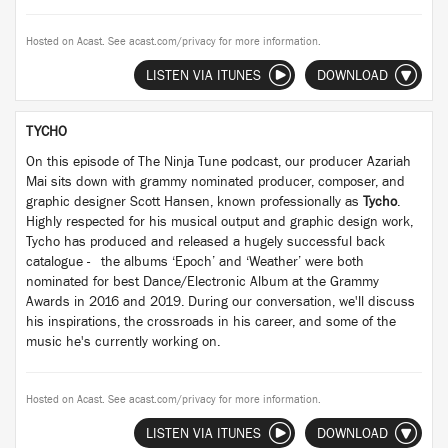
Hosted on Acast. See
acast.com/privacy
for more information.
LISTEN VIA ITUNES
DOWNLOAD
TYCHO
On this episode of The Ninja Tune podcast, our producer Azariah
Mai sits down with grammy nominated producer, composer, and
graphic designer Scott Hansen, known professionally as
Tycho
.
Highly respected for his musical output and graphic design work,
Tycho has produced and released a hugely successful back
catalogue - the albums ‘Epoch’ and ‘Weather’ were both
nominated for best Dance/Electronic Album at the Grammy
Awards in 2016 and 2019. During our conversation, we'll discuss
his inspirations, the crossroads in his career, and some of the
music he's currently working on.
Hosted on Acast. See
acast.com/privacy
for more information.
LISTEN VIA ITUNES
DOWNLOAD