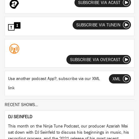
SUBSCRIBE VIA ACAST
SUBSCRIBE VIA TUNEIN
SUBSCRIBE VIA OVERCAST
Use another podcast App?, subscribe via our XML
XML
link
RECENT SHOWS...
DJ SEINFELD
This month on the Ninja Tune Podcast, our producer Azariah Mai
sat down with DJ Seinfeld to discuss his beginnings in music, his
recording process, and the 2021 release of his most recent