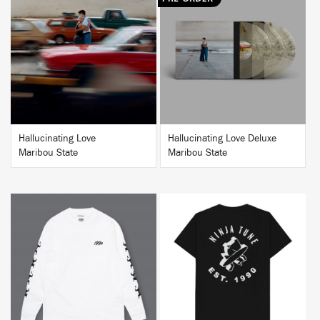
BUY
BUY
Hallucinating Love
Hallucinating Love Deluxe
Maribou State
Maribou State
BUY
BUY