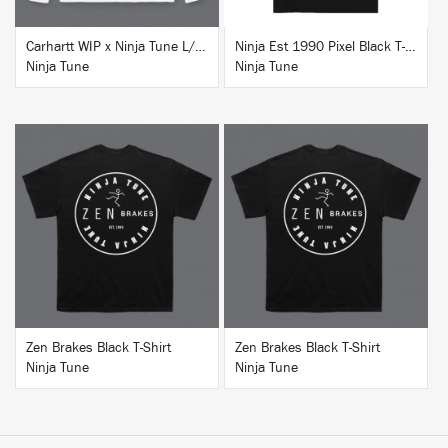
Carhartt WIP x Ninja Tune L/S T-Shirt White
Ninja Est 1990 Pixel Black T-Shirt
Ninja Tune
Ninja Tune
BUY
BUY
Zen Brakes Black T-Shirt
Zen Brakes Black T-Shirt
Ninja Tune
Ninja Tune