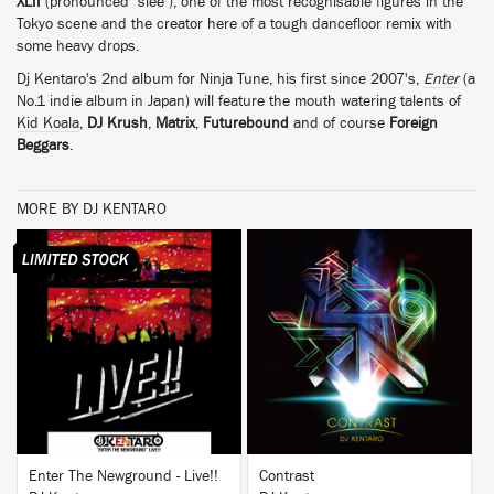
XLII
(pronounced "slee"), one of the most recognisable figures in the
Tokyo scene and the creator here of a tough dancefloor remix with
some heavy drops.
Dj Kentaro's 2nd album for Ninja Tune, his first since 2007's,
Enter
(a
No.1 indie album in Japan) will feature the mouth watering talents of
Kid Koala
,
DJ Krush
,
Matrix
,
Futurebound
and of course
Foreign
Beggars
.
MORE BY DJ KENTARO
BUY
BUY
Enter The Newground - Live!!
Contrast