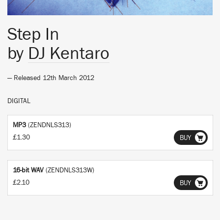
Step In
by
DJ Kentaro
— Released 12th March 2012
DIGITAL
MP3
(ZENDNLS313)
£1.30
BUY
16-bit WAV
(ZENDNLS313W)
£2.10
BUY