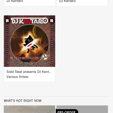
DJ Kentaro
DJ Kentaro
BUY
Solid Steel presents DJ Kentaro: 'On The Wheels of Steel'
Various Artists
WHAT'S HOT RIGHT NOW