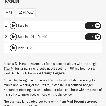
TRACKLIST
MP3
16-bit WAV
1
Step In
BUY
2
Step In (XLII Remix)
BUY
Play All (2)
Japan's
DJ Kentaro
warms up for his second album with the single
Step In
, featuring an energetic guest spot from UK hip hop royalty
(and Skrillex collaborators)
Foreign Beggars
.
Known for being one of the world's top turntabalists (receiving top
marks and winning at the DMC's), "Step In" is a certified banger,
Kentaro reinforcing his undoubted production chops with evidence of
his ability to make people move on the dancefloor.
The package is rounded out by a remix from
Mad Decent approved