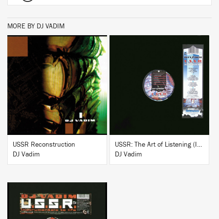
MORE BY DJ VADIM
BUY
BUY
USSR Reconstruction
USSR: The Art of Listening (Instrumentals)
DJ Vadim
DJ Vadim