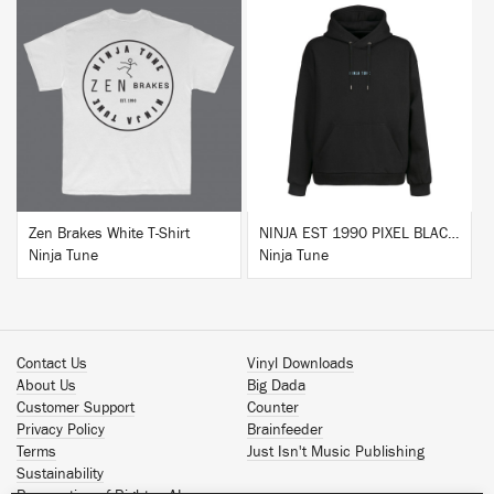
BUY
BUY
Zen Brakes White T-Shirt
NINJA EST 1990 PIXEL BLACK HOODIE
Ninja Tune
Ninja Tune
Contact Us
Vinyl Downloads
About Us
Big Dada
Customer Support
Counter
Privacy Policy
Brainfeeder
Terms
Just Isn't Music Publishing
Sustainability