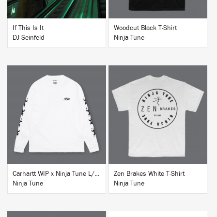
If This Is It
Woodcut Black T-Shirt
DJ Seinfeld
Ninja Tune
BUY
BUY
Carhartt WIP x Ninja Tune L/S T-Shirt White
Zen Brakes White T-Shirt
Ninja Tune
Ninja Tune