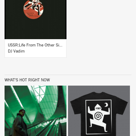
BUY
USSR:Life From The Other Side (Instrumentals)
DJ Vadim
WHAT'S HOT RIGHT NOW
BUY
BUY