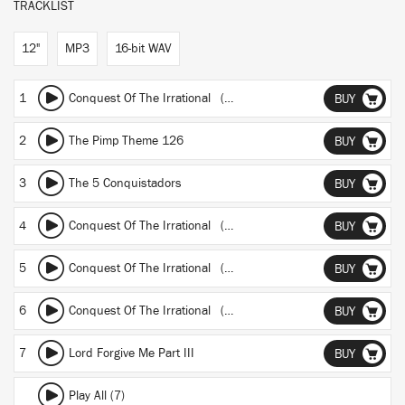
TRACKLIST
12"
MP3
16-bit WAV
1
Conquest Of The Irrational (Andre Gurov mix)
BUY
2
The Pimp Theme 126
BUY
3
The 5 Conquistadors
BUY
4
Conquest Of The Irrational (Headz Still Ain't Ready - Req Reply)
BUY
5
Conquest Of The Irrational (1.78 metre high mix)
BUY
6
Conquest Of The Irrational (Andre Gurov instr.)
BUY
7
Lord Forgive Me Part III
BUY
Play All (7)