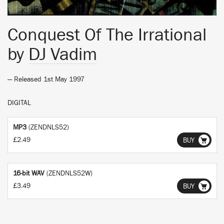
Conquest Of The Irrational
by
DJ Vadim
— Released 1st May 1997
DIGITAL
MP3
(ZENDNLS52)
£2.49
BUY
16-bit WAV
(ZENDNLS52W)
£3.49
BUY