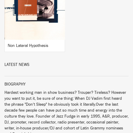
BUY
Non Lateral Hypothesis
LATEST NEWS
BIOGRAPHY
Hardest working man in show business? Trouper? Tireless? However
you want to put it, be sure of one thing: When DJ Vadim first heard
the phrase "Don't Sleep" he obviously took it literally.Over the last
decade few people can have put so much time and energy into the
culture they love. Founder of Jazz Fudge in early 1995, A&R, producer,
DJ, promoter, record collector, radio presenter, occasional painter,
writer, in-house producer/DJ and cohort of Latin Grammy nominees