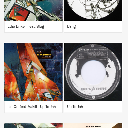
Edie Brikell Feat. Slug
Bang
BUY
BUY
It's On feat. Vakill - Up To Jah / Leaches feat. Demolition Man
Up To Jah