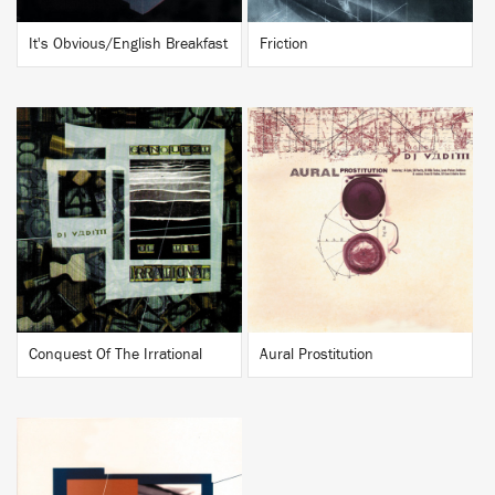
It's Obvious/English Breakfast
Friction
BUY
BUY
Conquest Of The Irrational
Aural Prostitution