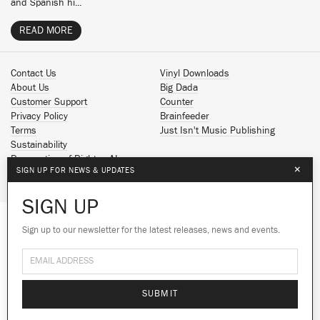
and Spanish hi...
READ MORE
Contact Us
Vinyl Downloads
About Us
Big Dada
Customer Support
Counter
Privacy Policy
Brainfeeder
Terms
Just Isn't Music Publishing
Sustainability
Reservation of Rights - AI
×
SIGN UP FOR NEWS & UPDATES
Spotify
Apple Music
SIGN UP
Facebook
Instagram
Sign up to our newsletter for the latest releases, news and events.
We use cookies to give you the best
YouTube
experience on our site.
Learn more
SoundCloud
© 2026 Ninja Tune
No thanks
Ok
SUBMIT