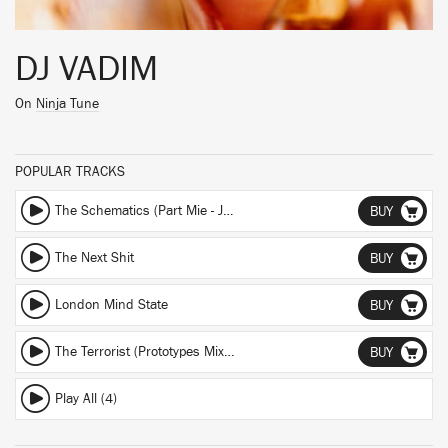
DJ VADIM
On
Ninja Tune
POPULAR TRACKS
The Schematics (Part Mie - Jamie Hodge Remix) (Part Mie - Jamie Hodge Remix)
BUY
The Next Shit
BUY
London Mind State
BUY
The Terrorist (Prototypes Mix) (Prototypes Mix)
BUY
Play All (4)