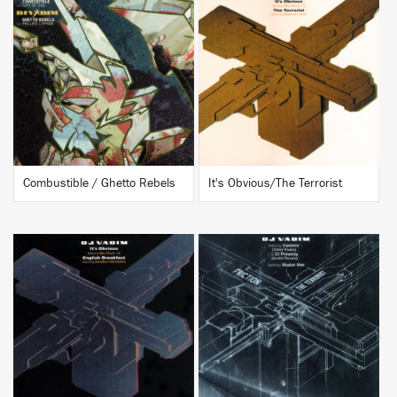
BUY
BUY
Combustible / Ghetto Rebels
It's Obvious/The Terrorist
BUY
BUY