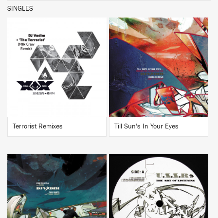
SINGLES
BUY
BUY
Terrorist Remixes
Till Sun's In Your Eyes
BUY
BUY