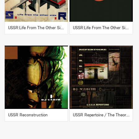
USSR:Life From The Other Side
USSR:Life From The Other Side (Instrumentals)
BUY
BUY
USSR Reconstruction
USSR Repertoire / The Theory Of Verticality