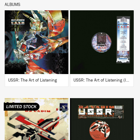
ALBUMS
BUY
BUY
USSR: The Art of Listening
USSR: The Art of Listening (Instrumentals)
BUY
BUY