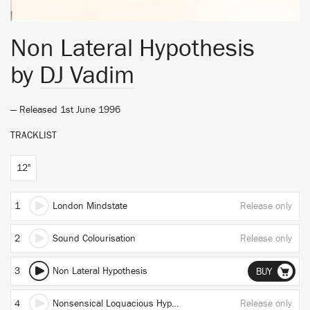
Non Lateral Hypothesis
by
DJ Vadim
— Released 1st June 1996
TRACKLIST
12"
1
London Mindstate
Release only
2
Sound Colourisation
Release only
3
Non Lateral Hypothesis
BUY
4
Nonsensical Loquacious Hypothesis
Release only