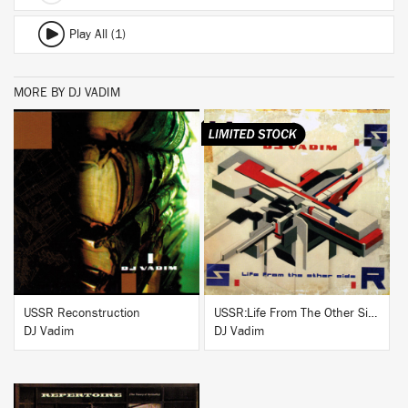
Play All (1)
MORE BY DJ VADIM
BUY
BUY
USSR Reconstruction
USSR:Life From The Other Side
DJ Vadim
DJ Vadim