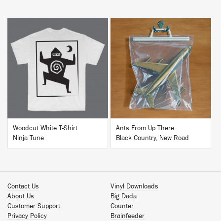
BUY
BUY
Woodcut White T-Shirt
Ants From Up There
Ninja Tune
Black Country, New Road
Contact Us
Vinyl Downloads
About Us
Big Dada
Customer Support
Counter
Privacy Policy
Brainfeeder