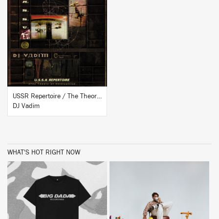
BUY
USSR Repertoire / The Theory Of Verticality
DJ Vadim
WHAT'S HOT RIGHT NOW
BUY
BUY