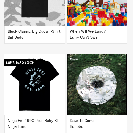
Black Classic Big Dada T-Shirt
When Will We Land?
Big Dada
Barry Can't Swim
BUY
BUY
Ninja Est 1990 Pixel Baby Blue T-Shirt
Days To Come
Ninja Tune
Bonobo