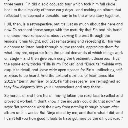
three years, Fin did a solo acoustic tour which took him full circle
back to the simplicity of those early days - and making an album that
reflected this seemed a beautiful way to tie the whole story together.
IIUII, then, is a retrospective, but it’s just as much about the here and
now. To rerecord those songs with the maturity that Fin and his band
members have achieved is about viewing the past through the
lessons it has taught, not just remastering and repeating it. This was
a chance to listen back through all the records, appreciate them for
what they are, separate from the usual demands of which songs work
on stage – and then give each song the treatment it deserves. Thus
the spare early tracks “Pills in my Pocket” and “Biscuits” twinkle with
exquisite detail, and leave wide open spaces for Fin’s unflinching self-
analysis to be heard. And the textural qualities of later tunes like
2011’s “Berlin Sunrise” or 2014’s “Shakespeare” are reimagined so
they flow elegantly into your unconscious and stay there...
So here it is, and here he is - having taken the road less travelled and
proved it worked. "I don't know if the industry could do that now," he
says: "let someone work their way from nothing through album after
album until it works. But Ninja stood by me, and that's what I did, and
I can't tell you how good it feels to have got here by the difficult road."