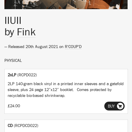
IIUII
by
Fink
— Released 20th August 2021 on
R'COUP'D
PHYSICAL
2xLP
(RCPD022)
2LP 140-gram black vinyl in a printed inner sleeves and a gatefold
sleeve, plus 24 page 12”x12” booklet. Comes protected by
recyclable bio-based shrinkwrap.
£24.00
BUY
CD
(RCPDCD022)