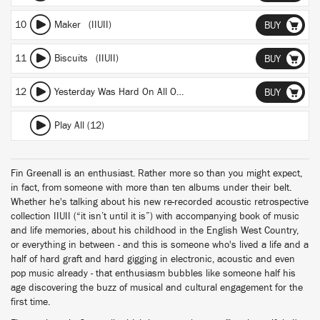
10
Maker (IIUII)
BUY
11
Biscuits (IIUII)
BUY
12
Yesterday Was Hard On All Of Us (IIUII)
BUY
Play All (12)
Fin Greenall is an enthusiast. Rather more so than you might expect,
in fact, from someone with more than ten albums under their belt.
Whether he's talking about his new re-recorded acoustic retrospective
collection IIUII (“it isn’t until it is”) with accompanying book of music
and life memories, about his childhood in the English West Country,
or everything in between - and this is someone who's lived a life and a
half of hard graft and hard gigging in electronic, acoustic and even
pop music already - that enthusiasm bubbles like someone half his
age discovering the buzz of musical and cultural engagement for the
first time.