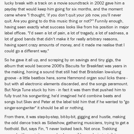
lucky break with a track on a movie soundtrack in 2002 gave him a
payday that would keep him going for six months, and the moment
came where "I thought, 'if you don't quit your job now, you'll never
quit. Are you going to do this music thing or not?'" Funnily enough,
having seen exactly what success looks like from his position in major
label offices. "I'd seen a lot of pain, a lot of tragedy, a lot of sadness, a
lot of good bands that didn't make it for really arbitrary reasons,
having spent crazy amounts of money, and it made me realise that I
could go a different way."
So he gave it all up, and scraping by on savings and tiny gigs, the
album that would become 2006's Biscuits for Breakfast was years in
the making, honing a sound that still had that Bristolian low-slung
groove - a little beatbox here, some Hammond organ soul licks there -
but with all electronic elements discarded, and the songs paramount.
But Ninja Tune stuck by him - in fact it was them that pushed him to
fully trust his songwriting; he'd imagined he'd combine beats and
songs but Skev and Peter at the label told him that if he wanted to "go
singer-songwriter" it should be all or nothing.
From there, it was step-by-step, bit-by-bit, gigging and hustle, making
the odd dance track as Sideshow, gathering musicians, trying to get a
foothold. But, says Fin, "I never looked back. Not once. Trekking