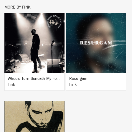
MORE BY FINK
BUY
BUY
Wheels Turn Beneath My Feet (Band Commentary Version)
Resurgam
Fink
Fink
BUY