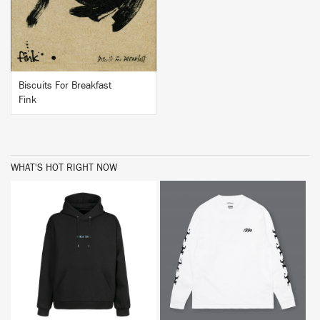
Biscuits For Breakfast
Fink
WHAT'S HOT RIGHT NOW
BUY
BUY