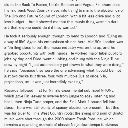
clubs like Back To Basics, Up Yer Ronson and Vague. Fin channelled
his laid back West Country vibes into trying to mimic the electronica of
The Orb and Future Sound of London "with a bit less drive and a lot
less budget – but it showed me that this music thing wasn't a dark
art, that anyone could do it if they wanted."
He took it seriously enough, though, to head to London and "DJing as
a way of life". Again his enthusiasm shines here. Mid 90s London was
a "thrilling place to be", the music industry was on the up, and he
grabbed opportunity with both hands. He worked major label publicity
jobs by day, and DJed, went clubbing and hung with the Ninja Tune
crew by night. "I just automatically got drawn to what they were doing,"
he says, "because they were the one advancing what it could be: not
just two decks but three, four, with multiple DJs at once, VJs,
projections, art. It was just incredibly exciting."
Records followed, first for Ninja's experimental sub label N-TONE
which gave Fin leeway to swerve from jungle to easy listening and
back, then Ninja Tune proper, and the Fink Mark 1 sound fell into
place. There was still plenty of spacey electronica present – but this
was far truer to Fin's West Country roots: the swing and soul of Bristol
music were shot through the 2000 album Fresh Produce, which
remains a sparkling example of classic Ninja downtempo funkiness.