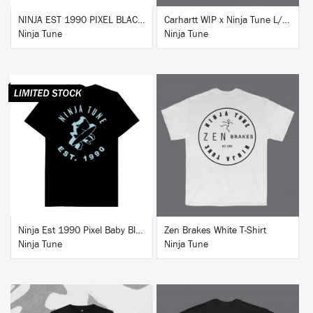
NINJA EST 1990 PIXEL BLACK HOODIE
Carhartt WIP x Ninja Tune L/S T-Shirt White
Ninja Tune
Ninja Tune
BUY
BUY
Ninja Est 1990 Pixel Baby Blue T-Shirt
Zen Brakes White T-Shirt
Ninja Tune
Ninja Tune