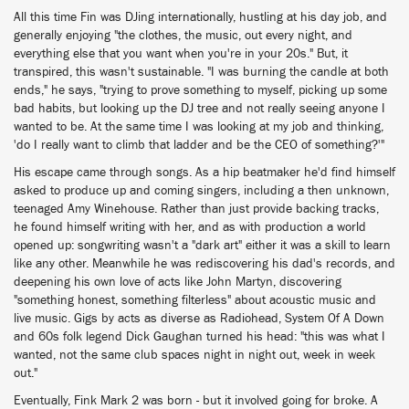
All this time Fin was DJing internationally, hustling at his day job, and
generally enjoying "the clothes, the music, out every night, and
everything else that you want when you're in your 20s." But, it
transpired, this wasn't sustainable. "I was burning the candle at both
ends," he says, "trying to prove something to myself, picking up some
bad habits, but looking up the DJ tree and not really seeing anyone I
wanted to be. At the same time I was looking at my job and thinking,
'do I really want to climb that ladder and be the CEO of something?'"
His escape came through songs. As a hip beatmaker he'd find himself
asked to produce up and coming singers, including a then unknown,
teenaged Amy Winehouse. Rather than just provide backing tracks,
he found himself writing with her, and as with production a world
opened up: songwriting wasn't a "dark art" either it was a skill to learn
like any other. Meanwhile he was rediscovering his dad's records, and
deepening his own love of acts like John Martyn, discovering
"something honest, something filterless" about acoustic music and
live music. Gigs by acts as diverse as Radiohead, System Of A Down
and 60s folk legend Dick Gaughan turned his head: "this was what I
wanted, not the same club spaces night in night out, week in week
out."
Eventually, Fink Mark 2 was born - but it involved going for broke. A