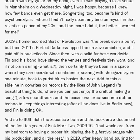
around with my guitar on my back, even if I was playing a toilet venue
in Mannheim on a Wednesday night, I was happy, because I knew
how few bands even get there. Songwriting, too, became "a kind of
psychoanalysis - where I hadn't really spent any time on myself in that
relentless period of my 20s - and the more I did it, the better it worked
for me!"
2009's home-recorded Sort of Revolution was "the break even album",
but then 2011's Perfect Darkness upped the creative ambition, and it
paid off in bucketloads. Since then, with a solid fanbase worldwide,
Fin and his band have played the venues and festivals they want, and
if not plain sailing (what is?), then certainly they've been in a space
where they can operate with confidence, soaring with shoegaze layers
one minute, back to purist blues basics the next. Add to this a
sideline in co-writes on records by the likes of John Legend ("a
beautiful thing to do, where you can just enjoy the craft of making a
song,"), a few soundtracks and the occasional excursion into dub or
techno to keep things interesting (after all he does live in Berlin now),
and Fin is doing OK.
And so to IIUII. Both the acoustic album and the book are a document
of the first ten years of Fink Mark Two, 2006-16 - "that whole arc, from
my bedroom to having a proper hit, playing the big festival stages with
big production, and all the rest." In 2019, after heavy band touring for