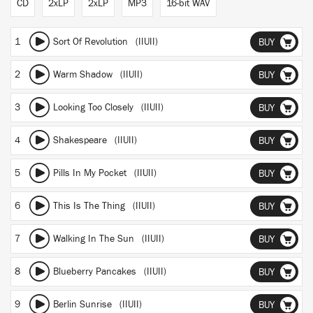
CD
2xLP
2xLP
MP3
16-bit WAV
1
Sort Of Revolution (IIUII)
BUY
2
Warm Shadow (IIUII)
BUY
3
Looking Too Closely (IIUII)
BUY
4
Shakespeare (IIUII)
BUY
5
Pills In My Pocket (IIUII)
BUY
6
This Is The Thing (IIUII)
BUY
7
Walking In The Sun (IIUII)
BUY
8
Blueberry Pancakes (IIUII)
BUY
9
Berlin Sunrise (IIUII)
BUY