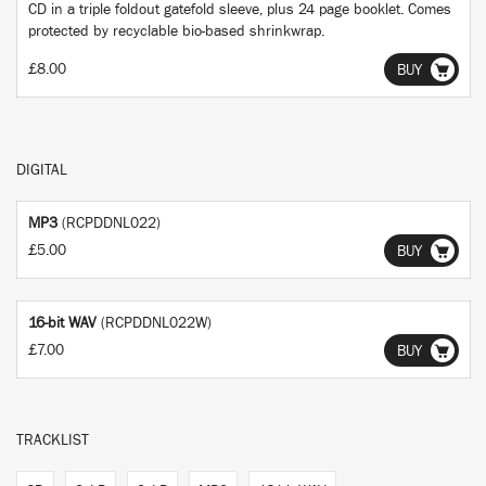
CD in a triple foldout gatefold sleeve, plus 24 page booklet. Comes
protected by recyclable bio-based shrinkwrap.
£8.00
BUY
DIGITAL
MP3
(RCPDDNL022)
£5.00
BUY
16-bit WAV
(RCPDDNL022W)
£7.00
BUY
TRACKLIST