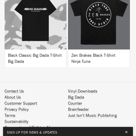
BUY
BUY
Black Classic Big Dada T-Shirt
Zen Brakes Black T-Shirt
Big Dada
Ninja Tune
Contact Us
Vinyl Downloads
About Us
Big Dada
Customer Support
Counter
Privacy Policy
Brainfeeder
Terms
Just Isn't Music Publishing
Sustainability
Reservation of Rights - AI
×
SIGN UP FOR NEWS & UPDATES