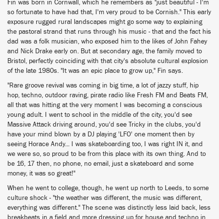
Fin was born in Cornwall, which he remembers as "just beautiful - I'm
so fortunate to have had that, I'm very proud to be Cornish." This early
exposure rugged rural landscapes might go some way to explaining
the pastoral strand that runs through his music - that and the fact his
dad was a folk musician, who exposed him to the likes of John Fahey
and Nick Drake early on. But at secondary age, the family moved to
Bristol, perfectly coinciding with that city's absolute cultural explosion
of the late 1980s. "It was an epic place to grow up," Fin says.
"Rare groove revival was coming in big time, a lot of jazzy stuff, hip
hop, techno, outdoor raving, pirate radio like Fresh FM and Beats FM,
all that was hitting at the very moment I was becoming a conscious
young adult. I went to school in the middle of the city, you'd see
Massive Attack driving around, you'd see Tricky in the clubs, you'd
have your mind blown by a DJ playing 'LFO' one moment then by
seeing Horace Andy... I was skateboarding too, I was right IN it, and
we were so, so proud to be from this place with its own thing. And to
be 16, 17 then, no phone, no email, just a skateboard and some
money, it was so great!"
When he went to college, though, he went up north to Leeds, to some
culture shock - "the weather was different, the music was different,
everything was different." The scene was distinctly less laid back, less
breakbeats in a field and more dressing up for house and techno in