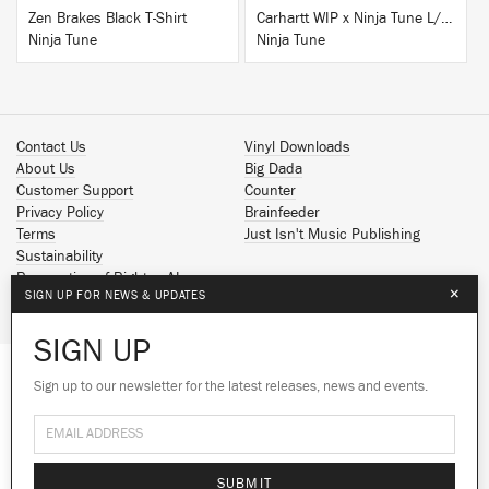
Zen Brakes Black T-Shirt
Carhartt WIP x Ninja Tune L/S T-Shirt White
Ninja Tune
Ninja Tune
Contact Us
Vinyl Downloads
About Us
Big Dada
Customer Support
Counter
Privacy Policy
Brainfeeder
Terms
Just Isn't Music Publishing
Sustainability
Reservation of Rights - AI
×
SIGN UP FOR NEWS & UPDATES
Spotify
Apple Music
SIGN UP
Facebook
Instagram
Sign up to our newsletter for the latest releases, news and events.
We use cookies to give you the best
YouTube
experience on our site.
Learn more
SoundCloud
© 2026 Ninja Tune
No thanks
Ok
SUBMIT