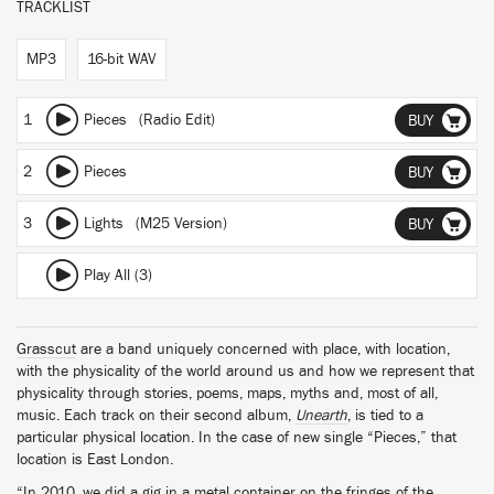
TRACKLIST
MP3
16-bit WAV
1
Pieces (Radio Edit)
BUY
2
Pieces
BUY
3
Lights (M25 Version)
BUY
Play All (3)
Grasscut
are a band uniquely concerned with place, with location,
with the physicality of the world around us and how we represent that
physicality through stories, poems, maps, myths and, most of all,
music. Each track on their second album,
Unearth
, is tied to a
particular physical location. In the case of new single “Pieces,” that
location is East London.
“In 2010, we did a gig in a metal container on the fringes of the