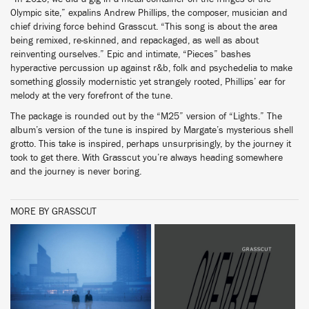
Olympic site,” expalins Andrew Phillips, the composer, musician and
chief driving force behind Grasscut. “This song is about the area
being remixed, re-skinned, and repackaged, as well as about
reinventing ourselves.” Epic and intimate, “Pieces” bashes
hyperactive percussion up against r&b, folk and psychedelia to make
something glossily modernistic yet strangely rooted, Phillips’ ear for
melody at the very forefront of the tune.
The package is rounded out by the “M25” version of “Lights.” The
album’s version of the tune is inspired by Margate’s mysterious shell
grotto. This take is inspired, perhaps unsurprisingly, by the journey it
took to get there. With Grasscut you’re always heading somewhere
and the journey is never boring.
MORE BY GRASSCUT
BUY
BUY