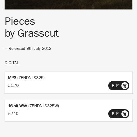
Pieces
by
Grasscut
— Released 9th July 2012
DIGITAL
MP3
(ZENDNLS325)
£1.70
BUY
16-bit WAV
(ZENDNLS325W)
£2.10
BUY