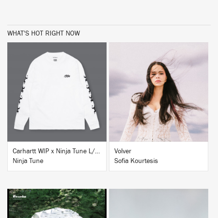
WHAT'S HOT RIGHT NOW
BUY
BUY
Carhartt WIP x Ninja Tune L/S T-Shirt White
Volver
Ninja Tune
Sofia Kourtesis