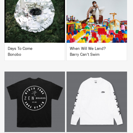
BUY
BUY
Days To Come
When Will We Land?
Bonobo
Barry Can't Swim
BUY
BUY