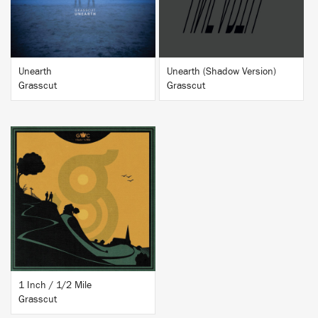
Unearth
Unearth (Shadow Version)
Grasscut
Grasscut
BUY
1 Inch / 1/2 Mile
Grasscut