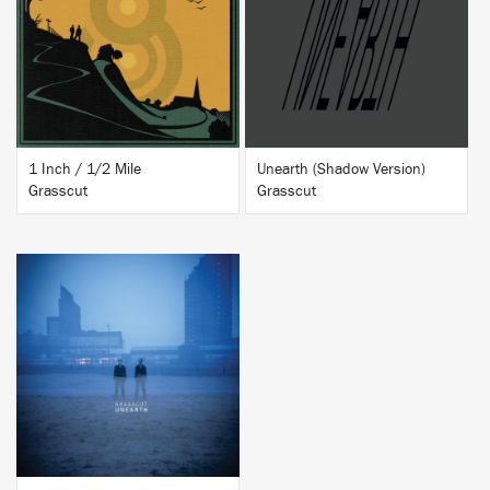
BUY
BUY
1 Inch / 1/2 Mile
Unearth (Shadow Version)
Grasscut
Grasscut
BUY