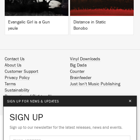
Evangelic Girl is a Gun
Distance in Static
yeule
Bonobo
Contact Us
Vinyl Downloads
About Us
Big Dada
Customer Support
Counter
Privacy Policy
Brainfeeder
Terms
Just Isn't Music Publishing
Sustainability
Reservation of Rights - AI
×
SIGN UP FOR NEWS & UPDATES
Spotify
Apple Music
SIGN UP
Facebook
Instagram
Sign up to our newsletter for the latest releases, news and events.
We use cookies to give you the best
YouTube
experience on our site.
Learn more
SoundCloud