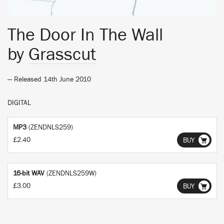
The Door In The Wall
by
Grasscut
— Released 14th June 2010
DIGITAL
MP3
(ZENDNLS259)
£2.40
BUY
16-bit WAV
(ZENDNLS259W)
£3.00
BUY