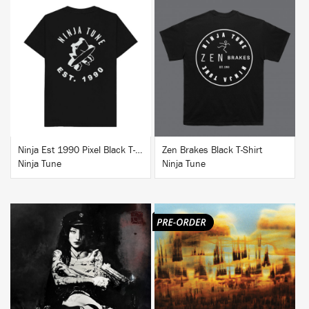
BUY
BUY
Ninja Est 1990 Pixel Black T-Shirt
Zen Brakes Black T-Shirt
Ninja Tune
Ninja Tune
BUY
BUY