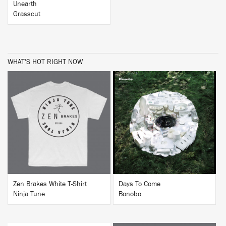
Unearth
Grasscut
WHAT'S HOT RIGHT NOW
BUY
BUY
Zen Brakes White T-Shirt
Days To Come
Ninja Tune
Bonobo