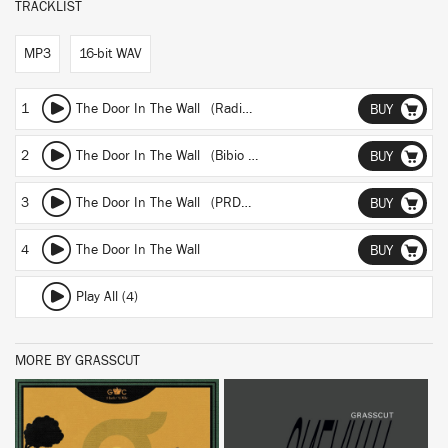
TRACKLIST
MP3
16-bit WAV
1
The Door In The Wall (Radio Edit)
BUY
2
The Door In The Wall (Bibio Remix)
BUY
3
The Door In The Wall (PRDCTV Remix)
BUY
4
The Door In The Wall
BUY
Play All (4)
MORE BY GRASSCUT