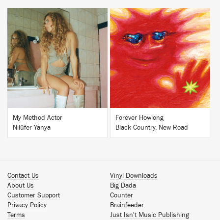
BUY
BUY
My Method Actor
Forever Howlong
Nilüfer Yanya
Black Country, New Road
Contact Us
Vinyl Downloads
About Us
Big Dada
Customer Support
Counter
Privacy Policy
Brainfeeder
Terms
Just Isn't Music Publishing