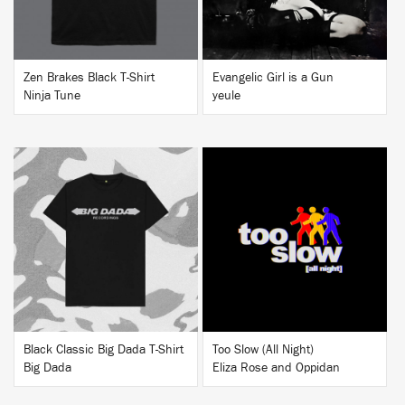
Zen Brakes Black T-Shirt
Evangelic Girl is a Gun
Ninja Tune
yeule
BUY
BUY
Black Classic Big Dada T-Shirt
Too Slow (All Night)
Big Dada
Eliza Rose and Oppidan