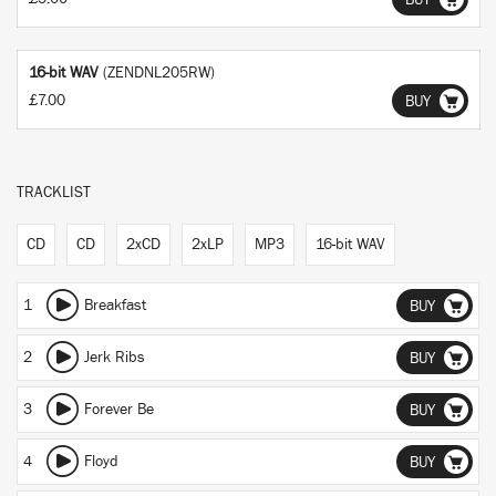
BUY
16-bit WAV
(ZENDNL205RW)
£7.00
BUY
TRACKLIST
CD
CD
2xCD
2xLP
MP3
16-bit WAV
1
Breakfast
BUY
2
Jerk Ribs
BUY
3
Forever Be
BUY
4
Floyd
BUY