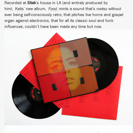
Recorded at
Sitek
’s house in LA (and entirely produced by
him),
Kelis
’ new album,
Food
, mints a sound that’s rootsy without
ever being self-consciously retro, that pitches live horns and gospel
organ against electronics, that for all its classic soul and funk
influences, couldn’t have been made any time but now.