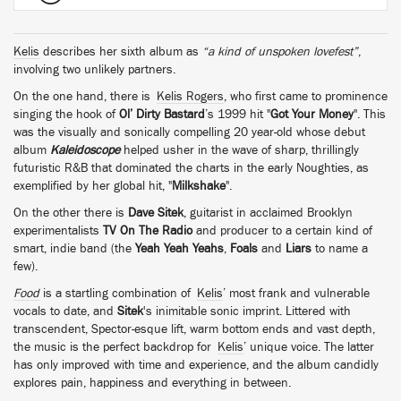
Kelis
describes her sixth album as
“a kind of unspoken lovefest”
,
involving two unlikely partners.
On the one hand, there is
Kelis Rogers
, who first came to prominence
singing the hook of
Ol’ Dirty Bastard
’s 1999 hit "
Got Your Money
". This
was the visually and sonically compelling 20 year-old whose debut
album
Kaleidoscope
helped usher in the wave of sharp, thrillingly
futuristic R&B that dominated the charts in the early Noughties, as
exemplified by her global hit, "
Milkshake
".
On the other there is
Dave Sitek
, guitarist in acclaimed Brooklyn
experimentalists
TV On The Radio
and producer to a certain kind of
smart, indie band (the
Yeah Yeah Yeahs
,
Foals
and
Liars
to name a
few).
Food
is a startling combination of
Kelis
’ most frank and vulnerable
vocals to date, and
Sitek
's inimitable sonic imprint. Littered with
transcendent, Spector-esque lift, warm bottom ends and vast depth,
the music is the perfect backdrop for
Kelis
’ unique voice. The latter
has only improved with time and experience, and the album candidly
explores pain, happiness and everything in between.