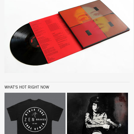
WHAT'S HOT RIGHT NOW
BUY
BUY