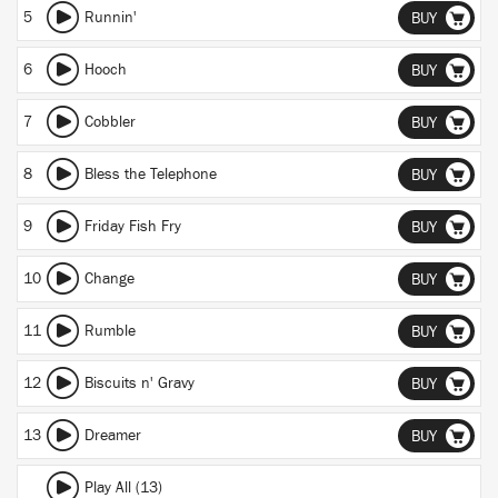
5
Runnin'
BUY
6
Hooch
BUY
7
Cobbler
BUY
8
Bless the Telephone
BUY
9
Friday Fish Fry
BUY
10
Change
BUY
11
Rumble
BUY
12
Biscuits n' Gravy
BUY
13
Dreamer
BUY
Play All (13)