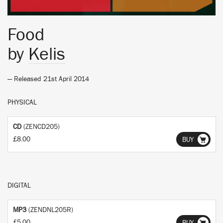
Food
by
Kelis
— Released 21st April 2014
PHYSICAL
CD
(ZENCD205)
£8.00
BUY
DIGITAL
MP3
(ZENDNL205R)
£5.00