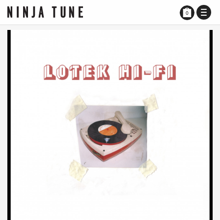
TOGG
0
NAVI