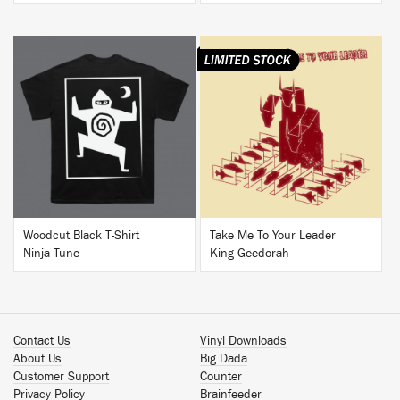
BUY
BUY
Woodcut Black T-Shirt
Take Me To Your Leader
Ninja Tune
King Geedorah
Contact Us
Vinyl Downloads
About Us
Big Dada
Customer Support
Counter
Privacy Policy
Brainfeeder