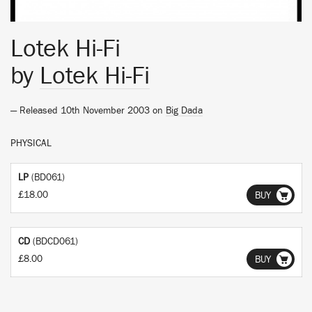
Lotek Hi-Fi
by
Lotek Hi-Fi
— Released 10th November 2003 on
Big Dada
PHYSICAL
LP
(BD061)
£18.00
BUY
CD
(BDCD061)
£8.00
BUY