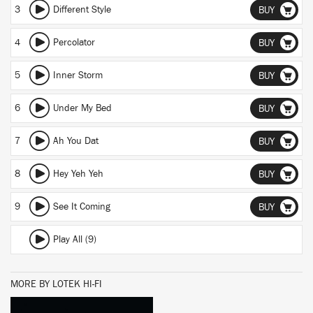
3
Different Style
BUY
4
Percolator
BUY
5
Inner Storm
BUY
6
Under My Bed
BUY
7
Ah You Dat
BUY
8
Hey Yeh Yeh
BUY
9
See It Coming
BUY
Play All (9)
MORE BY LOTEK HI-FI