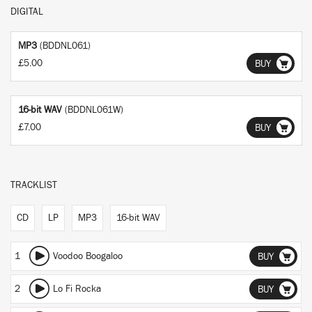
DIGITAL
MP3
(BDDNL061)
£5.00
BUY
16-bit WAV
(BDDNL061W)
£7.00
BUY
TRACKLIST
CD
LP
MP3
16-bit WAV
1
Voodoo Boogaloo
BUY
2
Lo Fi Rocka
BUY