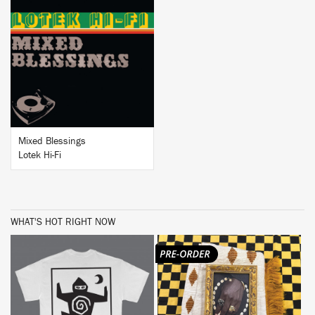
BUY
Mixed Blessings
Lotek Hi-Fi
WHAT'S HOT RIGHT NOW
BUY
BUY