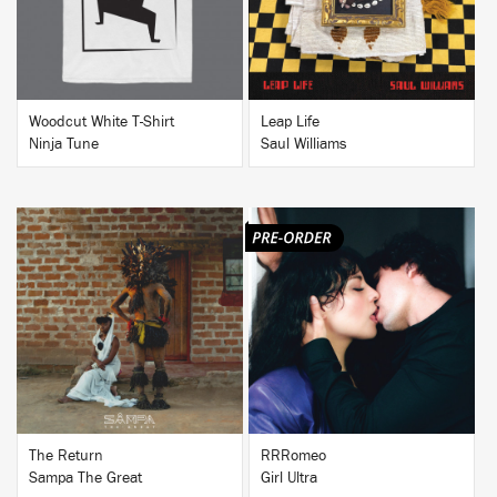
Woodcut White T-Shirt
Leap Life
Ninja Tune
Saul Williams
BUY
BUY
The Return
RRRomeo
Sampa The Great
Girl Ultra