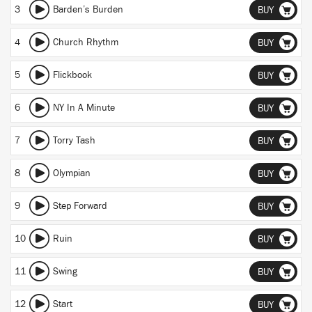
3
Barden’s Burden
BUY
4
Church Rhythm
BUY
5
Flickbook
BUY
6
NY In A Minute
BUY
7
Torry Tash
BUY
8
Olympian
BUY
9
Step Forward
BUY
10
Ruin
BUY
11
Swing
BUY
12
Start
BUY