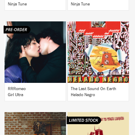
Ninja Tune
Ninja Tune
BUY
BUY
RRRomeo
The Last Sound On Earth
Girl Ultra
Helado Negro