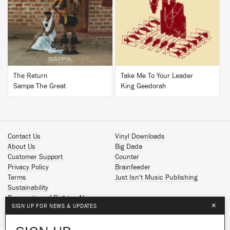
BUY
BUY
The Return
Take Me To Your Leader
Sampa The Great
King Geedorah
Contact Us
Vinyl Downloads
About Us
Big Dada
Customer Support
Counter
Privacy Policy
Brainfeeder
Terms
Just Isn't Music Publishing
Sustainability
Reservation of Rights - AI
×
SIGN UP FOR NEWS & UPDATES
Spotify
Apple Music