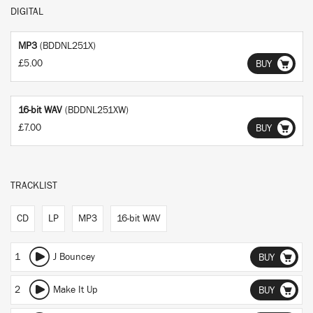
DIGITAL
MP3
(BDDNL251X)
£5.00
BUY
16-bit WAV
(BDDNL251XW)
£7.00
BUY
TRACKLIST
CD
LP
MP3
16-bit WAV
1
J Bouncey
BUY
2
Make It Up
BUY