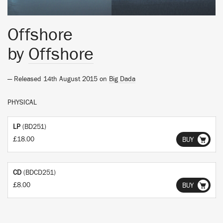
Offshore
by
Offshore
— Released 14th August 2015 on
Big Dada
PHYSICAL
LP
(BD251)
£18.00
BUY
CD
(BDCD251)
£8.00
BUY