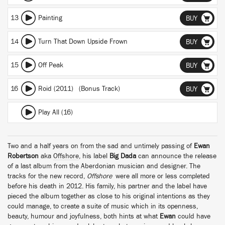
13
Painting
BUY
14
Turn That Down Upside Frown
BUY
15
Off Peak
BUY
16
Roid (2011) (Bonus Track)
BUY
Play All (16)
Two and a half years on from the sad and untimely passing of
Ewan
Robertson
aka
Offshore
, his label
Big Dada
can announce the release
of a last album from the Aberdonian musician and designer. The
tracks for the new record,
Offshore
were all more or less completed
before his death in 2012. His family, his partner and the label have
pieced the album together as close to his original intentions as they
could manage, to create a suite of music which in its openness,
beauty, humour and joyfulness, both hints at what
Ewan
could have