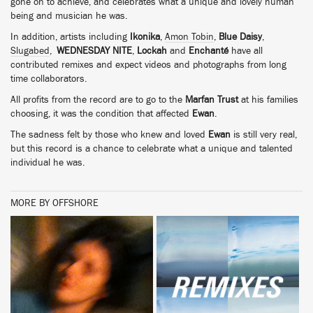
gone on to achieve, and celebrates what a unique and lovely human
being and musician he was.
In addition, artists including
Ikonika
,
Amon Tobin
,
Blue Daisy
,
Slugabed
,
WEDNESDAY NITE
,
Lockah
and
Enchanté
have all
contributed remixes and expect videos and photographs from long
time collaborators.
All profits from the record are to go to the
Marfan Trust
at his families
choosing, it was the condition that affected
Ewan
.
The sadness felt by those who knew and loved
Ewan
is still very real,
but this record is a chance to celebrate what a unique and talented
individual he was.
MORE BY OFFSHORE
BUY
BUY