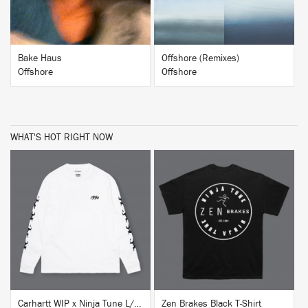
Bake Haus
Offshore (Remixes)
Offshore
Offshore
WHAT'S HOT RIGHT NOW
BUY
BUY
Carhartt WIP x Ninja Tune L/S T-Shirt White
Zen Brakes Black T-Shirt