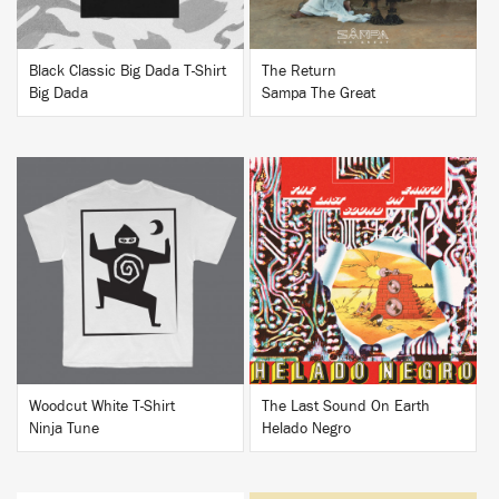
Black Classic Big Dada T-Shirt
The Return
Big Dada
Sampa The Great
BUY
BUY
Woodcut White T-Shirt
The Last Sound On Earth
Ninja Tune
Helado Negro