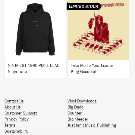
BUY
BUY
NINJA EST 1990 PIXEL BLACK HOODIE
Take Me To Your Leader
Ninja Tune
King Geedorah
Contact Us
Vinyl Downloads
About Us
Big Dada
Customer Support
Counter
Privacy Policy
Brainfeeder
Terms
Just Isn't Music Publishing
Sustainability