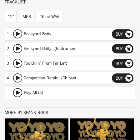
TRACKLIST
12"
MP3
16-bit WAV
1
Backyard Betty
BUY
2
Backyard Betty (Instrumental)
BUY
3
Top Billin’ From Far Left
BUY
4
Competition Remix (Chipset BBC Rhythm By Slim Charles)
BUY
Play All (4)
MORE BY SPANK ROCK