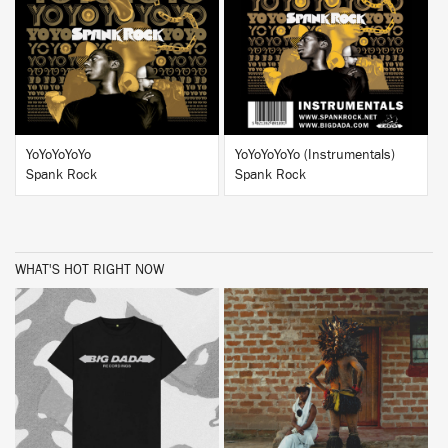
BUY
BUY
YoYoYoYoYo
YoYoYoYoYo (Instrumentals)
Spank Rock
Spank Rock
WHAT'S HOT RIGHT NOW
BUY
BUY