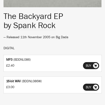
The Backyard EP
by
Spank Rock
— Released 11th November 2005 on
Big Dada
DIGITAL
MP3
(BDDNL086)
£2.40
BUY
16-bit WAV
(BDDNL086W)
£3.00
BUY