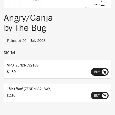
Angry/Ganja
by
The Bug
— Released 20th July 2008
DIGITAL
MP3
(ZENDNLS218S)
£1.30
BUY
16-bit WAV
(ZENDNLS218WX)
£2.10
BUY