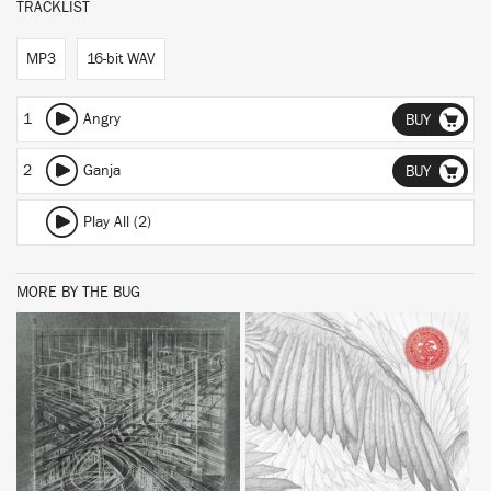
TRACKLIST
MP3
16-bit WAV
1
Angry
BUY
2
Ganja
BUY
Play All (2)
MORE BY THE BUG
BUY
BUY