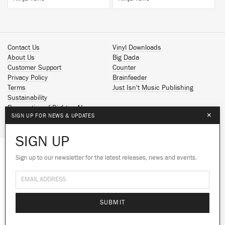
Contact Us
Vinyl Downloads
About Us
Big Dada
Customer Support
Counter
Privacy Policy
Brainfeeder
Terms
Just Isn't Music Publishing
Sustainability
Reservation of Rights - AI
×
SIGN UP FOR NEWS & UPDATES
Spotify
Apple Music
SIGN UP
Facebook
Instagram
Sign up to our newsletter for the latest releases, news and events.
We use cookies to give you the best
YouTube
experience on our site.
Learn more
SoundCloud
© 2026 Ninja Tune
No thanks
Ok
SUBMIT