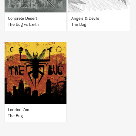
Concrete Desert
Angels & Devils
The Bug vs Earth
The Bug
BUY
London Zoo
The Bug