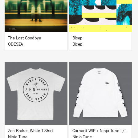
BUY
BUY
The Last Goodbye
Bicep
ODESZA
Bicep
BUY
BUY
Zen Brakes White T-Shirt
Carhartt WIP x Ninja Tune L/S T-Shirt White
Ninja Tune
Ninja Tune