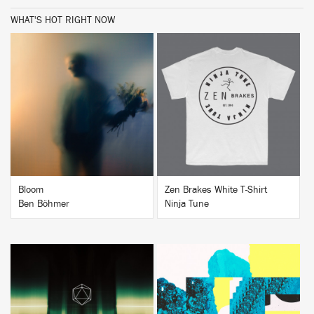
WHAT'S HOT RIGHT NOW
BUY
BUY
Bloom
Zen Brakes White T-Shirt
Ben Böhmer
Ninja Tune