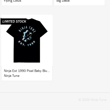
Flying Lotus
Big Dada
BUY
Ninja Est 1990 Pixel Baby Blue T-Shirt
Ninja Tune
© 2026 Ninja Tune