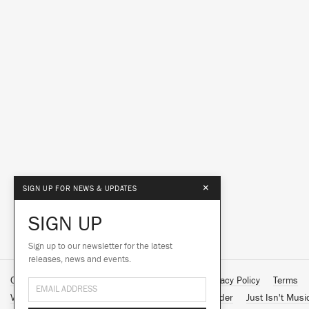
×
SIGN UP FOR NEWS & UPDATES
SIGN UP
Sign up to our newsletter for the latest
releases, news and events.
Contact Us
About Us
Customer Support
Privacy Policy
Terms
Vinyl Downloads
Big Dada
Counter
Brainfeeder
Just Isn't Musi