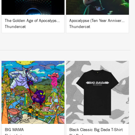
The Golden Age of Apocalypse (Ten Year Anniversary Edition)
Apocalypse (Ten Year Anniversary Edition)
Thundercat
Thundercat
LISTEN
BUY
BUY
BIG MAMA
Black Classic Big Dada T-Shirt