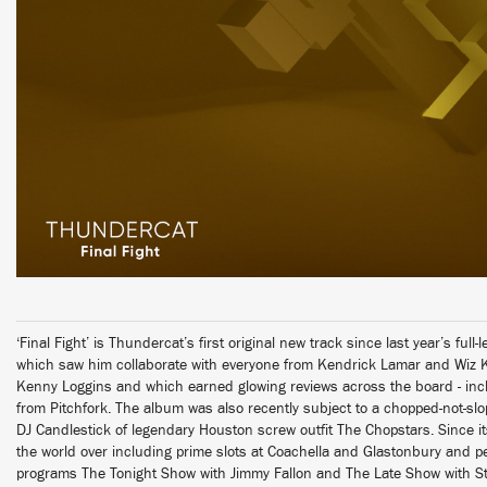
‘Final Fight’ is Thundercat’s first original new track since last year’s ful
which saw him collaborate with everyone from Kendrick Lamar and Wiz 
Kenny Loggins and which earned glowing reviews across the board - inc
from Pitchfork. The album was also recently subject to a chopped-not-s
DJ Candlestick of legendary Houston screw outfit The Chopstars. Since i
the world over including prime slots at Coachella and Glastonbury and p
programs The Tonight Show with Jimmy Fallon and The Late Show with S