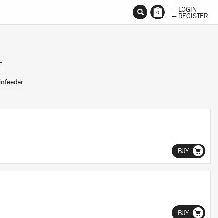
— LOGIN
0
— REGISTER
t
infeeder
BUY
BUY