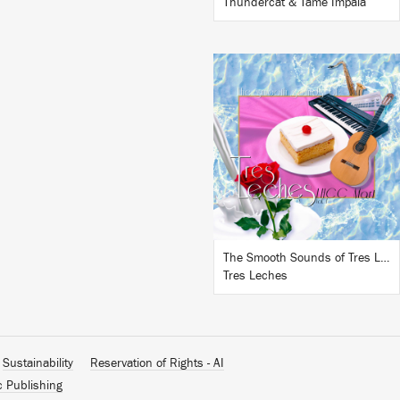
Thundercat & Tame Impala
LISTEN
BUY
The Smooth Sounds of Tres Leches, LHCC Mart Vol. 1
Tres Leches
Sustainability
Reservation of Rights - AI
c Publishing