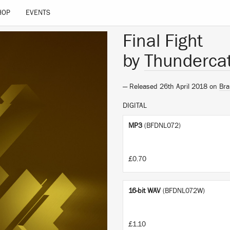
HOP
EVENTS
Final Fight
by
Thunderca
— Released 26th April 2018 on
Bra
DIGITAL
MP3
(BFDNL072)
£0.70
16-bit WAV
(BFDNL072W)
£1.10