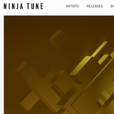
ARTISTS
RELEASES
S