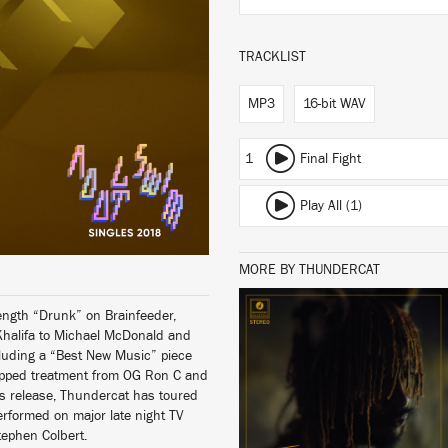
TRACKLIST
MP3
16-bit WAV
1
Final Fight
Play All (1)
MORE BY THUNDERCAT
l-length “Drunk” on Brainfeeder,
Khalifa to Michael McDonald and
LISTEN
luding a “Best New Music” piece
lopped treatment from OG Ron C and
ts release, Thundercat has toured
erformed on major late night TV
tephen Colbert.
BUY