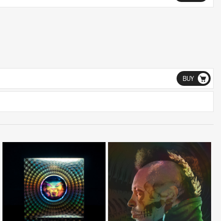
BUY
LISTEN
LISTEN
BUY
BUY