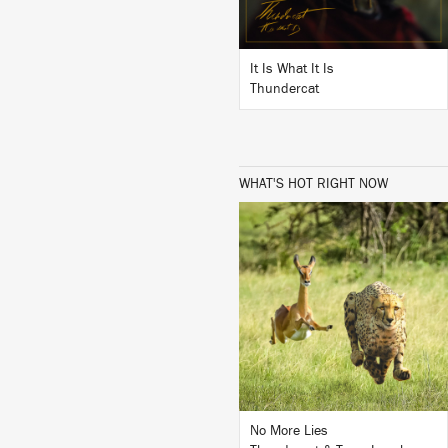
It Is What It Is
Thundercat
WHAT'S HOT RIGHT NOW
LISTEN
BUY
No More Lies