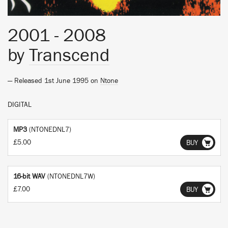
2001 - 2008
by
Transcend
— Released 1st June 1995 on
Ntone
DIGITAL
MP3
(NTONEDNL7)
£5.00
BUY
16-bit WAV
(NTONEDNL7W)
£7.00
BUY