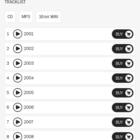
TRACKLIST
CD
MP3
16-bit WAV
1
2001
BUY
2
2002
BUY
3
2003
BUY
4
2004
BUY
5
2005
BUY
6
2006
BUY
7
2007
BUY
8
2008
BUY