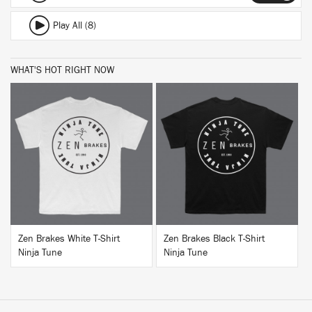
Play All (8)
WHAT'S HOT RIGHT NOW
BUY
BUY
Zen Brakes White T-Shirt
Zen Brakes Black T-Shirt
Ninja Tune
Ninja Tune