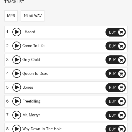
TRACKLIST
MP3
16-bit WAV
1
I Heard
BUY
2
Come To Life
BUY
3
Only Child
BUY
4
Queen Is Dead
BUY
5
Bones
BUY
6
Freefalling
BUY
7
Mr. Martyr
BUY
8
Way Down In The Hole
BUY