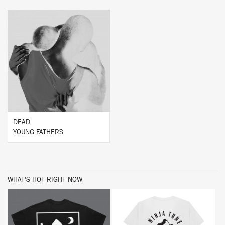
BUY
DEAD
YOUNG FATHERS
WHAT'S HOT RIGHT NOW