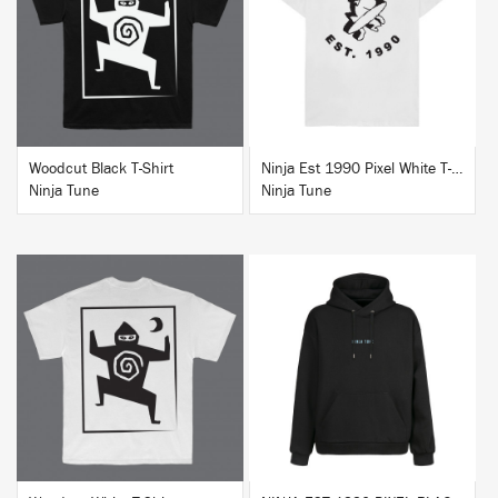
BUY
BUY
Woodcut Black T-Shirt
Ninja Est 1990 Pixel White T-Shirt
Ninja Tune
Ninja Tune
BUY
BUY