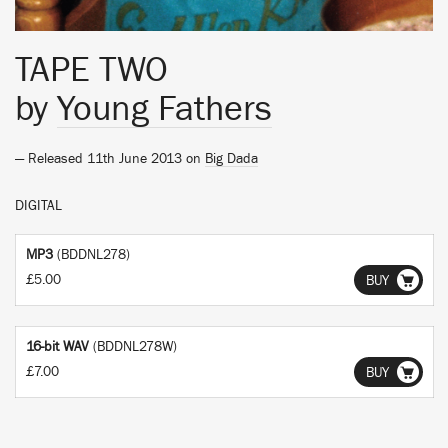
TAPE TWO
by
Young Fathers
— Released 11th June 2013 on
Big Dada
DIGITAL
MP3
(BDDNL278)
£5.00
BUY
16-bit WAV
(BDDNL278W)
£7.00
BUY