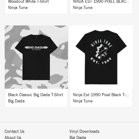
Woodcut White T-Shirt
NINJA EST 1990 PIXEL BLACK HOODIE
Ninja Tune
Ninja Tune
BUY
BUY
Black Classic Big Dada T-Shirt
Ninja Est 1990 Pixel Black T-Shirt
Big Dada
Ninja Tune
Contact Us
Vinyl Downloads
About Us
Big Dada