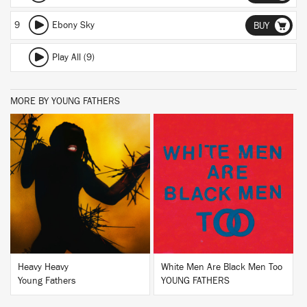
9
Ebony Sky
BUY
Play All (9)
MORE BY YOUNG FATHERS
BUY
BUY
Heavy Heavy
White Men Are Black Men Too
Young Fathers
YOUNG FATHERS