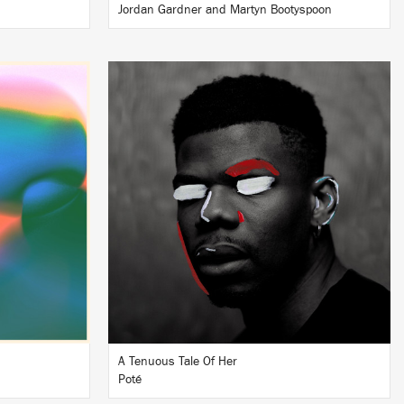
Jordan Gardner and Martyn Bootyspoon
LISTEN
BUY
A Tenuous Tale Of Her
Poté