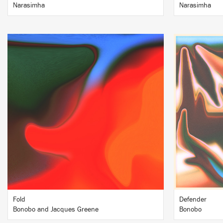
Narasimha
Narasimha
LISTEN
BUY
Fold
Defender
Bonobo and Jacques Greene
Bonobo