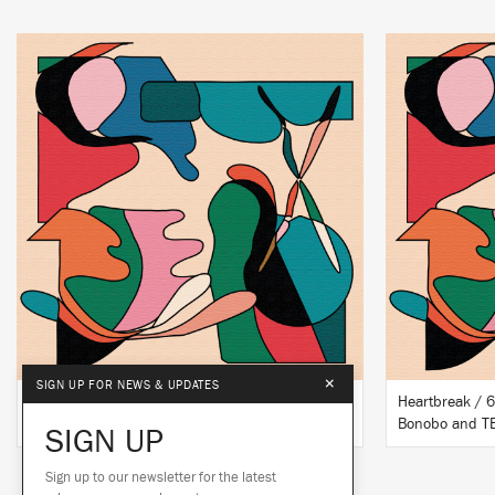
LISTEN
BUY
×
SIGN UP FOR NEWS & UPDATES
Heartbreak (Kerri Chandler Remix)
Heartbreak / 6
Bonobo & TEED
Bonobo and T
SIGN UP
Sign up to our newsletter for the latest