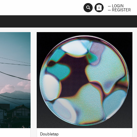
— LOGIN
0
— REGISTER
LISTEN
BUY
Doubletap