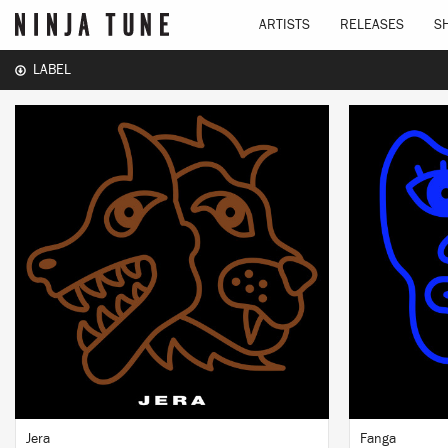
ARTISTS
RELEASES
S
LABEL
LISTEN
BUY
Jera
Fanga