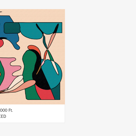
LISTEN
BUY
000 Ft.
EED