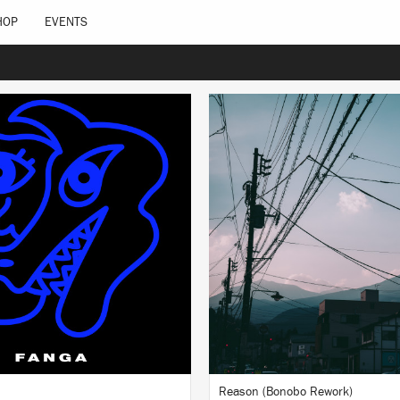
HOP
EVENTS
LISTEN
LISTEN
BUY
BUY
Reason (Bonobo Rework)