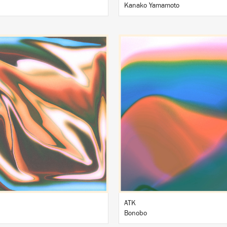
Kanako Yamamoto
LISTEN
LISTEN
BUY
BUY
ATK
Bonobo