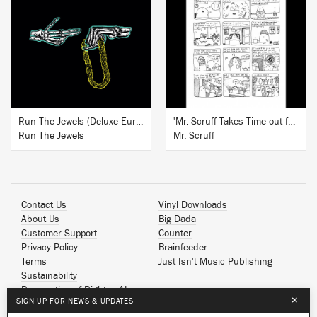
BUY
BUY
Run The Jewels (Deluxe European Edition)
'Mr. Scruff Takes Time out for Tea' Signed Art Print
Run The Jewels
Mr. Scruff
Contact Us
Vinyl Downloads
About Us
Big Dada
Customer Support
Counter
Privacy Policy
Brainfeeder
Terms
Just Isn't Music Publishing
Sustainability
Reservation of Rights - AI
×
SIGN UP FOR NEWS & UPDATES
Spotify