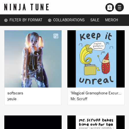
TOGG
0
NAVI
FILTER BY FORMAT
COLLABORATIONS
SALE
MERCH
BUY
BUY
softscars
'Magical Gramophone Excursions' Signed art print
yeule
Mr. Scruff