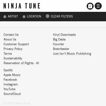
TOGG
0
NAVI
ARTIST
LOCATION
CLEAR FILTERS
Contact Us
Vinyl Downloads
About Us
Big Dada
Customer Support
Counter
Privacy Policy
Brainfeeder
Terms
Just Isn't Music Publishing
Sustainability
Reservation of Rights - AI
Spotify
Apple Music
Facebook
Instagram
YouTube
SoundCloud
© 2026 Ninja Tune