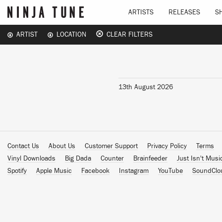
ARTISTS
RELEASES
S
ARTIST
LOCATION
CLEAR FILTERS
13th August 2026
Contact Us
About Us
Customer Support
Privacy Policy
Terms
Vinyl Downloads
Big Dada
Counter
Brainfeeder
Just Isn't Musi
Spotify
Apple Music
Facebook
Instagram
YouTube
SoundClo