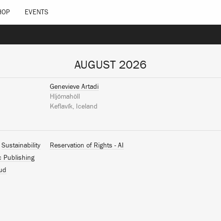
HOP
EVENTS
AUGUST 2026
Genevieve Artadi
Hljómahöll
Keflavík, Iceland
Sustainability
Reservation of Rights - AI
c Publishing
ud