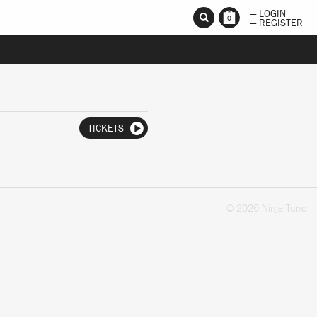
— LOGIN
0
— REGISTER
TICKETS
© 2026 Ninja Tune