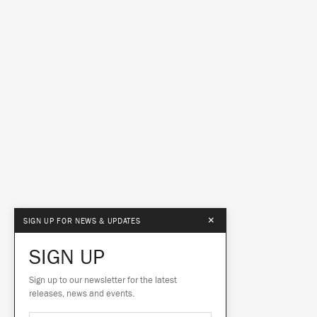
×
SIGN UP FOR NEWS & UPDATES
SIGN UP
Sign up to our newsletter for the latest
releases, news and events.