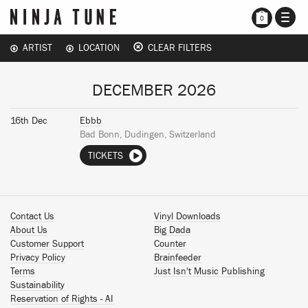
TOGG
0
NAVI
ARTIST
LOCATION
CLEAR FILTERS
DECEMBER 2026
16th Dec
Ebbb
Bad Bonn, Dudingen, Switzerland
TICKETS
Contact Us
Vinyl Downloads
About Us
Big Dada
Customer Support
Counter
Privacy Policy
Brainfeeder
Terms
Just Isn't Music Publishing
Sustainability
Reservation of Rights - AI