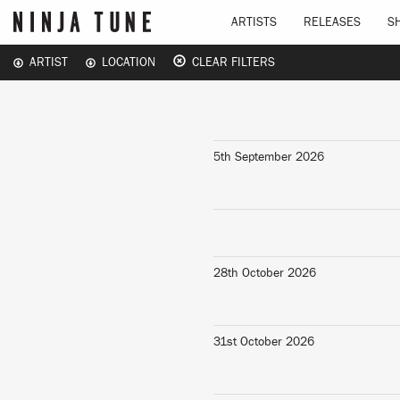
ARTISTS
RELEASES
S
ARTIST
LOCATION
CLEAR FILTERS
5th September 2026
28th October 2026
31st October 2026