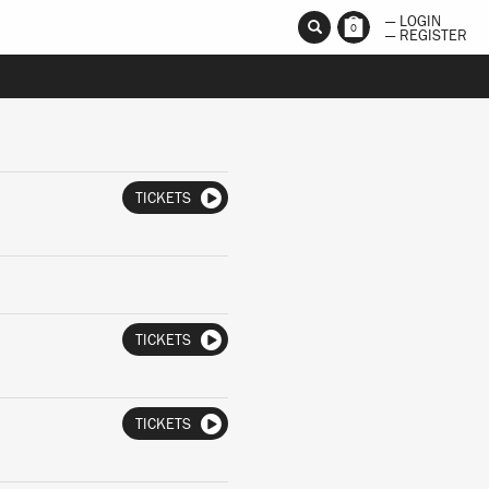
— LOGIN
0
— REGISTER
TICKETS
TICKETS
TICKETS