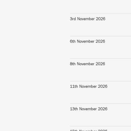
3rd November 2026
6th November 2026
8th November 2026
11th November 2026
13th November 2026