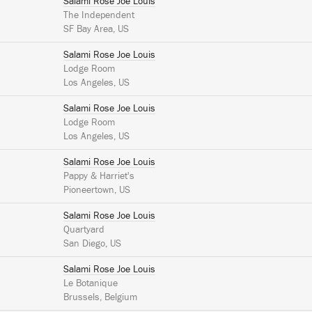
Salami Rose Joe Louis
The Independent
SF Bay Area, US
Salami Rose Joe Louis
Lodge Room
Los Angeles, US
Salami Rose Joe Louis
Lodge Room
Los Angeles, US
Salami Rose Joe Louis
Pappy & Harriet's
Pioneertown, US
Salami Rose Joe Louis
Quartyard
San Diego, US
Salami Rose Joe Louis
Le Botanique
Brussels, Belgium