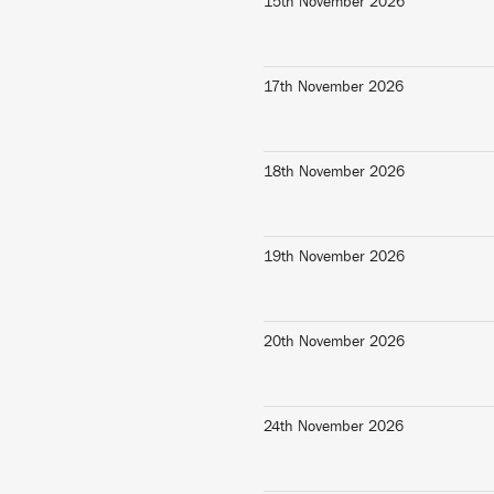
15th November 2026
17th November 2026
18th November 2026
19th November 2026
20th November 2026
24th November 2026