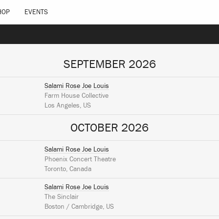
HOP
EVENTS
SEPTEMBER 2026
Salami Rose Joe Louis
Farm House Collective
Los Angeles, US
OCTOBER 2026
Salami Rose Joe Louis
Phoenix Concert Theatre
Toronto, Canada
Salami Rose Joe Louis
The Sinclair
Boston / Cambridge, US