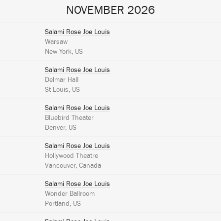
NOVEMBER 2026
Salami Rose Joe Louis
Warsaw
New York, US
Salami Rose Joe Louis
Delmar Hall
St Louis, US
Salami Rose Joe Louis
Bluebird Theater
Denver, US
Salami Rose Joe Louis
Hollywood Theatre
Vancouver, Canada
Salami Rose Joe Louis
Wonder Ballroom
Portland, US