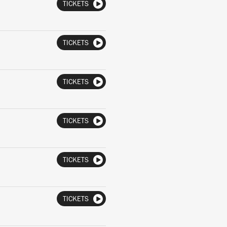
TICKETS
TICKETS
TICKETS
TICKETS
TICKETS
TICKETS