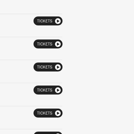
TICKETS
TICKETS
TICKETS
TICKETS
TICKETS