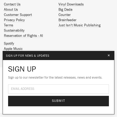
Contact Us
Vinyl Downloads
About Us
Big Dada
Customer Support
Counter
Privacy Policy
Brainfeeder
Terms
Just Isn't Music Publishing
Sustainability
Reservation of Rights - AI
Spotify
Apple Music
Facebook
×
SIGN UP FOR NEWS & UPDATES
Instagram
YouTube
SIGN UP
SoundCloud
Sign up to our newsletter for the latest releases, news and events.
We use cookies to give you the best
© 2026 Ninja Tune
experience on our site.
Learn more
No thanks
Ok
SUBMIT