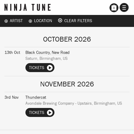
TOGG
0
NAVI
ARTIST
LOCATION
CLEAR FILTERS
OCTOBER 2026
13th Oct
Black Country, New Road
Saturn, Birmingham, US
TICKETS
NOVEMBER 2026
3rd Nov
Thundercat
Avondale Brewing Company - Upstairs, Birmingham, US
TICKETS