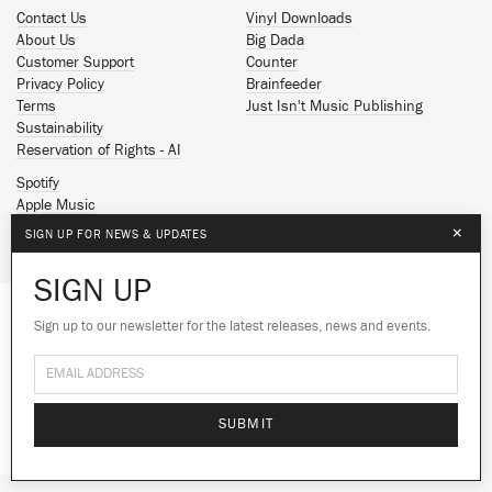
Contact Us
Vinyl Downloads
About Us
Big Dada
Customer Support
Counter
Privacy Policy
Brainfeeder
Terms
Just Isn't Music Publishing
Sustainability
Reservation of Rights - AI
Spotify
Apple Music
Facebook
×
SIGN UP FOR NEWS & UPDATES
Instagram
YouTube
SIGN UP
SoundCloud
Sign up to our newsletter for the latest releases, news and events.
We use cookies to give you the best
© 2026 Ninja Tune
experience on our site.
Learn more
No thanks
Ok
SUBMIT