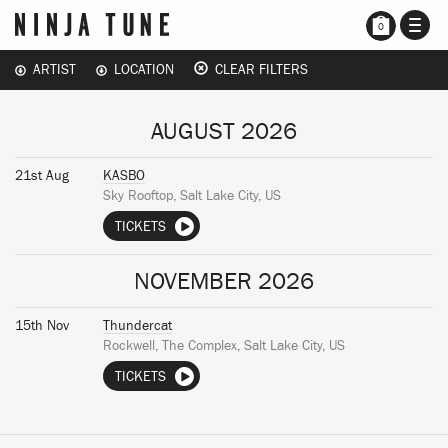
TOGG
0
NAVI
ARTIST
LOCATION
CLEAR FILTERS
AUGUST 2026
21st Aug
KASBO
Sky Rooftop, Salt Lake City, US
TICKETS
NOVEMBER 2026
15th Nov
Thundercat
Rockwell, The Complex, Salt Lake City, US
TICKETS