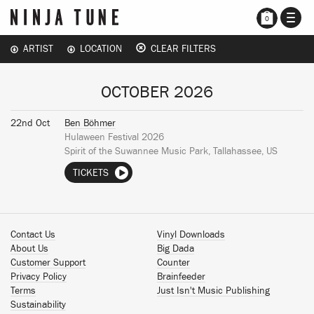
TOGG
0
NAVI
ARTIST
LOCATION
CLEAR FILTERS
OCTOBER 2026
22nd Oct
Ben Böhmer
Hulaween Festival 2026
Spirit of the Suwannee Music Park, Tallahassee, US
TICKETS
Contact Us
Vinyl Downloads
About Us
Big Dada
Customer Support
Counter
Privacy Policy
Brainfeeder
Terms
Just Isn't Music Publishing
Sustainability